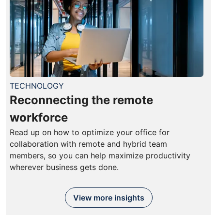
TECHNOLOGY
Reconnecting the remote
workforce
Read up on how to optimize your office for
collaboration with remote and hybrid team
members, so you can help maximize productivity
wherever business gets done.
View more insights