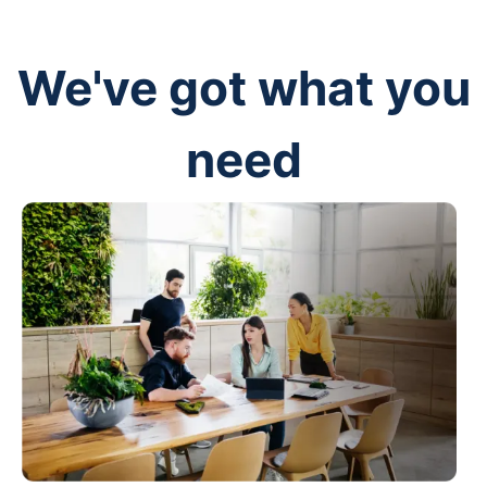
We've got what you
need