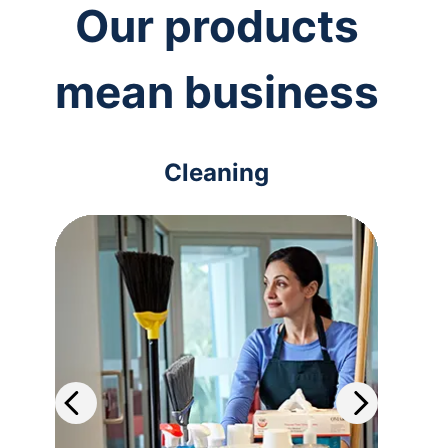
Our products
mean business
Cleaning