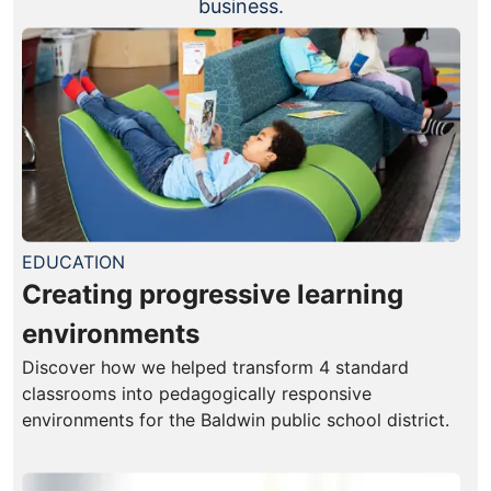
business.
EDUCATION
Creating progressive learning
environments
Discover how we helped transform 4 standard
classrooms into pedagogically responsive
environments for the Baldwin public school district.