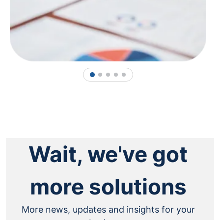
1
2
3
4
5
Wait, we've got
more solutions
More news, updates and insights for your