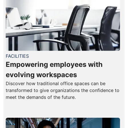
FACILITIES
Empowering employees with
evolving workspaces
Discover how traditional office spaces can be
transformed to give organizations the confidence to
meet the demands of the future.