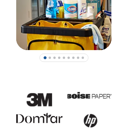
1
2
3
4
5
6
7
8
9