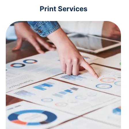
Print Services