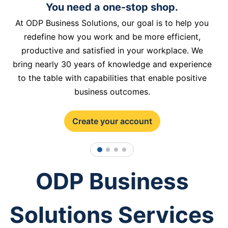
You need a one-stop shop.
At ODP Business Solutions, our goal is to help you
redefine how you work and be more efficient,
productive and satisfied in your workplace. We
bring nearly 30 years of knowledge and experience
to the table with capabilities that enable positive
business outcomes.
Create your account
1
2
3
4
ODP Business
Solutions Services