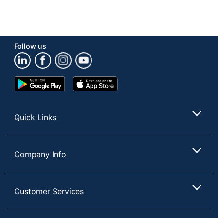
Follow us
Google
App
Play
Store
Store
Quick Links
Company Info
Customer Services