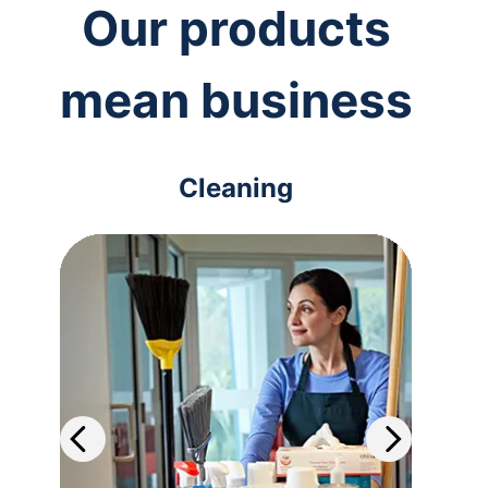
Our products
mean business
Cleaning