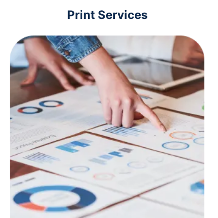
Print Services