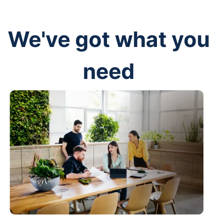
We've got what you
need