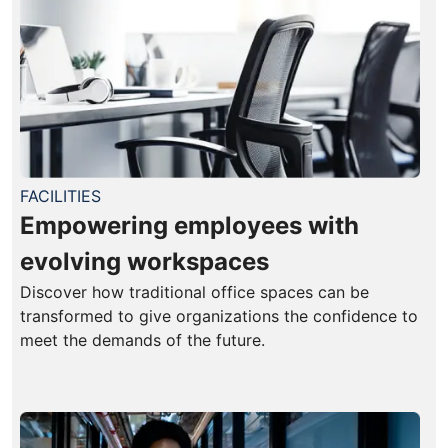
FACILITIES
Empowering employees with
evolving workspaces
Discover how traditional office spaces can be
transformed to give organizations the confidence to
meet the demands of the future.