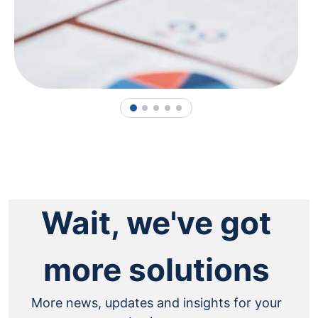
1
2
3
4
5
Wait, we've got
more solutions
More news, updates and insights for your