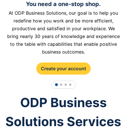
You need a one-stop shop.
At ODP Business Solutions, our goal is to help you
redefine how you work and be more efficient,
productive and satisfied in your workplace. We
bring nearly 30 years of knowledge and experience
to the table with capabilities that enable positive
business outcomes.
Create your account
1
2
3
4
ODP Business
Solutions Services