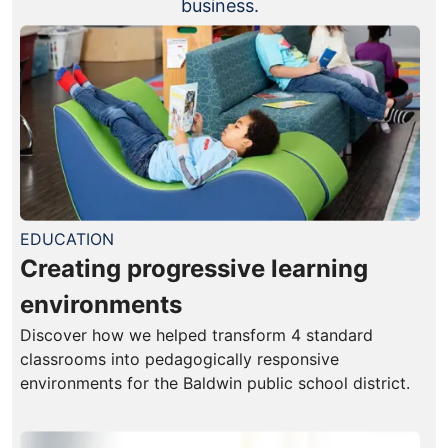
business.
EDUCATION
Creating progressive learning
environments
Discover how we helped transform 4 standard
classrooms into pedagogically responsive
environments for the Baldwin public school district.