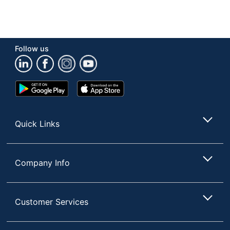
Follow us
Google
App
Play
Store
Store
Quick Links
Company Info
Customer Services