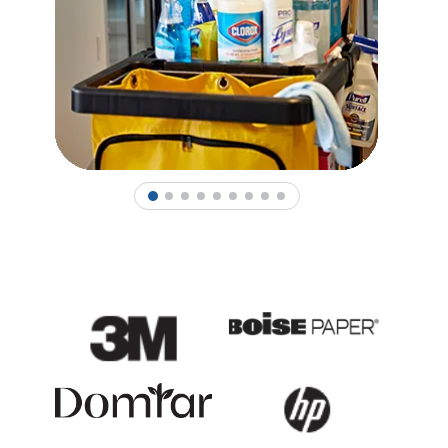
1
2
3
4
5
6
7
8
9