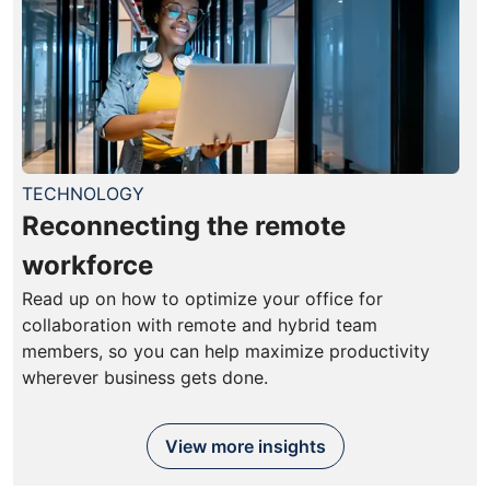
TECHNOLOGY
Reconnecting the remote
workforce
Read up on how to optimize your office for
collaboration with remote and hybrid team
members, so you can help maximize productivity
wherever business gets done.
View more insights