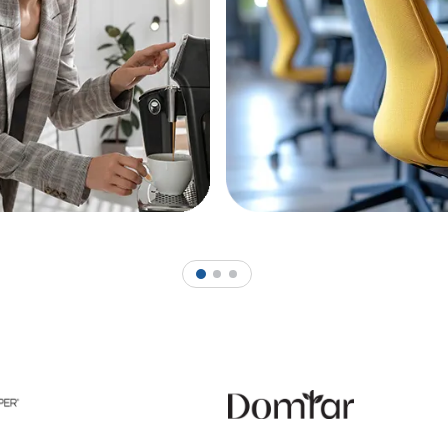
1
2
3