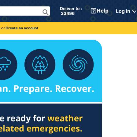
Deliver to : 
Log in
 33496 
n
or
Create an account