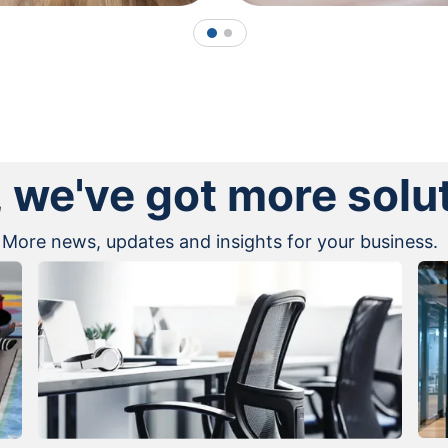
1
2
, we've got more solu
More news, updates and insights for your business.