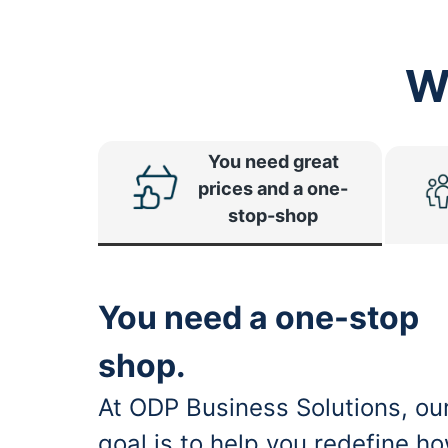
W
You need great
prices and a one-
stop-shop
You need a one-stop
shop.
At ODP Business Solutions, ou
goal is to help you redefine h