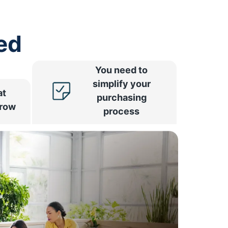
ed
You need to
simplify your
at
purchasing
rrow
process