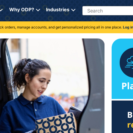
Search
Why ODP?
Industries
rack orders, manage accounts, and get personalized pricing all in one place.
Log i