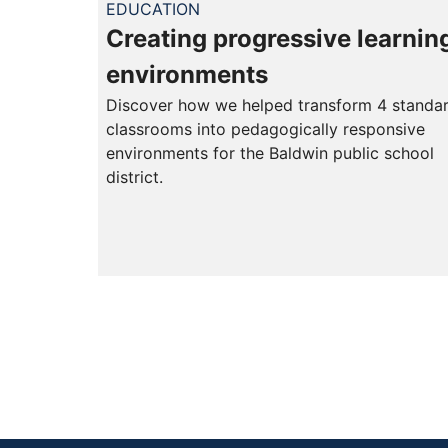
EDUCATION
Creating progressive learnin
environments
Discover how we helped transform 4 standa
classrooms into pedagogically responsive
environments for the Baldwin public school
district.