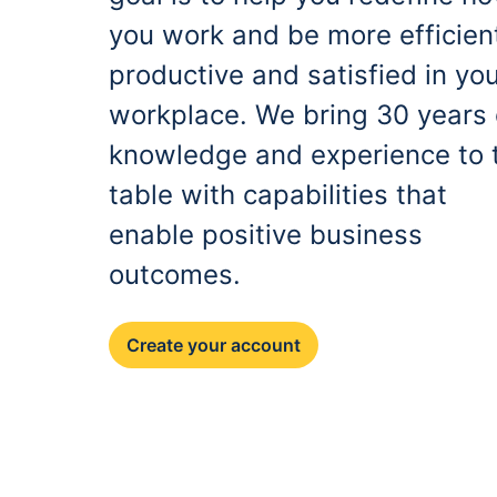
you work and be more efficien
productive and satisfied in yo
workplace. We bring 30 years 
knowledge and experience to 
table with capabilities that
enable positive business
outcomes.
Create your account