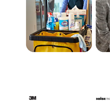
Education
Greener Office Products