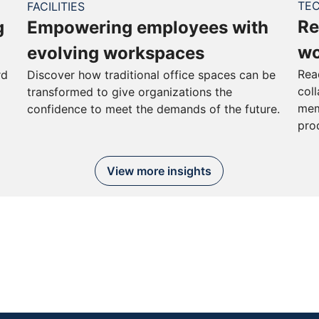
TE
FACILITIES
Re
g
Empowering employees with
wo
evolving workspaces
Rea
rd
Discover how traditional office spaces can be
col
transformed to give organizations the
mem
confidence to meet the demands of the future.
pro
View more insights