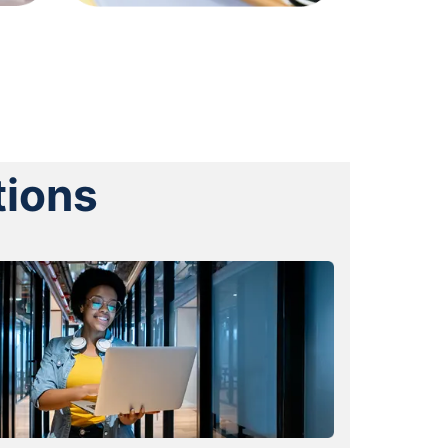
tions