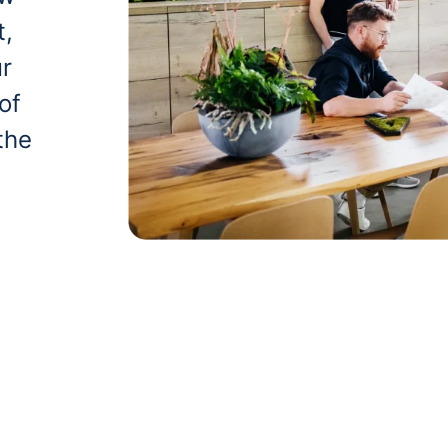
t,
ur
of
the