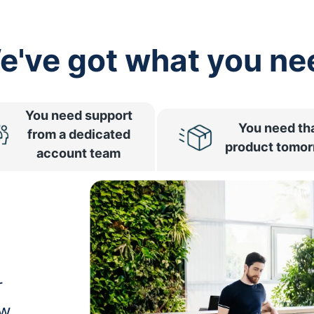
e've got what you ne
You need support
You need th
from a dedicated
product tomo
account team
r
ow