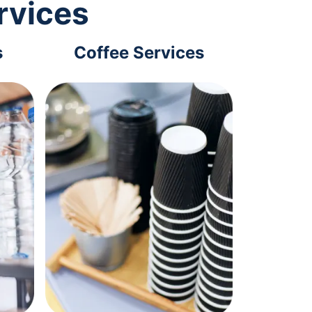
rvices
s
Coffee Services
Tec