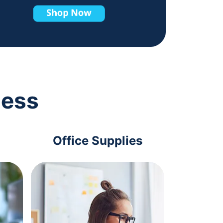
ness
Office Supplies
Com
Acc