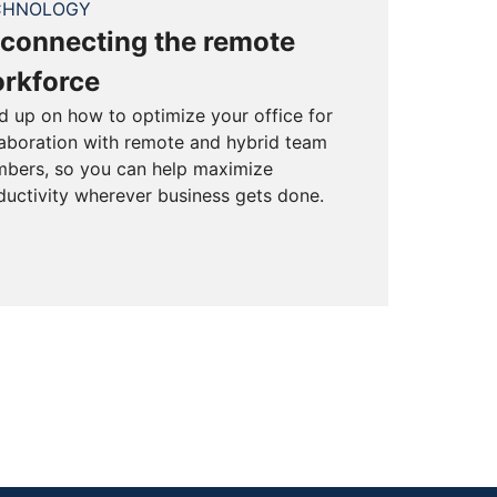
CHNOLOGY
connecting the remote
rkforce
d up on how to optimize your office for
laboration with remote and hybrid team
bers, so you can help maximize
ductivity wherever business gets done.