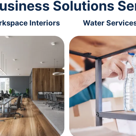
usiness Solutions Se
kspace Interiors
Water Service