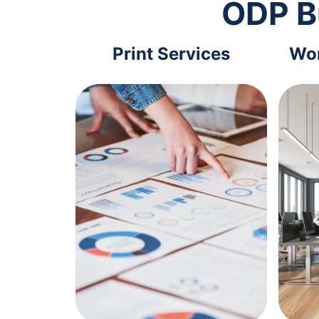
ODP B
Print Services
Wor