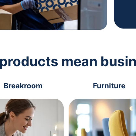
 products mean busi
Breakroom
Furniture