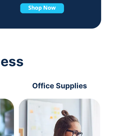
ness
Office Supplies
Com
Acc