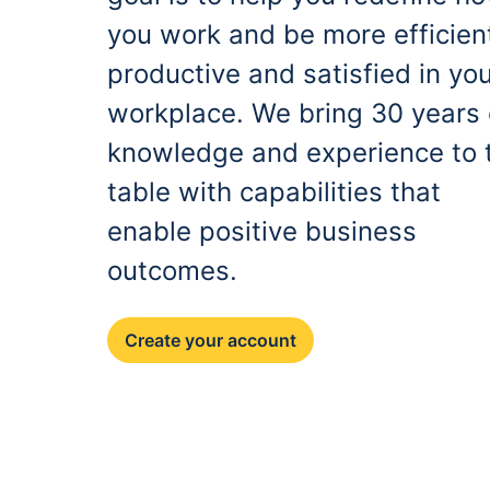
you work and be more efficien
productive and satisfied in yo
workplace. We bring 30 years 
knowledge and experience to 
table with capabilities that
enable positive business
outcomes.
Create your account