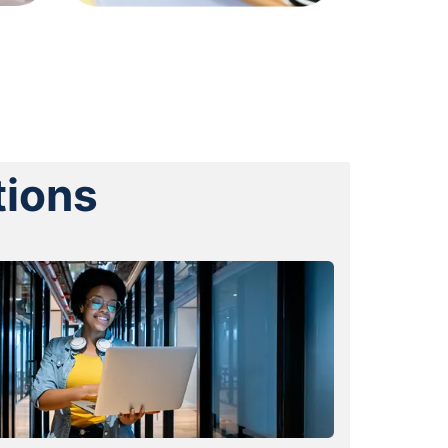
tions