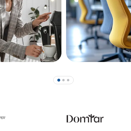
1
2
3