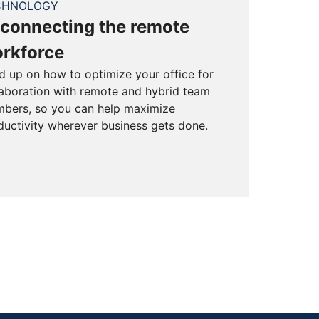
CHNOLOGY
connecting the remote
rkforce
d up on how to optimize your office for
laboration with remote and hybrid team
bers, so you can help maximize
ductivity wherever business gets done.