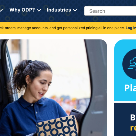
Search
Why ODP?
Industries
rack orders, manage accounts, and get personalized pricing all in one place.
Log i