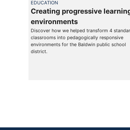
EDUCATION
Creating progressive learnin
environments
Discover how we helped transform 4 standa
classrooms into pedagogically responsive
environments for the Baldwin public school
district.