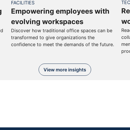
TE
FACILITIES
Re
g
Empowering employees with
wo
evolving workspaces
Rea
rd
Discover how traditional office spaces can be
col
transformed to give organizations the
mem
confidence to meet the demands of the future.
pro
View more insights