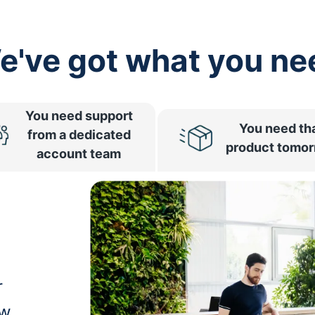
e've got what you ne
You need support
You need th
from a dedicated
product tomo
account team
r
ow