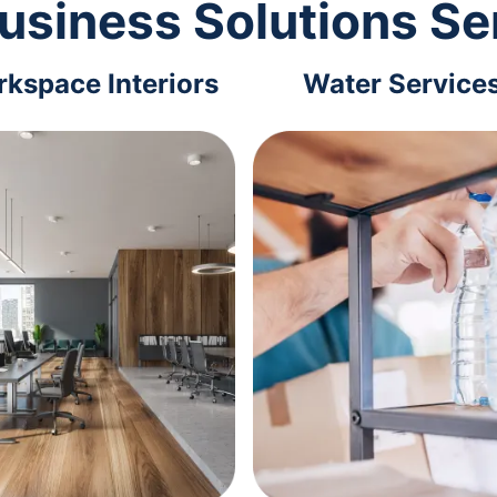
usiness Solutions Se
kspace Interiors
Water Service