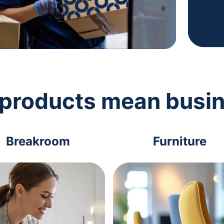
 products mean busi
Breakroom
Furniture