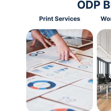
ODP B
Print Services
Wor