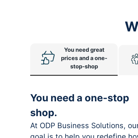
W
You need great
prices and a one-
stop-shop
You need a one-stop
shop.
At ODP Business Solutions, ou
goal is to help you redefine h