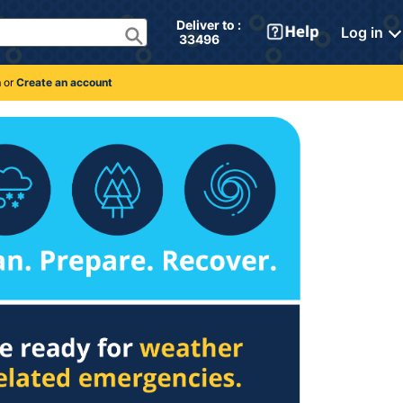
Deliver to : 
Log in
 33496 
n
or
Create an account