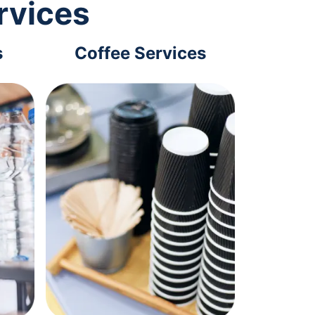
rvices
s
Coffee Services
Tec