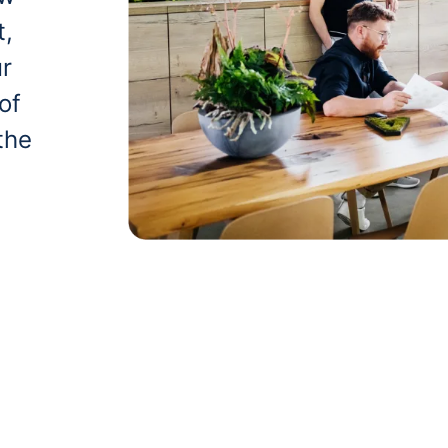
t,
ur
of
the