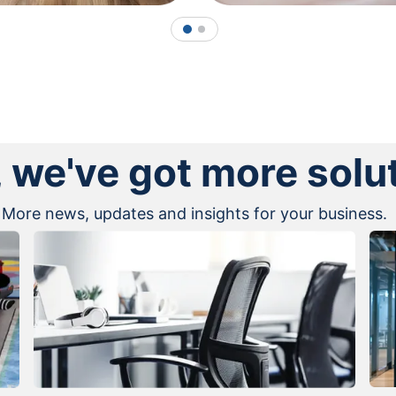
1
2
, we've got more solu
More news, updates and insights for your business.