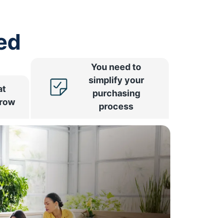
ed
You need to
simplify your
at
purchasing
rrow
process