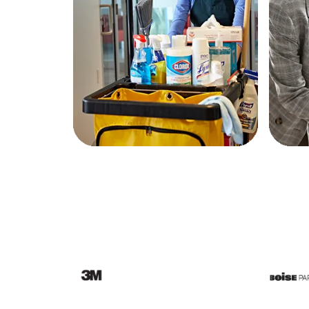
Education
Greener Office Products