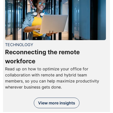
TECHNOLOGY
Reconnecting the remote
workforce
Read up on how to optimize your office for
collaboration with remote and hybrid team
members, so you can help maximize productivity
wherever business gets done.
View more insights