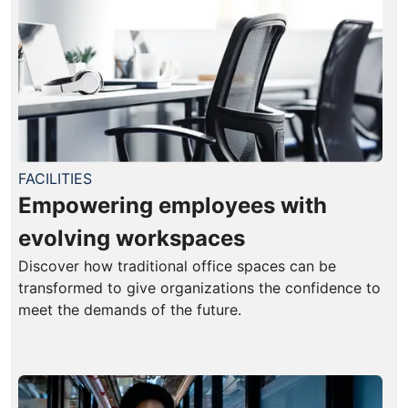
FACILITIES
Empowering employees with
evolving workspaces
Discover how traditional office spaces can be
transformed to give organizations the confidence to
meet the demands of the future.