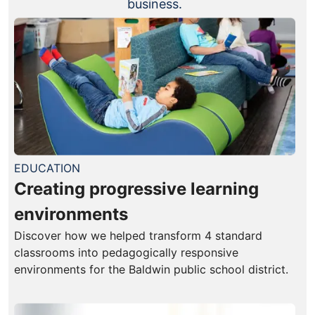
business.
EDUCATION
Creating progressive learning
environments
Discover how we helped transform 4 standard
classrooms into pedagogically responsive
environments for the Baldwin public school district.