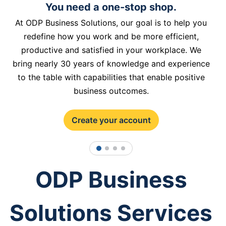
You need a one-stop shop.
At ODP Business Solutions, our goal is to help you
redefine how you work and be more efficient,
productive and satisfied in your workplace. We
bring nearly 30 years of knowledge and experience
to the table with capabilities that enable positive
business outcomes.
Create your account
1
2
3
4
ODP Business
Solutions Services