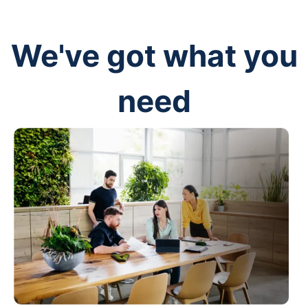
We've got what you
need