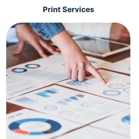
Print Services