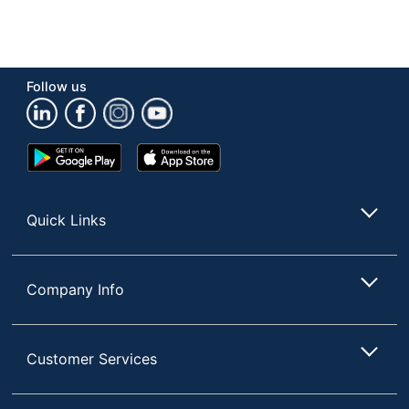
Follow us
Google
App
Play
Store
Store
Quick Links
Company Info
Customer Services