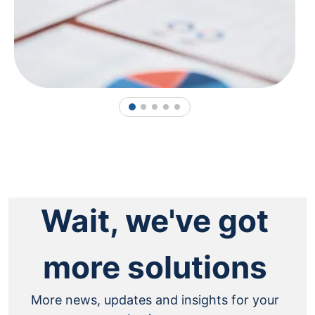
1
2
3
4
5
Wait, we've got
more solutions
More news, updates and insights for your