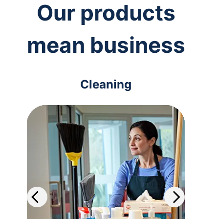
Our products
mean business
Cleaning