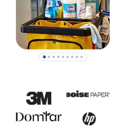
1
2
3
4
5
6
7
8
9