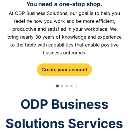
You need a one-stop shop.
At ODP Business Solutions, our goal is to help you
redefine how you work and be more efficient,
productive and satisfied in your workplace. We
bring nearly 30 years of knowledge and experience
to the table with capabilities that enable positive
business outcomes.
Create your account
1
2
3
4
ODP Business
Solutions Services