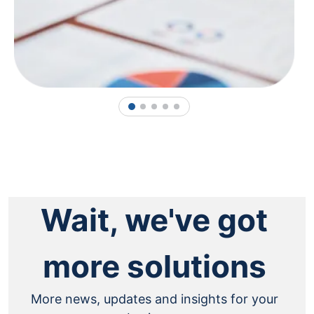
1
2
3
4
5
Wait, we've got
more solutions
More news, updates and insights for your