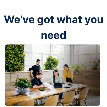
We've got what you
need