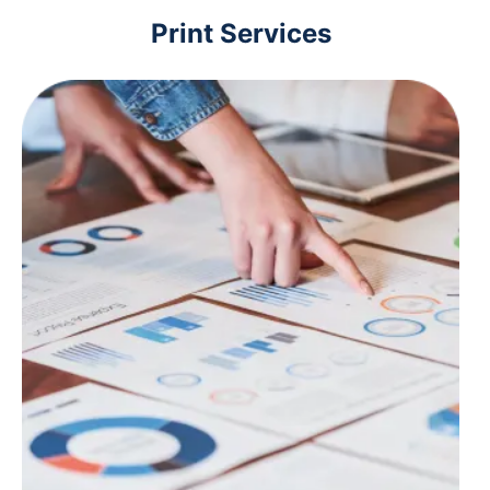
Print Services