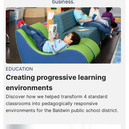
business.
EDUCATION
Creating progressive learning
environments
Discover how we helped transform 4 standard
classrooms into pedagogically responsive
environments for the Baldwin public school district.