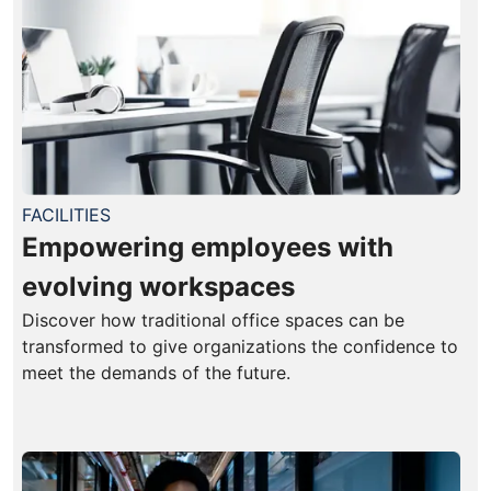
FACILITIES
Empowering employees with
evolving workspaces
Discover how traditional office spaces can be
transformed to give organizations the confidence to
meet the demands of the future.