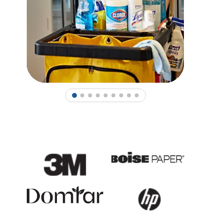
1
2
3
4
5
6
7
8
9