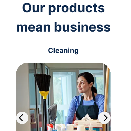
Our products
mean business
Cleaning