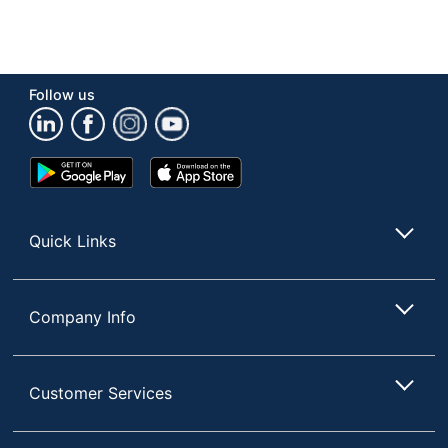
Follow us
Google
App
Play
Store
Store
Quick Links
Company Info
Customer Services