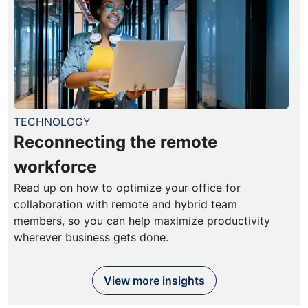
TECHNOLOGY
Reconnecting the remote
workforce
Read up on how to optimize your office for
collaboration with remote and hybrid team
members, so you can help maximize productivity
wherever business gets done.
View more insights