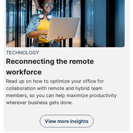
TECHNOLOGY
Reconnecting the remote
workforce
Read up on how to optimize your office for
collaboration with remote and hybrid team
members, so you can help maximize productivity
wherever business gets done.
View more insights