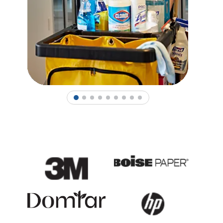
1
2
3
4
5
6
7
8
9