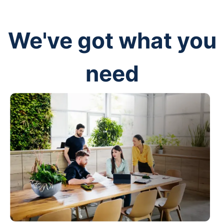
We've got what you
need