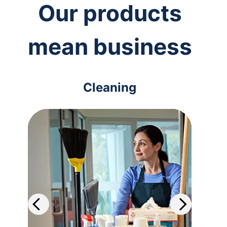
Our products
mean business
Cleaning