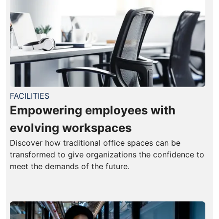
FACILITIES
Empowering employees with
evolving workspaces
Discover how traditional office spaces can be
transformed to give organizations the confidence to
meet the demands of the future.