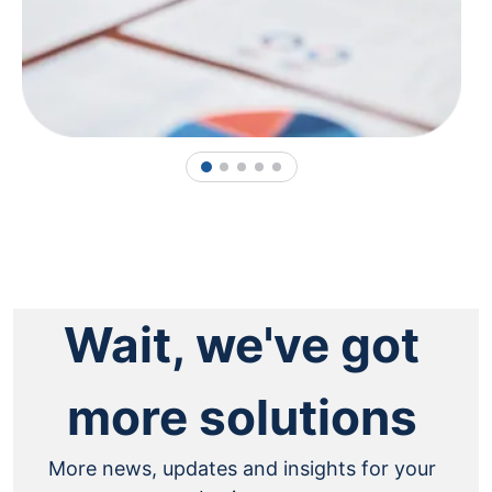
1
2
3
4
5
Wait, we've got
more solutions
More news, updates and insights for your