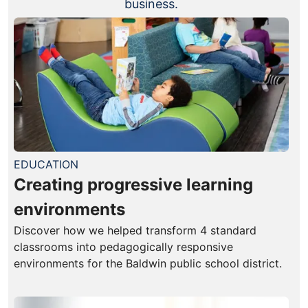
business.
EDUCATION
Creating progressive learning
environments
Discover how we helped transform 4 standard
classrooms into pedagogically responsive
environments for the Baldwin public school district.