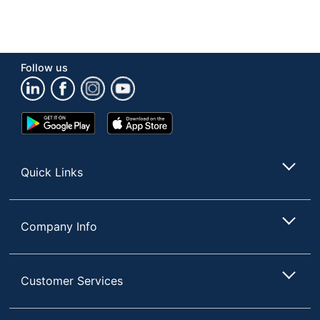
Follow us
Google
App
Play
Store
Store
Quick Links
Company Info
Customer Services