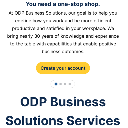
You need a one-stop shop.
At ODP Business Solutions, our goal is to help you
redefine how you work and be more efficient,
productive and satisfied in your workplace. We
bring nearly 30 years of knowledge and experience
to the table with capabilities that enable positive
business outcomes.
Create your account
1
2
3
4
ODP Business
Solutions Services