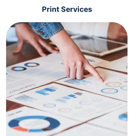
Print Services