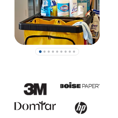
1
2
3
4
5
6
7
8
9