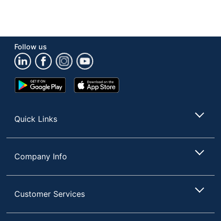
Follow us
Google
App
Play
Store
Store
Quick Links
Company Info
Customer Services