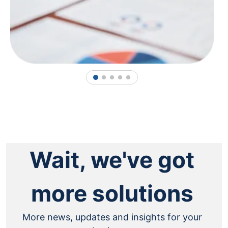
1
2
3
4
5
Wait, we've got
more solutions
More news, updates and insights for your