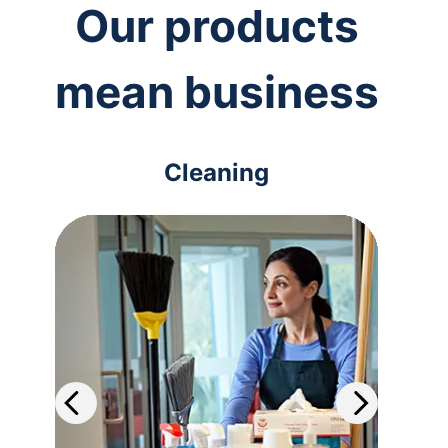
Our products
mean business
Cleaning