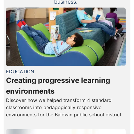
business.
EDUCATION
Creating progressive learning
environments
Discover how we helped transform 4 standard
classrooms into pedagogically responsive
environments for the Baldwin public school district.