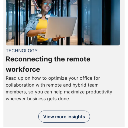
TECHNOLOGY
Reconnecting the remote
workforce
Read up on how to optimize your office for
collaboration with remote and hybrid team
members, so you can help maximize productivity
wherever business gets done.
View more insights