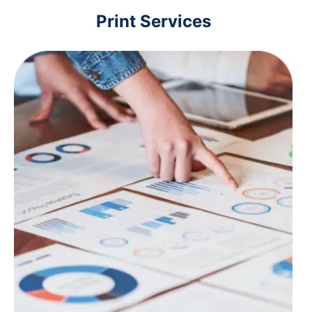
Print Services