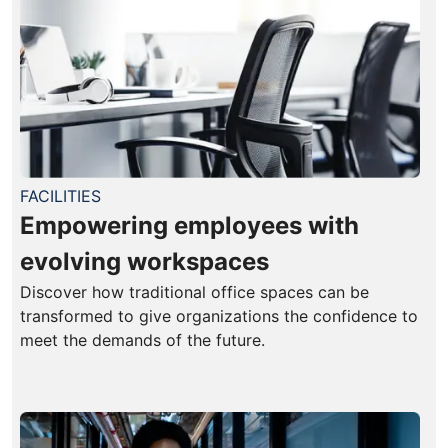
FACILITIES
Empowering employees with
evolving workspaces
Discover how traditional office spaces can be
transformed to give organizations the confidence to
meet the demands of the future.