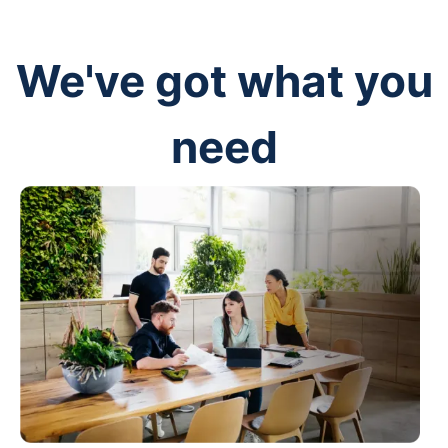
We've got what you
need