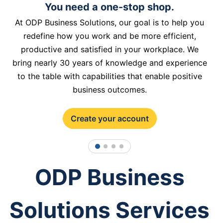
You need a one-stop shop.
At ODP Business Solutions, our goal is to help you
redefine how you work and be more efficient,
productive and satisfied in your workplace. We
bring nearly 30 years of knowledge and experience
to the table with capabilities that enable positive
business outcomes.
Create your account
1
2
3
4
ODP Business
Solutions Services