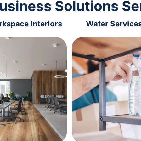
usiness Solutions Se
kspace Interiors
Water Service