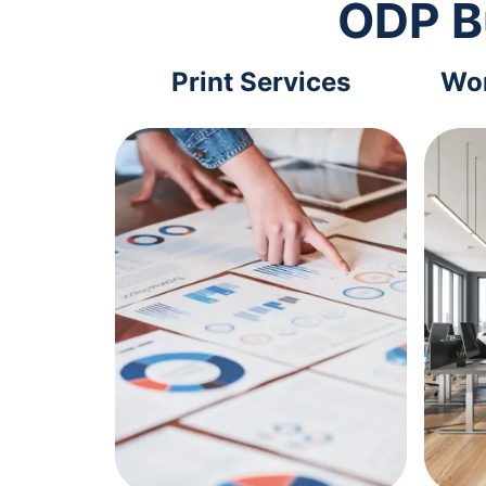
ODP B
Print Services
Wor