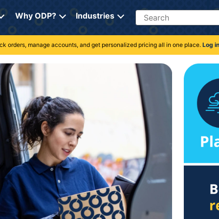
Search
Why ODP?
Industries
rack orders, manage accounts, and get personalized pricing all in one place.
Log i