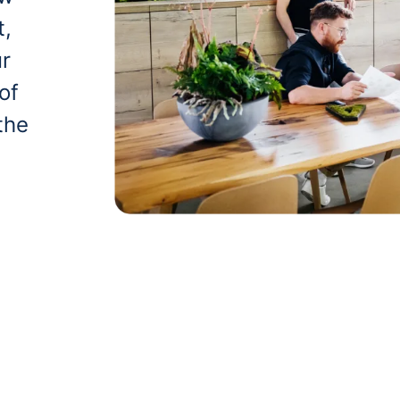
t,
ur
of
the