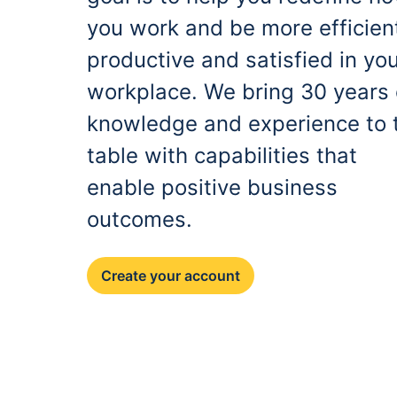
you work and be more efficien
productive and satisfied in yo
workplace. We bring 30 years 
knowledge and experience to 
table with capabilities that
enable positive business
outcomes.
Create your account