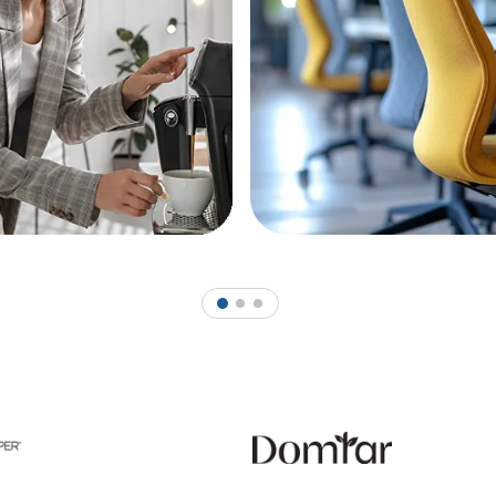
1
2
3