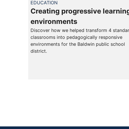
EDUCATION
Creating progressive learnin
environments
Discover how we helped transform 4 standa
classrooms into pedagogically responsive
environments for the Baldwin public school
district.