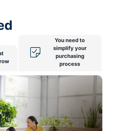
ed
You need to
simplify your
at
purchasing
rrow
process