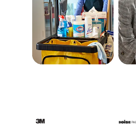
Education
Greener Office Products