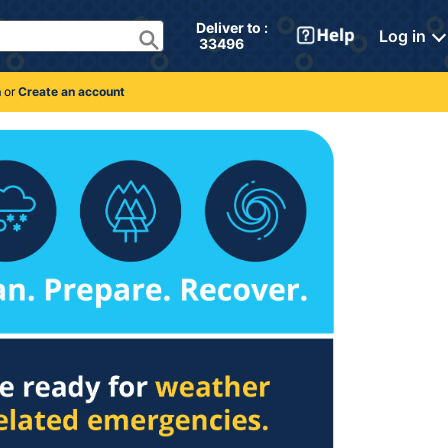
Deliver to : 
Log in
 33496 
n
or
Create an account