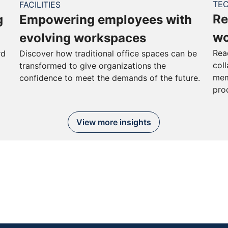
TE
FACILITIES
Re
g
Empowering employees with
wo
evolving workspaces
Rea
rd
Discover how traditional office spaces can be
col
transformed to give organizations the
mem
confidence to meet the demands of the future.
pro
View more insights