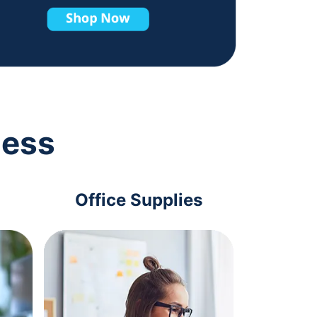
ness
Office Supplies
Com
Acc