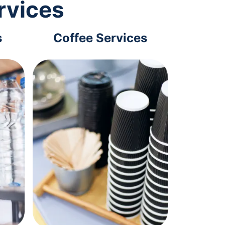
rvices
s
Coffee Services
Tec