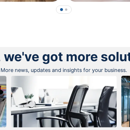
1
2
, we've got more solu
More news, updates and insights for your business.