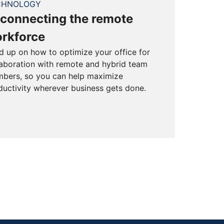
CHNOLOGY
connecting the remote
rkforce
d up on how to optimize your office for
laboration with remote and hybrid team
bers, so you can help maximize
ductivity wherever business gets done.