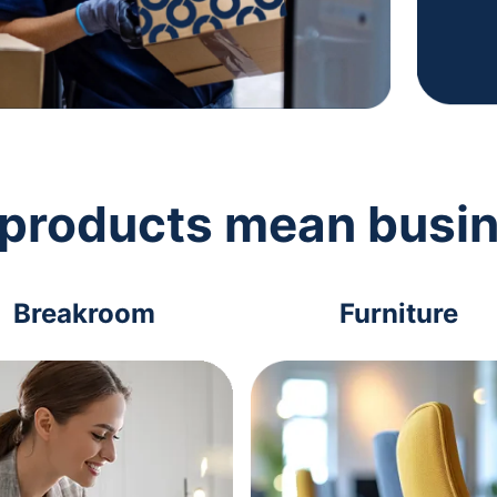
 products mean busi
Breakroom
Furniture