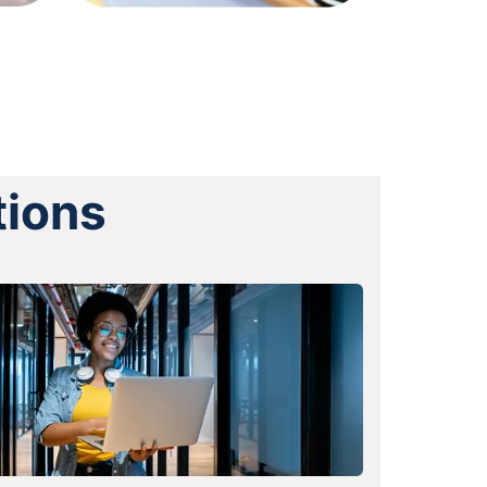
tions