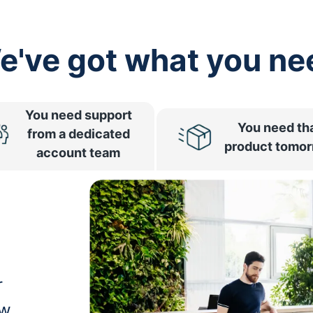
e've got what you ne
You need support
You need th
from a dedicated
product tomo
account team
r
ow