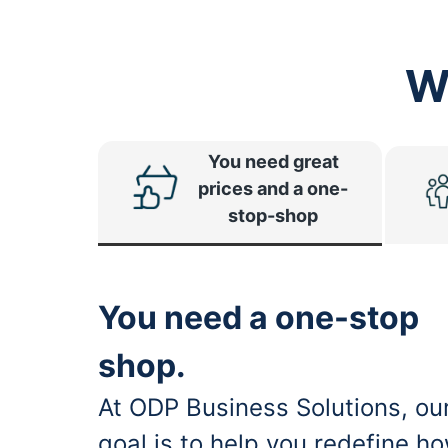
W
You need great
prices and a one-
stop-shop
You need a one-stop
shop.
At ODP Business Solutions, ou
goal is to help you redefine h