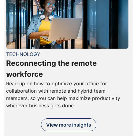
TECHNOLOGY
Reconnecting the remote
workforce
Read up on how to optimize your office for
collaboration with remote and hybrid team
members, so you can help maximize productivity
wherever business gets done.
View more insights