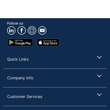
Follow us
Google
App
Play
Store
Store
Quick Links
Company Info
Customer Services