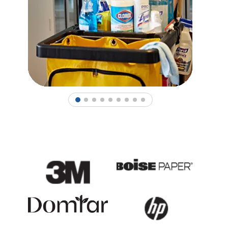
1
2
3
4
5
6
7
8
9