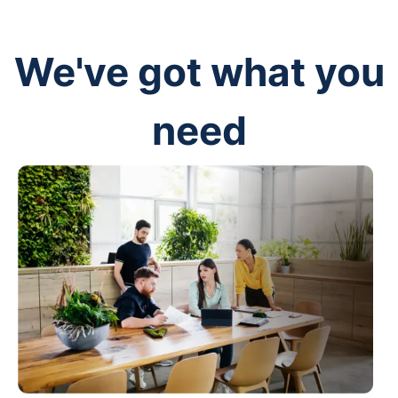
We've got what you
need