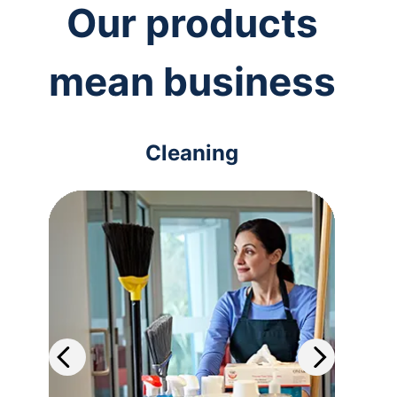
Our products
mean business
Cleaning