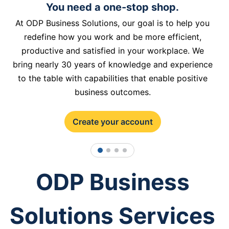
You need a one-stop shop.
At ODP Business Solutions, our goal is to help you
redefine how you work and be more efficient,
productive and satisfied in your workplace. We
bring nearly 30 years of knowledge and experience
to the table with capabilities that enable positive
business outcomes.
Create your account
1
2
3
4
ODP Business
Solutions Services