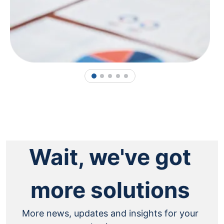
1
2
3
4
5
Wait, we've got
more solutions
More news, updates and insights for your