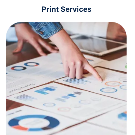
Print Services