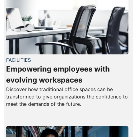
FACILITIES
Empowering employees with
evolving workspaces
Discover how traditional office spaces can be
transformed to give organizations the confidence to
meet the demands of the future.