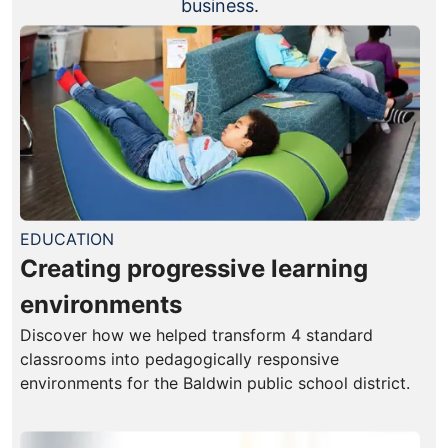
business.
EDUCATION
Creating progressive learning
environments
Discover how we helped transform 4 standard
classrooms into pedagogically responsive
environments for the Baldwin public school district.