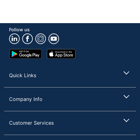
Follow us
Google
App
Play
Store
Store
Quick Links
Company Info
Customer Services