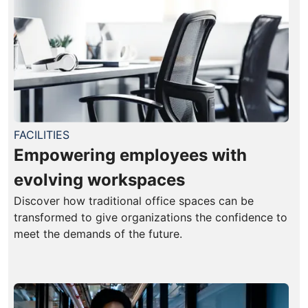
FACILITIES
Empowering employees with
evolving workspaces
Discover how traditional office spaces can be
transformed to give organizations the confidence to
meet the demands of the future.