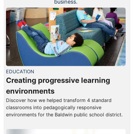
business.
EDUCATION
Creating progressive learning
environments
Discover how we helped transform 4 standard
classrooms into pedagogically responsive
environments for the Baldwin public school district.