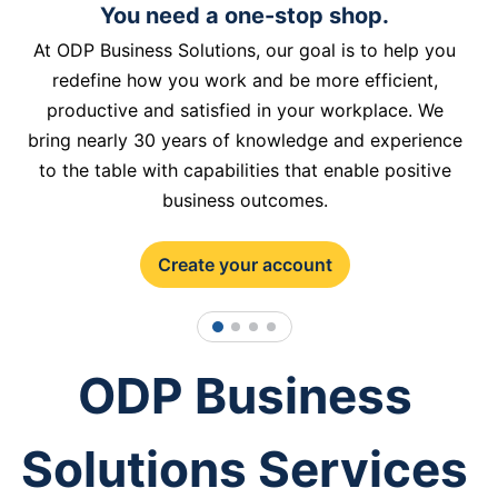
You need a one-stop shop.
At ODP Business Solutions, our goal is to help you
redefine how you work and be more efficient,
productive and satisfied in your workplace. We
bring nearly 30 years of knowledge and experience
to the table with capabilities that enable positive
business outcomes.
Create your account
1
2
3
4
ODP Business
Solutions Services