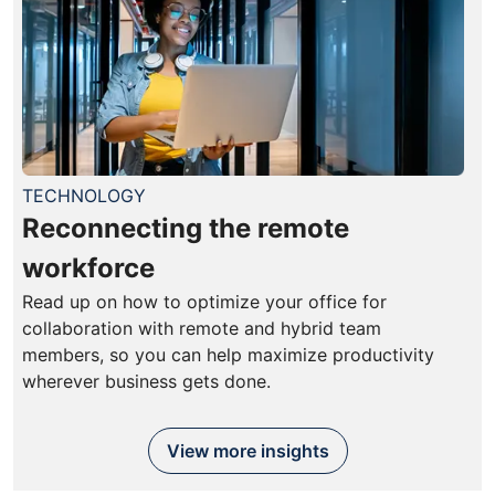
TECHNOLOGY
Reconnecting the remote
workforce
Read up on how to optimize your office for
collaboration with remote and hybrid team
members, so you can help maximize productivity
wherever business gets done.
View more insights