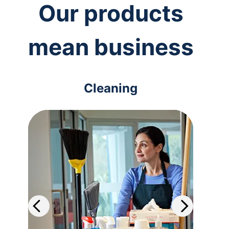
Our products
mean business
Cleaning