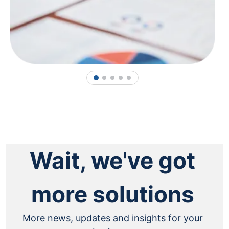
1
2
3
4
5
Wait, we've got
more solutions
More news, updates and insights for your