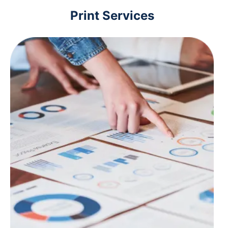
Print Services