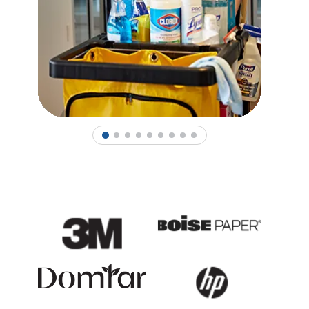
1
2
3
4
5
6
7
8
9