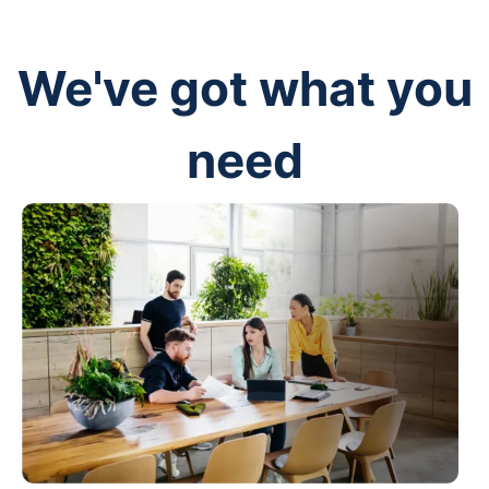
We've got what you
need