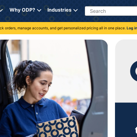
Search
Why ODP?
Industries
rack orders, manage accounts, and get personalized pricing all in one place.
Log i