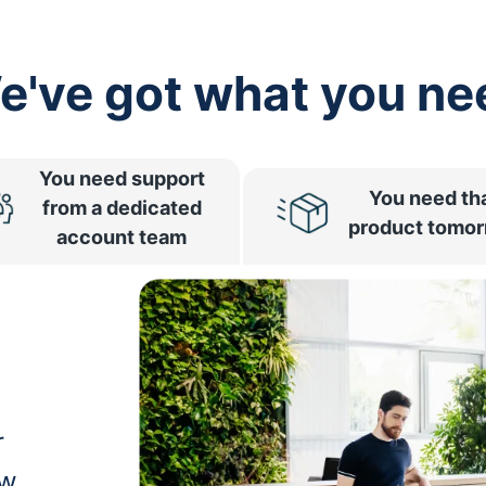
e've got what you ne
You need support
You need th
from a dedicated
product tomo
account team
r
ow