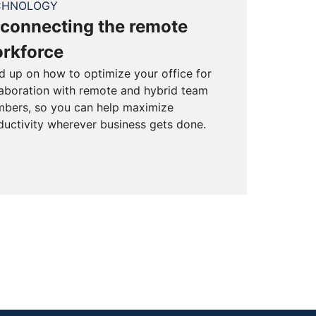
CHNOLOGY
connecting the remote
rkforce
d up on how to optimize your office for
laboration with remote and hybrid team
bers, so you can help maximize
ductivity wherever business gets done.