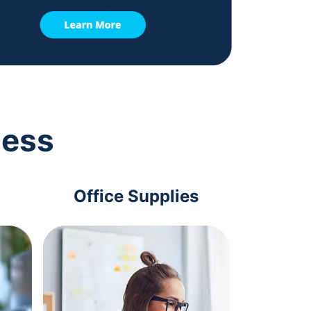
ness
Office Supplies
Com
Acc