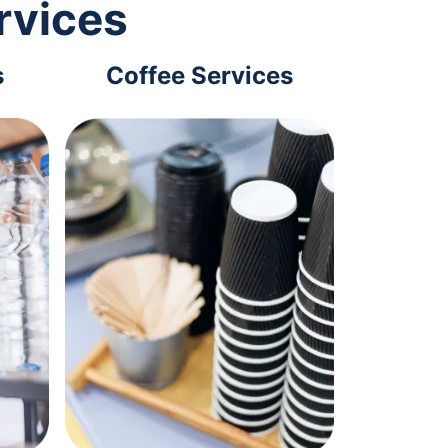
rvices
s
Coffee Services
Tec