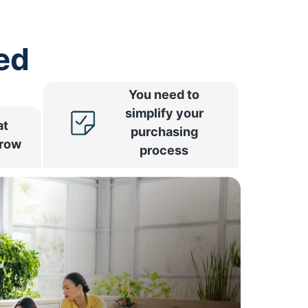
ed
You need to
simplify your
at
purchasing
rrow
process