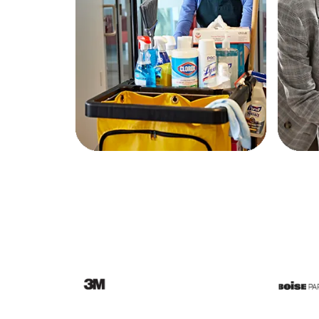
Education
Greener Office Products