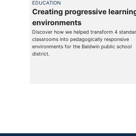
EDUCATION
Creating progressive learnin
environments
Discover how we helped transform 4 standa
classrooms into pedagogically responsive
environments for the Baldwin public school
district.