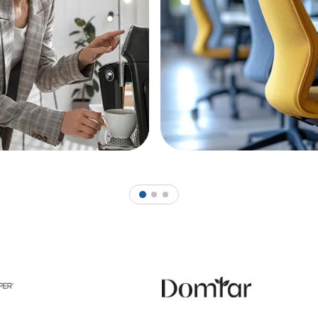
1
2
3