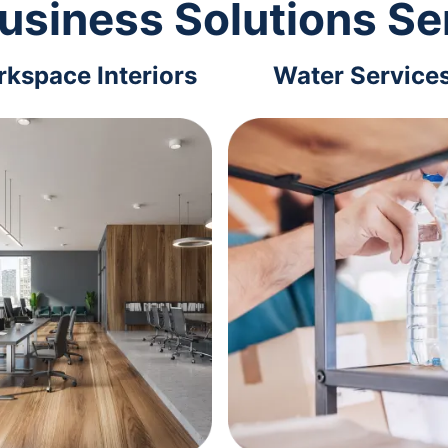
usiness Solutions Se
kspace Interiors
Water Service