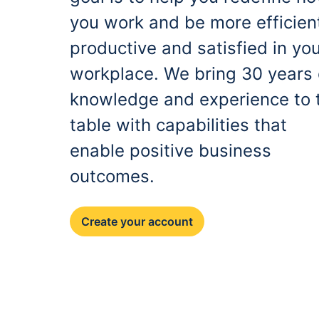
you work and be more efficien
productive and satisfied in yo
workplace. We bring 30 years 
knowledge and experience to 
table with capabilities that
enable positive business
outcomes.
Create your account