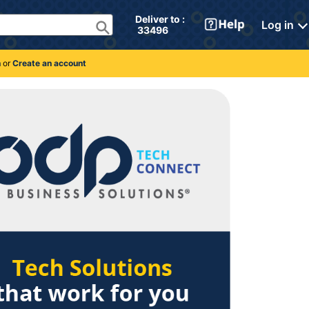
Deliver to : 
Log in
 33496 
n
or
Create an account