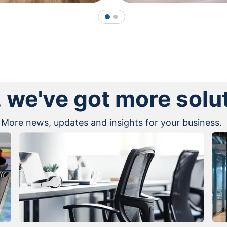
1
2
, we've got more solu
More news, updates and insights for your business.