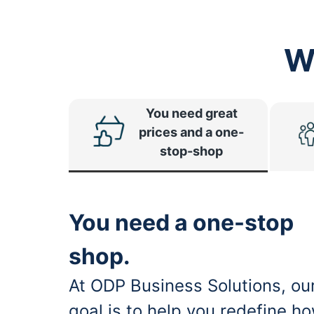
W
You need great
prices and a one-
stop-shop
You need a one-stop
shop.
At ODP Business Solutions, ou
goal is to help you redefine h