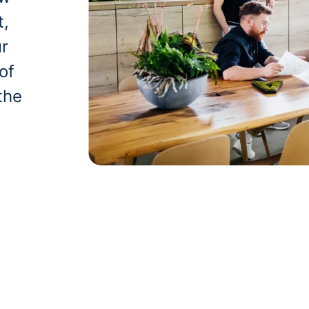
t,
ur
of
the