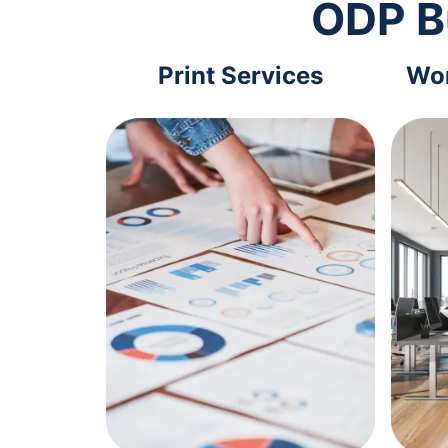
ODP B
Print Services
Wor