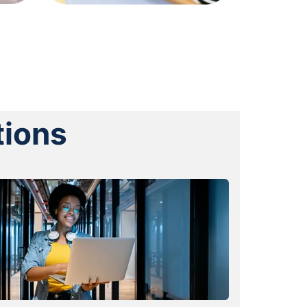
tions