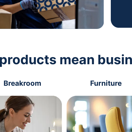
 products mean busi
Breakroom
Furniture