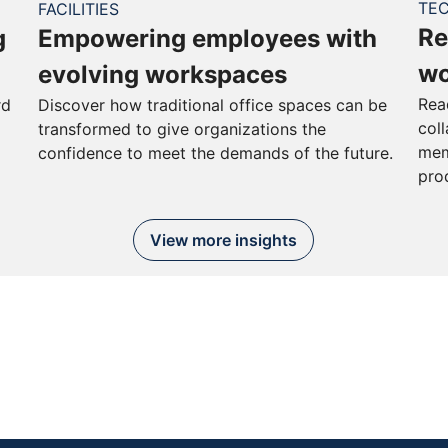
TE
FACILITIES
Re
g
Empowering employees with
wo
evolving workspaces
Rea
rd
Discover how traditional office spaces can be
col
transformed to give organizations the
mem
confidence to meet the demands of the future.
pro
View more insights