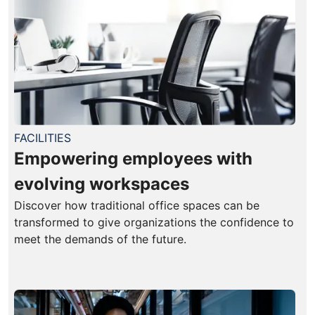
FACILITIES
Empowering employees with
evolving workspaces
Discover how traditional office spaces can be
transformed to give organizations the confidence to
meet the demands of the future.