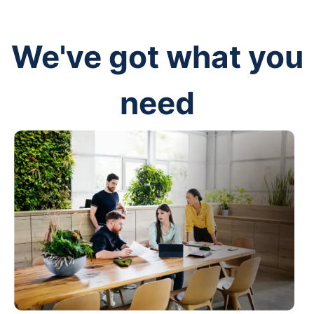
We've got what you
need