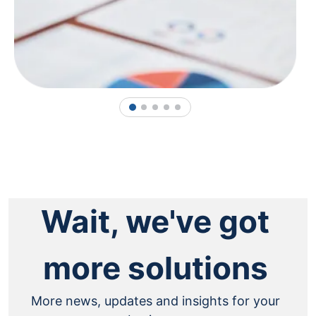
1
2
3
4
5
Wait, we've got
more solutions
More news, updates and insights for your