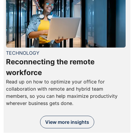
TECHNOLOGY
Reconnecting the remote
workforce
Read up on how to optimize your office for
collaboration with remote and hybrid team
members, so you can help maximize productivity
wherever business gets done.
View more insights