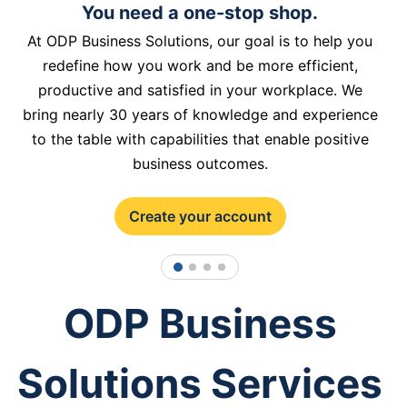
You need a one-stop shop.
At ODP Business Solutions, our goal is to help you
redefine how you work and be more efficient,
productive and satisfied in your workplace. We
bring nearly 30 years of knowledge and experience
to the table with capabilities that enable positive
business outcomes.
Create your account
1
2
3
4
ODP Business
Solutions Services