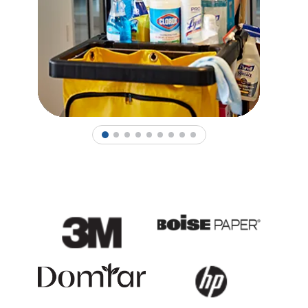
1
2
3
4
5
6
7
8
9