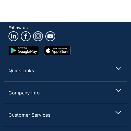
Follow us
Google
App
Play
Store
Store
Quick Links
Company Info
Customer Services