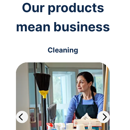
Our products
mean business
Cleaning