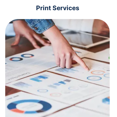
Print Services