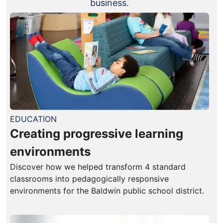
business.
EDUCATION
Creating progressive learning
environments
Discover how we helped transform 4 standard
classrooms into pedagogically responsive
environments for the Baldwin public school district.