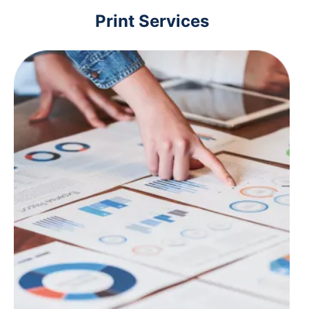
Print Services