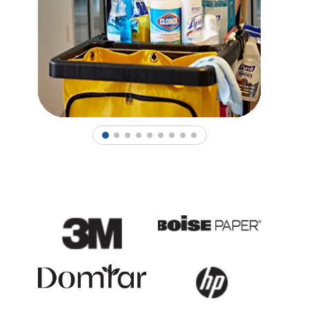
1
2
3
4
5
6
7
8
9