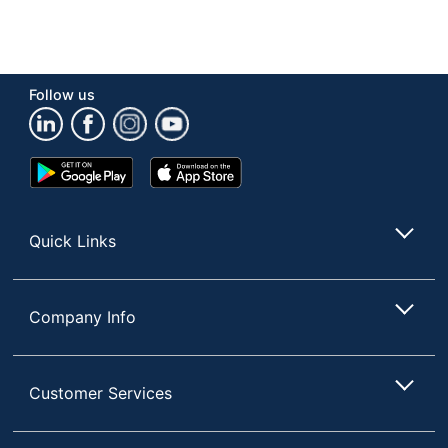
Follow us
Google
App
Play
Store
Store
Quick Links
Company Info
Customer Services