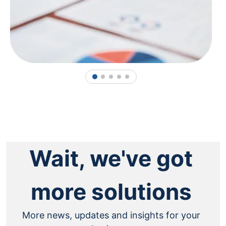
1
2
3
4
5
Wait, we've got
more solutions
More news, updates and insights for your