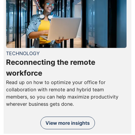
TECHNOLOGY
Reconnecting the remote
workforce
Read up on how to optimize your office for
collaboration with remote and hybrid team
members, so you can help maximize productivity
wherever business gets done.
View more insights