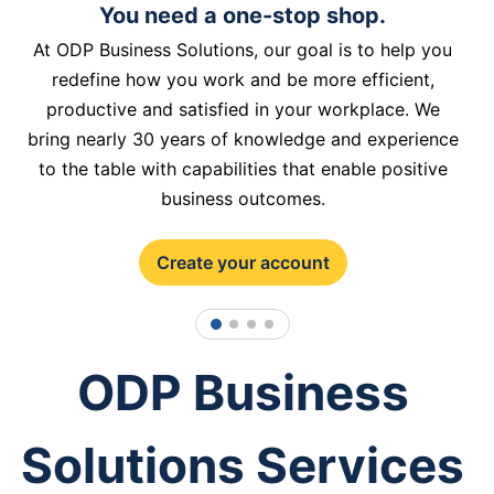
You need a one-stop shop.
At ODP Business Solutions, our goal is to help you
redefine how you work and be more efficient,
productive and satisfied in your workplace. We
bring nearly 30 years of knowledge and experience
to the table with capabilities that enable positive
business outcomes.
Create your account
1
2
3
4
ODP Business
Solutions Services