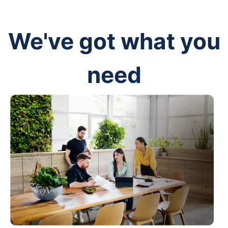
We've got what you
need