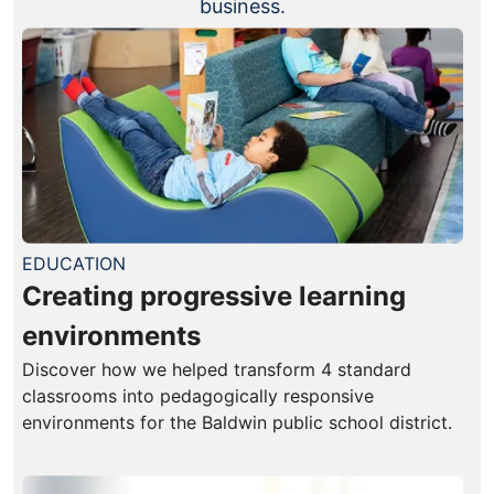
business.
EDUCATION
Creating progressive learning
environments
Discover how we helped transform 4 standard
classrooms into pedagogically responsive
environments for the Baldwin public school district.