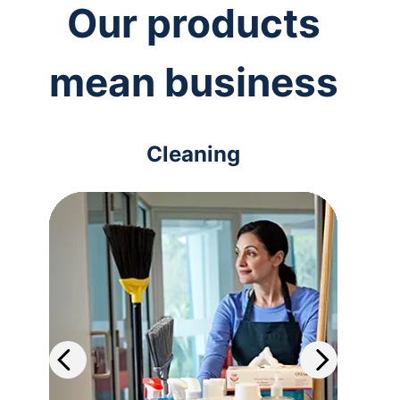
Our products
mean business
Cleaning