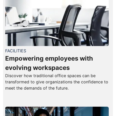
FACILITIES
Empowering employees with
evolving workspaces
Discover how traditional office spaces can be
transformed to give organizations the confidence to
meet the demands of the future.