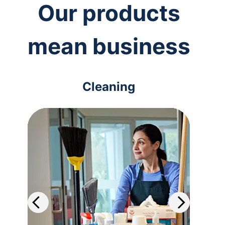
Our products
mean business
Cleaning