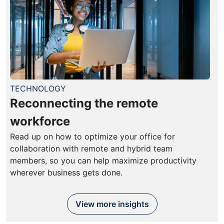
TECHNOLOGY
Reconnecting the remote
workforce
Read up on how to optimize your office for
collaboration with remote and hybrid team
members, so you can help maximize productivity
wherever business gets done.
View more insights