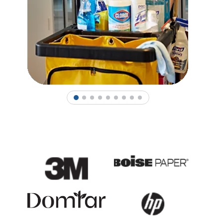
1
2
3
4
5
6
7
8
9