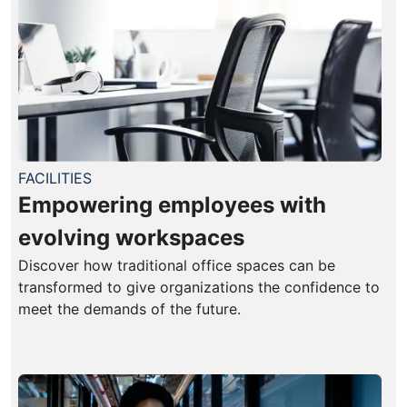
FACILITIES
Empowering employees with
evolving workspaces
Discover how traditional office spaces can be
transformed to give organizations the confidence to
meet the demands of the future.