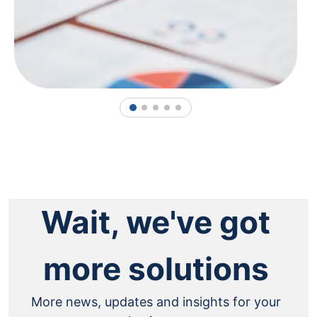
1
2
3
4
5
Wait, we've got
more solutions
More news, updates and insights for your