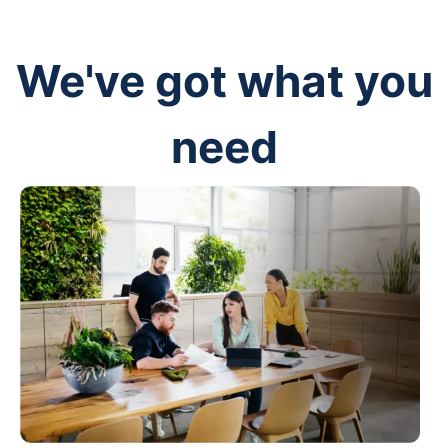
We've got what you
need