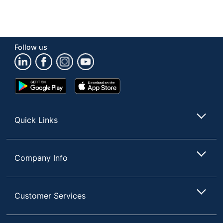
Follow us
Google
App
Play
Store
Store
Quick Links
Company Info
Customer Services