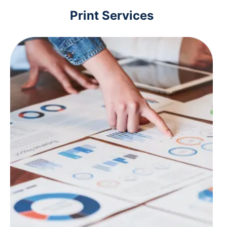
Print Services