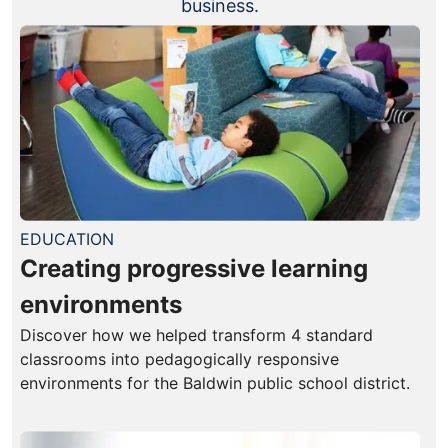
business.
EDUCATION
Creating progressive learning
environments
Discover how we helped transform 4 standard
classrooms into pedagogically responsive
environments for the Baldwin public school district.