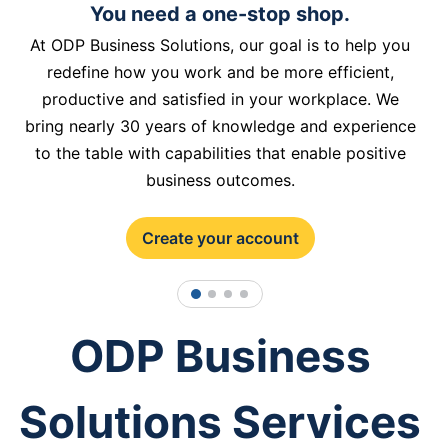
You need a one-stop shop.
At ODP Business Solutions, our goal is to help you
redefine how you work and be more efficient,
productive and satisfied in your workplace. We
bring nearly 30 years of knowledge and experience
to the table with capabilities that enable positive
business outcomes.
Create your account
1
2
3
4
ODP Business
Solutions Services