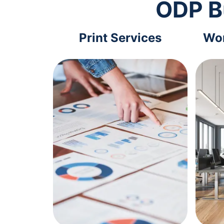
ODP B
Print Services
Wor