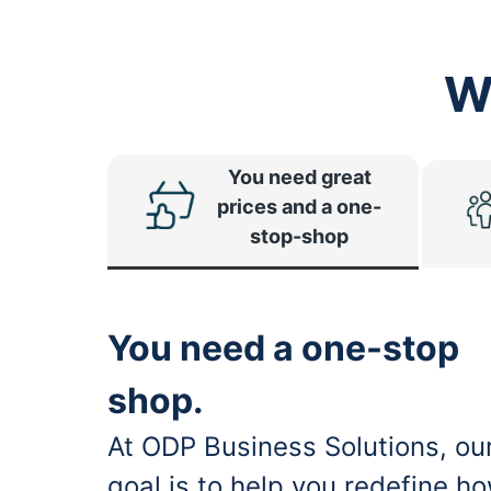
W
You need great
prices and a one-
stop-shop
You need a one-stop
shop.
At ODP Business Solutions, ou
goal is to help you redefine h