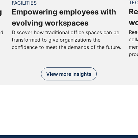
TE
FACILITIES
Re
g
Empowering employees with
wo
evolving workspaces
Rea
rd
Discover how traditional office spaces can be
col
transformed to give organizations the
mem
confidence to meet the demands of the future.
pro
View more insights