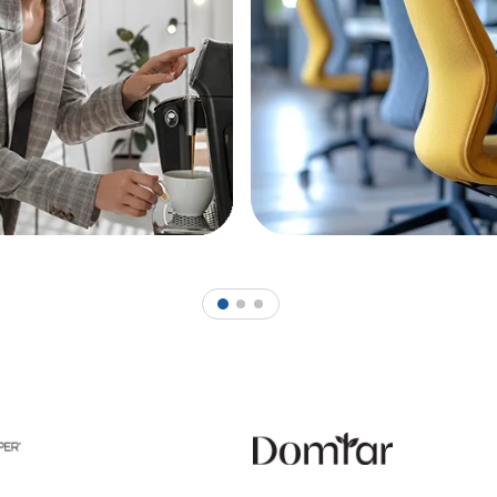
1
2
3