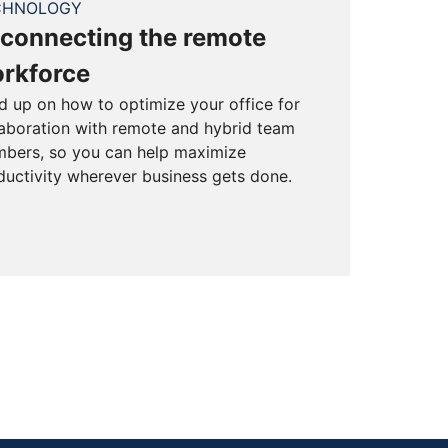
CHNOLOGY
connecting the remote
rkforce
d up on how to optimize your office for
laboration with remote and hybrid team
bers, so you can help maximize
ductivity wherever business gets done.