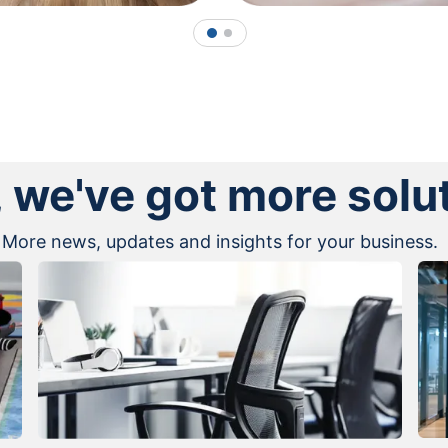
1
2
, we've got more solu
More news, updates and insights for your business.