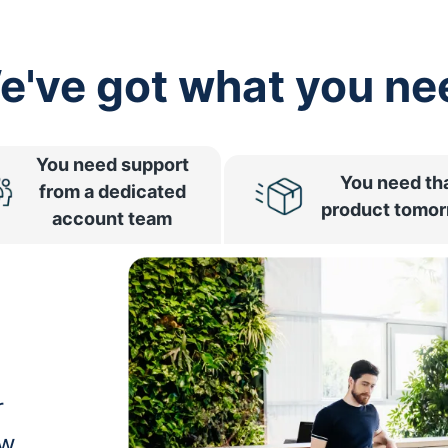
e've got what you ne
You need support
You need th
from a dedicated
product tomo
account team
r
ow