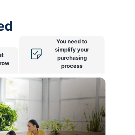
ed
You need to
simplify your
at
purchasing
rrow
process