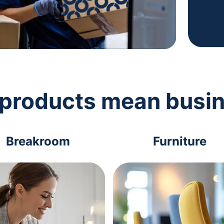
 products mean busi
Breakroom
Furniture