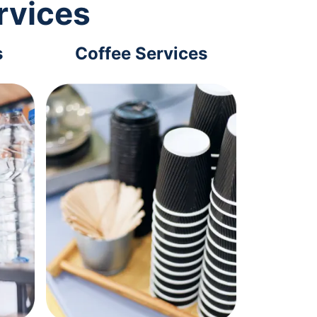
rvices
s
Coffee Services
Tec