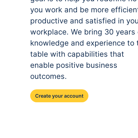
you work and be more efficien
productive and satisfied in yo
workplace. We bring 30 years 
knowledge and experience to 
table with capabilities that
enable positive business
outcomes.
Create your account