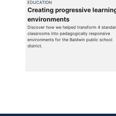
EDUCATION
Creating progressive learnin
environments
Discover how we helped transform 4 standa
classrooms into pedagogically responsive
environments for the Baldwin public school
district.