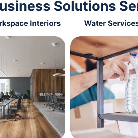
usiness Solutions Se
kspace Interiors
Water Service