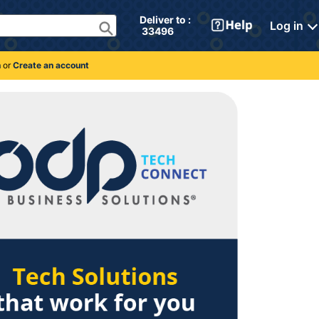
Deliver to : 
Log in
 33496 
n
or
Create an account