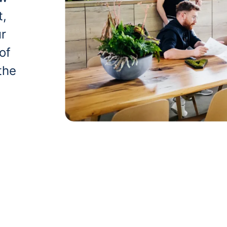
t,
ur
of
the