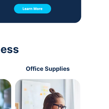
ness
Office Supplies
Com
Acc