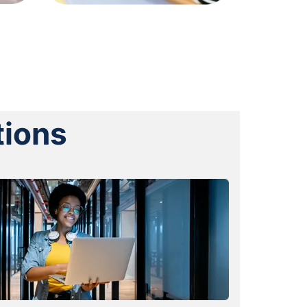
tions