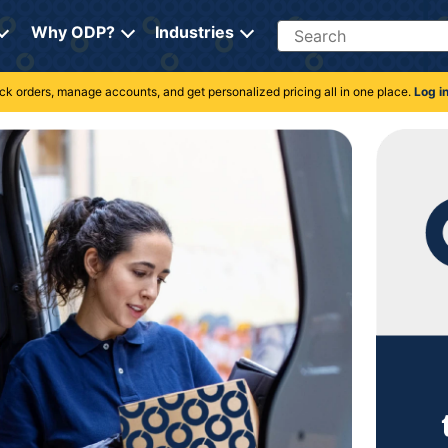
Search
Why ODP?
Industries
rack orders, manage accounts, and get personalized pricing all in one place.
Log i