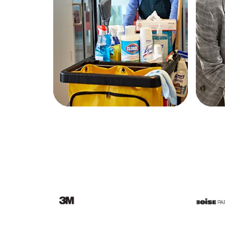
Education
Greener Office Products