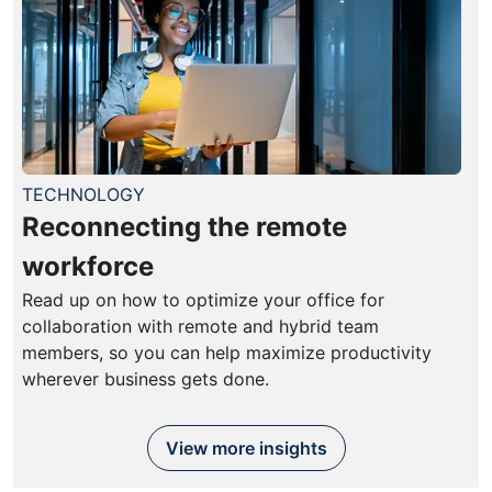
TECHNOLOGY
Reconnecting the remote
workforce
Read up on how to optimize your office for
collaboration with remote and hybrid team
members, so you can help maximize productivity
wherever business gets done.
View more insights