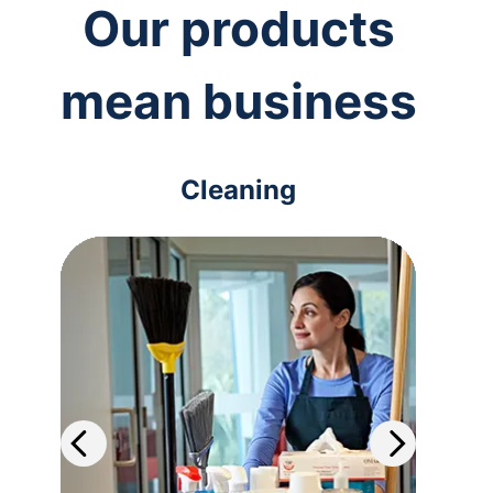
Our products
mean business
Cleaning