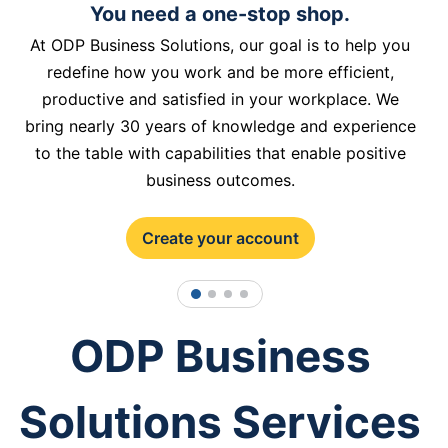
You need a one-stop shop.
At ODP Business Solutions, our goal is to help you
redefine how you work and be more efficient,
productive and satisfied in your workplace. We
bring nearly 30 years of knowledge and experience
to the table with capabilities that enable positive
business outcomes.
Create your account
1
2
3
4
ODP Business
Solutions Services