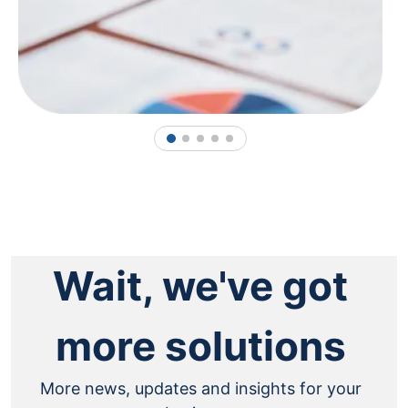
1
2
3
4
5
Wait, we've got
more solutions
More news, updates and insights for your