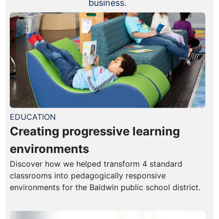
business.
EDUCATION
Creating progressive learning
environments
Discover how we helped transform 4 standard
classrooms into pedagogically responsive
environments for the Baldwin public school district.