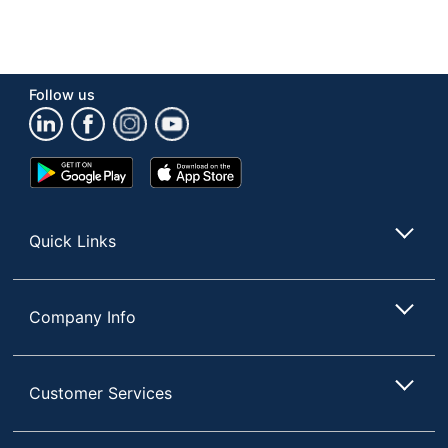
Follow us
Google
App
Play
Store
Store
Quick Links
Company Info
Customer Services