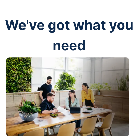
We've got what you
need