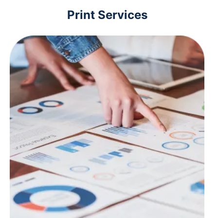
Print Services