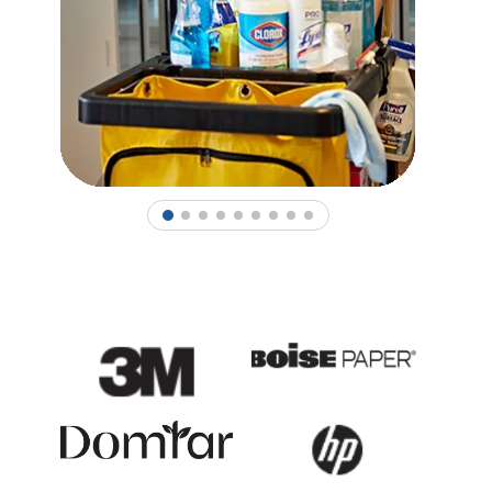
1
2
3
4
5
6
7
8
9