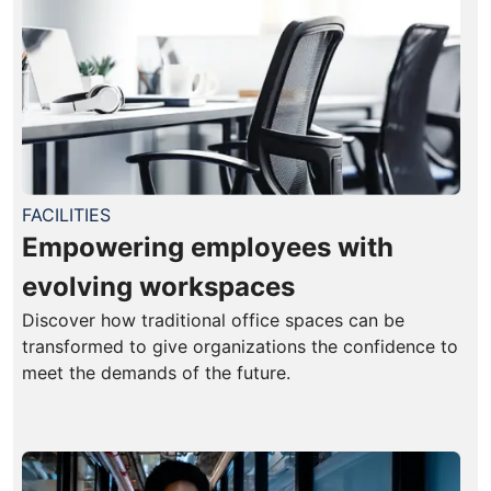
FACILITIES
Empowering employees with
evolving workspaces
Discover how traditional office spaces can be
transformed to give organizations the confidence to
meet the demands of the future.