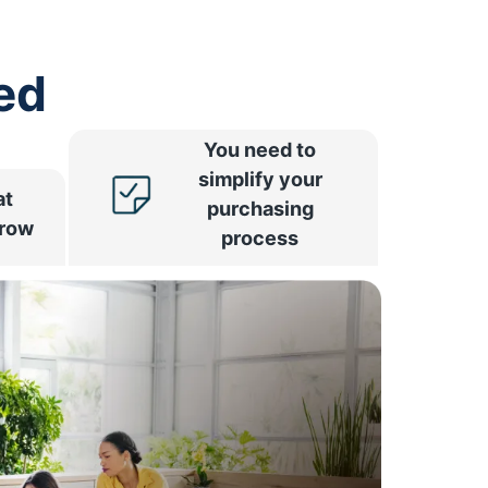
ed
You need to
simplify your
at
purchasing
rrow
process