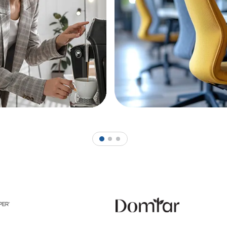
1
2
3