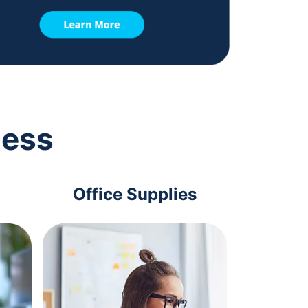
ness
Office Supplies
Com
Acc