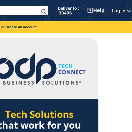
Deliver to : 
Log in
 33496 
n
or
Create an account