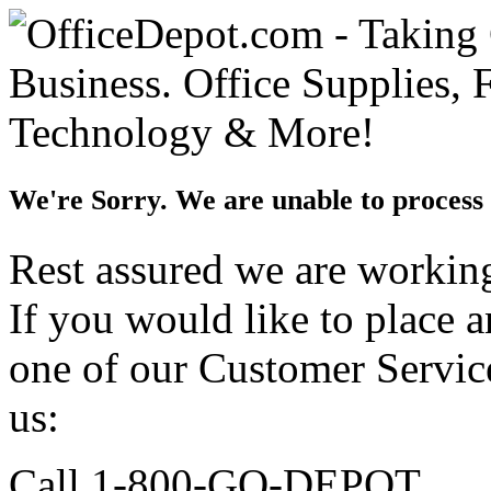
We're Sorry. We are unable to process 
Rest assured we are working 
If you would like to place 
one of our Customer Service
us:
Call 1-800-GO-DEPOT