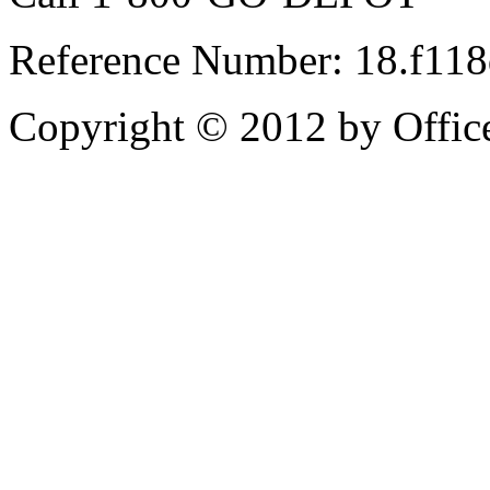
Reference Number: 18.f11
Copyright © 2012 by Office 