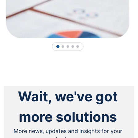
1
2
3
4
5
Wait, we've got
more solutions
More news, updates and insights for your