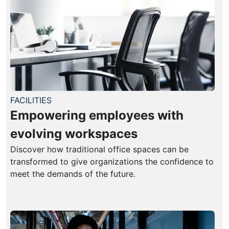
FACILITIES
Empowering employees with
evolving workspaces
Discover how traditional office spaces can be
transformed to give organizations the confidence to
meet the demands of the future.