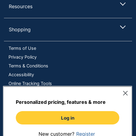
Resources
Shopping
Terms of Use
Privacy Policy
Terms & Conditions
Accessibility
Online Tracking Tools
Data Security Compliance
Do Not Sell or Share My Personal Information
Personalized pricing, features & more
Manage Cookies
Log in
Copyright © 2026 by ODP Business Solutions, LLC. All rights
reserved
All use of the site is subject to the Terms of Use.
Prices shown are in U.S. Dollars. Please login for your pricing.
New customer?
Register