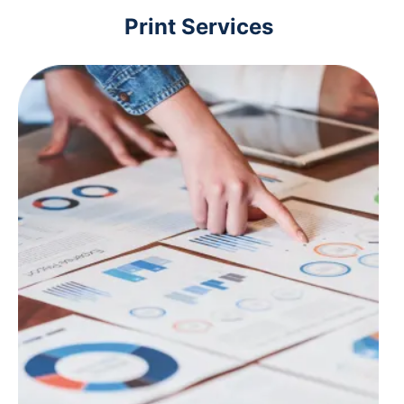
Print Services