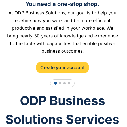
You need a one-stop shop.
At ODP Business Solutions, our goal is to help you
redefine how you work and be more efficient,
productive and satisfied in your workplace. We
bring nearly 30 years of knowledge and experience
to the table with capabilities that enable positive
business outcomes.
Create your account
1
2
3
4
ODP Business
Solutions Services