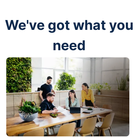
We've got what you
need