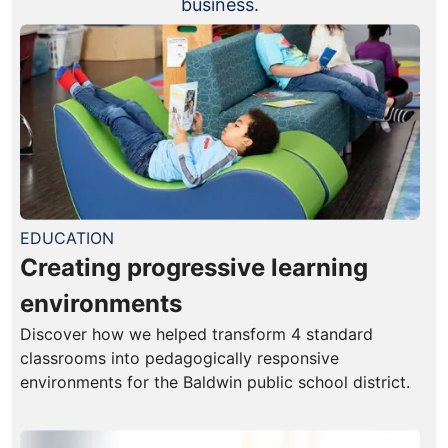
business.
EDUCATION
Creating progressive learning
environments
Discover how we helped transform 4 standard
classrooms into pedagogically responsive
environments for the Baldwin public school district.