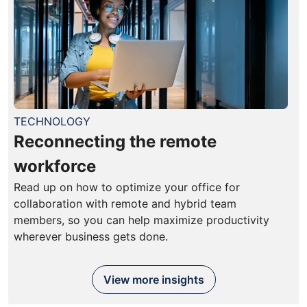
TECHNOLOGY
Reconnecting the remote
workforce
Read up on how to optimize your office for
collaboration with remote and hybrid team
members, so you can help maximize productivity
wherever business gets done.
View more insights