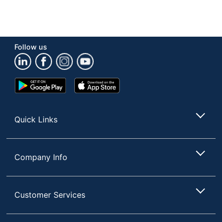
Follow us
Google
App
Play
Store
Store
Quick Links
Company Info
Customer Services