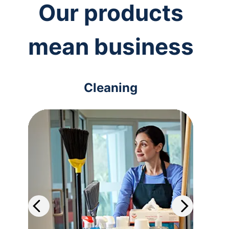
Our products
mean business
Cleaning