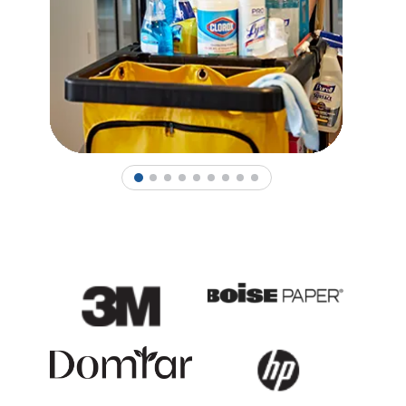
1
2
3
4
5
6
7
8
9