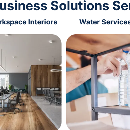
usiness Solutions Se
kspace Interiors
Water Service