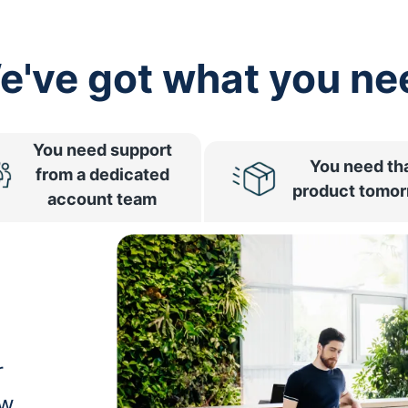
e've got what you ne
You need support
You need th
from a dedicated
product tomo
account team
r
ow