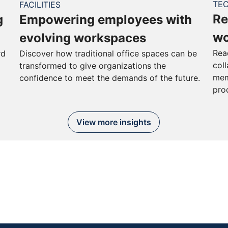
TE
FACILITIES
Re
g
Empowering employees with
wo
evolving workspaces
Rea
rd
Discover how traditional office spaces can be
col
transformed to give organizations the
mem
confidence to meet the demands of the future.
pro
View more insights