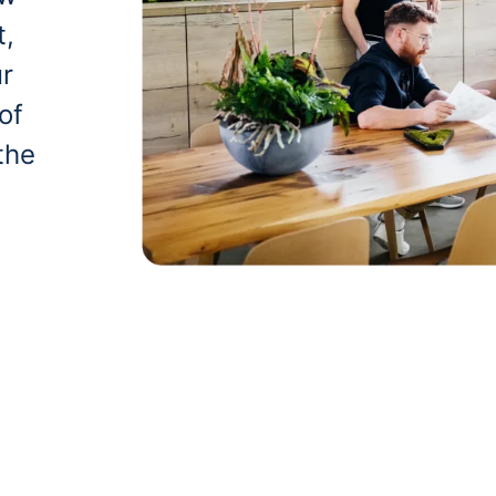
t,
ur
of
the