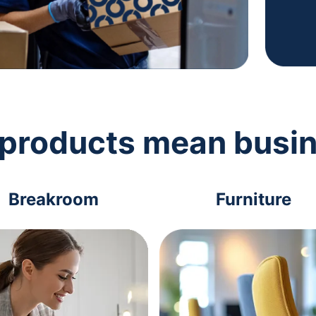
 products mean busi
Breakroom
Furniture