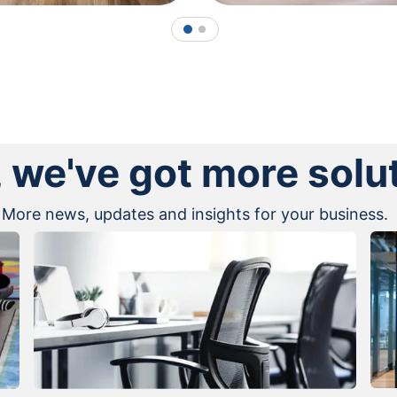
1
2
, we've got more solu
More news, updates and insights for your business.