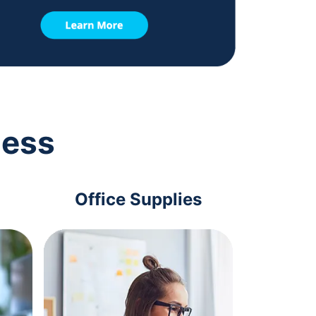
ness
Office Supplies
Com
Acc