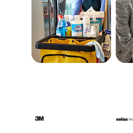
Education
Greener Office Products