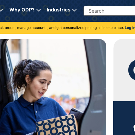
Search
Why ODP?
Industries
rack orders, manage accounts, and get personalized pricing all in one place.
Log i