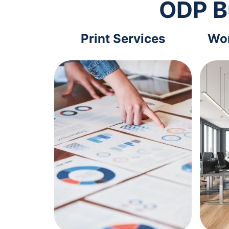
ODP B
Print Services
Wor