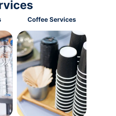
rvices
s
Coffee Services
Tec