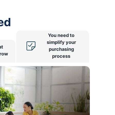
ed
You need to
simplify your
at
purchasing
rrow
process