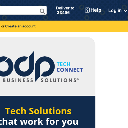
Deliver to : 
Log in
 33496 
n
or
Create an account