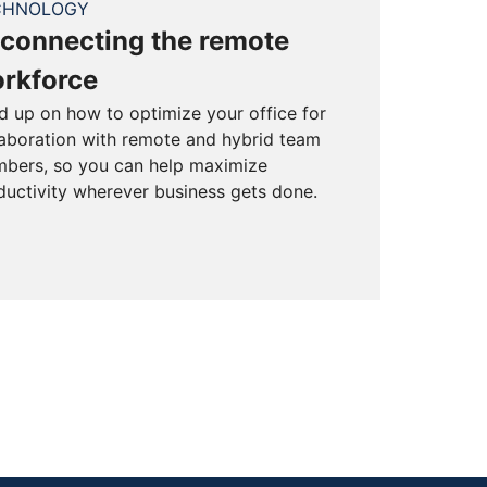
CHNOLOGY
connecting the remote
rkforce
d up on how to optimize your office for
laboration with remote and hybrid team
bers, so you can help maximize
ductivity wherever business gets done.