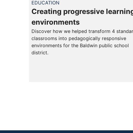
EDUCATION
Creating progressive learnin
environments
Discover how we helped transform 4 standa
classrooms into pedagogically responsive
environments for the Baldwin public school
district.