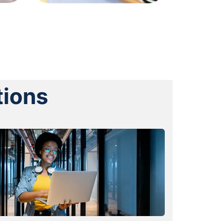
tions