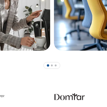
1
2
3