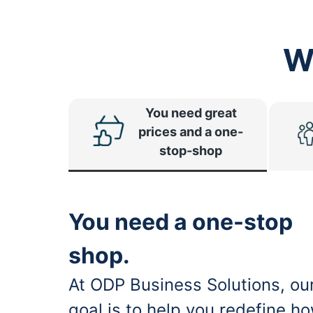
W
You need great
prices and a one-
stop-shop
You need a one-stop
shop.
At ODP Business Solutions, ou
goal is to help you redefine h