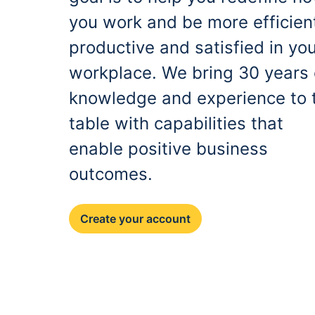
you work and be more efficien
productive and satisfied in yo
workplace. We bring 30 years 
knowledge and experience to 
table with capabilities that
enable positive business
outcomes.
Create your account