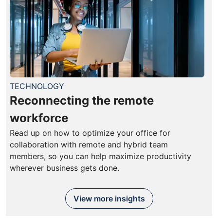
TECHNOLOGY
Reconnecting the remote
workforce
Read up on how to optimize your office for
collaboration with remote and hybrid team
members, so you can help maximize productivity
wherever business gets done.
View more insights