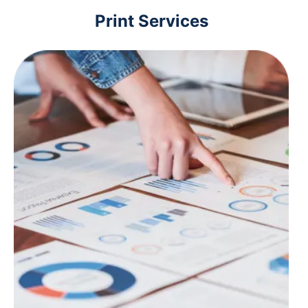
Print Services