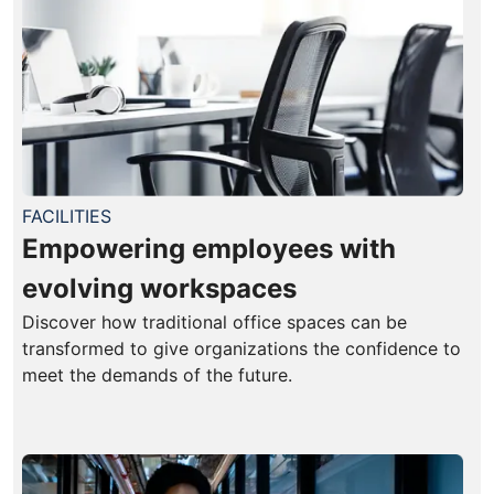
FACILITIES
Empowering employees with
evolving workspaces
Discover how traditional office spaces can be
transformed to give organizations the confidence to
meet the demands of the future.