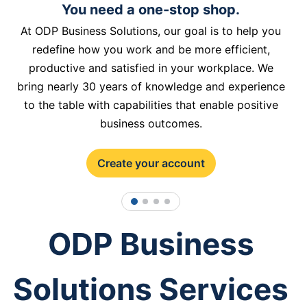
You need a one-stop shop.
At ODP Business Solutions, our goal is to help you
redefine how you work and be more efficient,
productive and satisfied in your workplace. We
bring nearly 30 years of knowledge and experience
to the table with capabilities that enable positive
business outcomes.
Create your account
1
2
3
4
ODP Business
Solutions Services