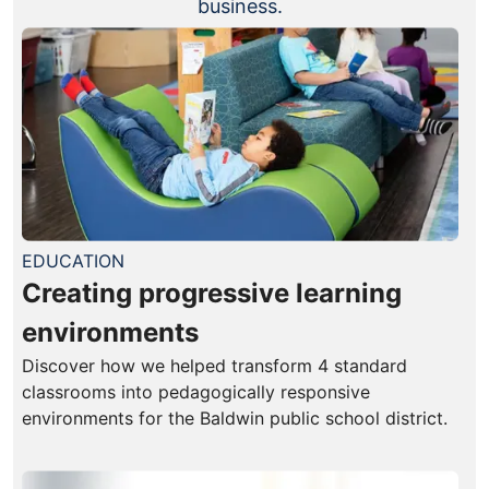
business.
EDUCATION
Creating progressive learning
environments
Discover how we helped transform 4 standard
classrooms into pedagogically responsive
environments for the Baldwin public school district.