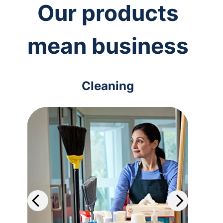
Our products
mean business
Cleaning