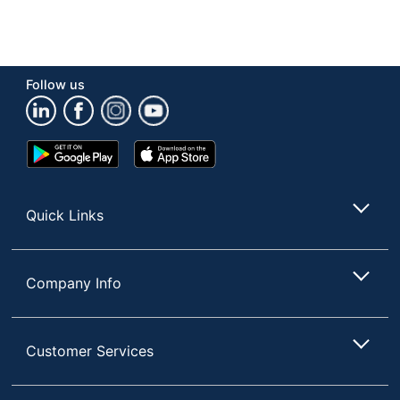
Follow us
Google
App
Play
Store
Store
Quick Links
Company Info
Customer Services