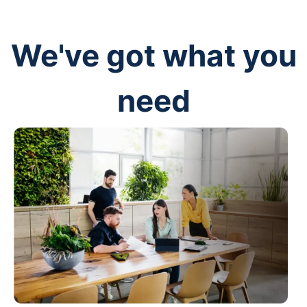
We've got what you
need