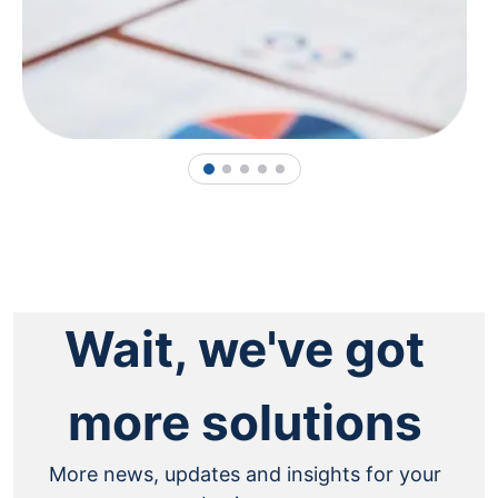
1
2
3
4
5
Wait, we've got
more solutions
More news, updates and insights for your