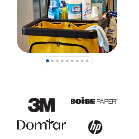
1
2
3
4
5
6
7
8
9