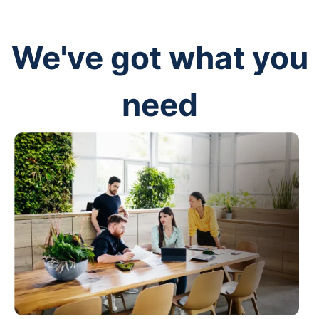
We've got what you
need