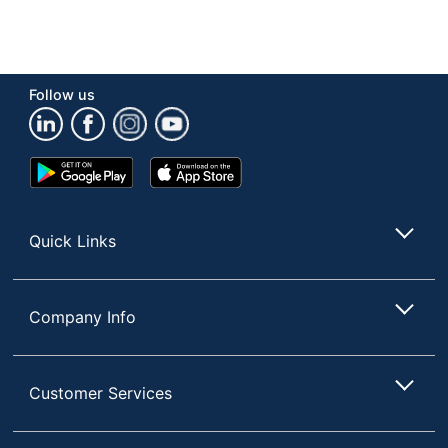
Follow us
Google
App
Play
Store
Store
Quick Links
Company Info
Customer Services