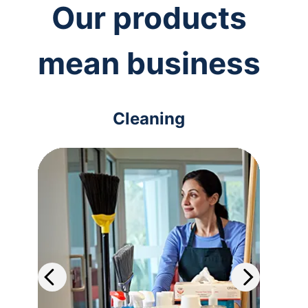
Our products
mean business
Cleaning