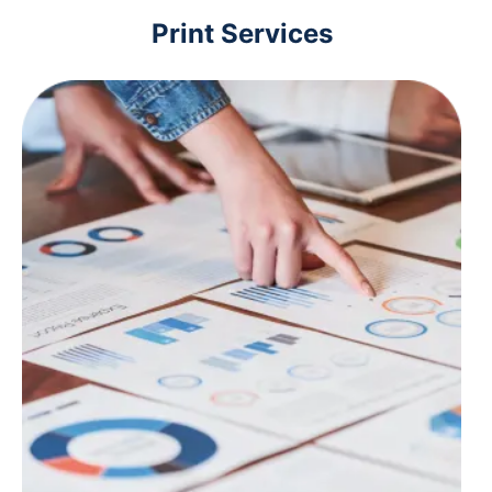
Print Services