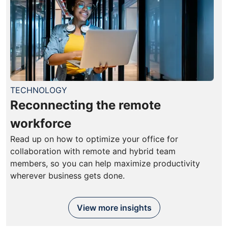
TECHNOLOGY
Reconnecting the remote
workforce
Read up on how to optimize your office for
collaboration with remote and hybrid team
members, so you can help maximize productivity
wherever business gets done.
View more insights