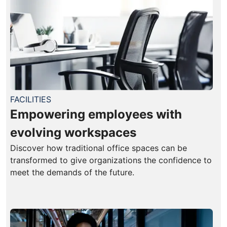
FACILITIES
Empowering employees with
evolving workspaces
Discover how traditional office spaces can be
transformed to give organizations the confidence to
meet the demands of the future.