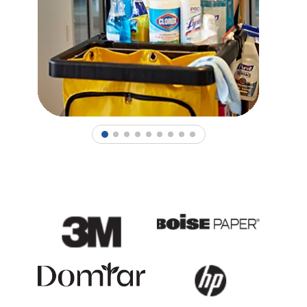
1
2
3
4
5
6
7
8
9