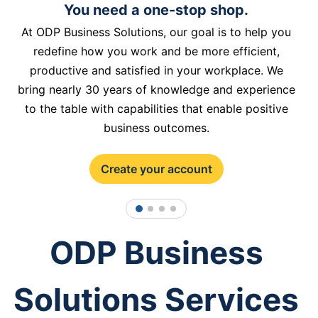
You need a one-stop shop.
At ODP Business Solutions, our goal is to help you
redefine how you work and be more efficient,
productive and satisfied in your workplace. We
bring nearly 30 years of knowledge and experience
to the table with capabilities that enable positive
business outcomes.
Create your account
1
2
3
4
ODP Business
Solutions Services