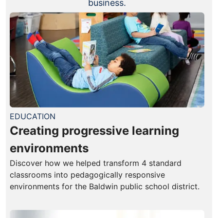
business.
EDUCATION
Creating progressive learning
environments
Discover how we helped transform 4 standard
classrooms into pedagogically responsive
environments for the Baldwin public school district.