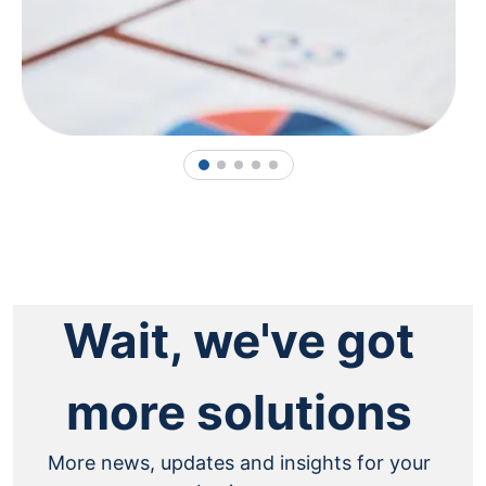
1
2
3
4
5
Wait, we've got
more solutions
More news, updates and insights for your