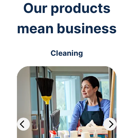
Our products
mean business
Cleaning