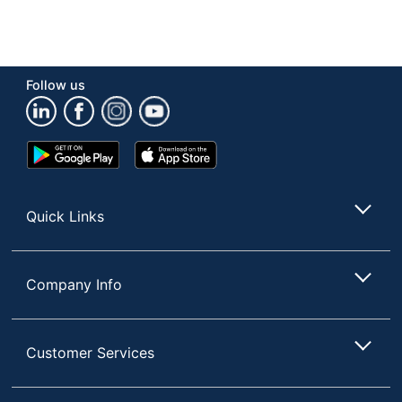
Follow us
Google
App
Play
Store
Store
Quick Links
Company Info
Customer Services