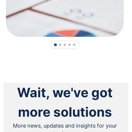
1
2
3
4
5
Wait, we've got
more solutions
More news, updates and insights for your