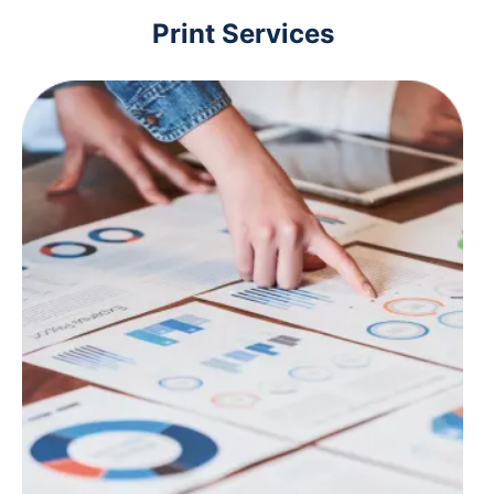
Print Services