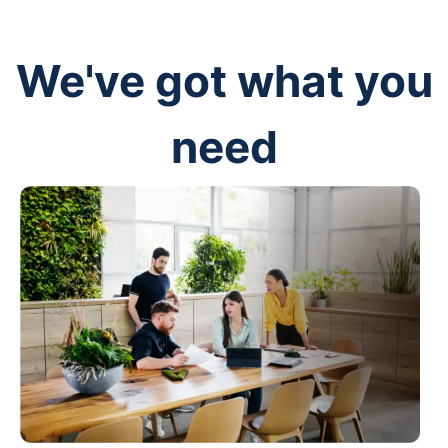
We've got what you
need