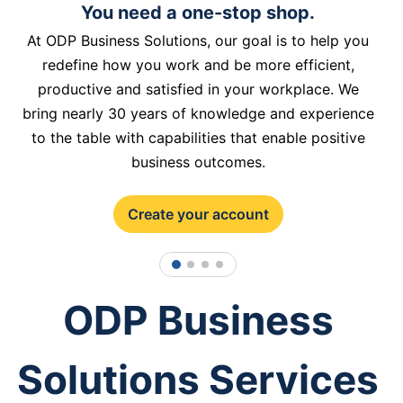
You need a one-stop shop.
At ODP Business Solutions, our goal is to help you
redefine how you work and be more efficient,
productive and satisfied in your workplace. We
bring nearly 30 years of knowledge and experience
to the table with capabilities that enable positive
business outcomes.
Create your account
1
2
3
4
ODP Business
Solutions Services