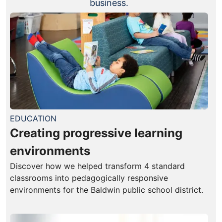
business.
EDUCATION
Creating progressive learning
environments
Discover how we helped transform 4 standard
classrooms into pedagogically responsive
environments for the Baldwin public school district.