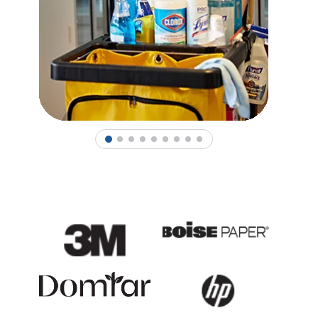
1
2
3
4
5
6
7
8
9