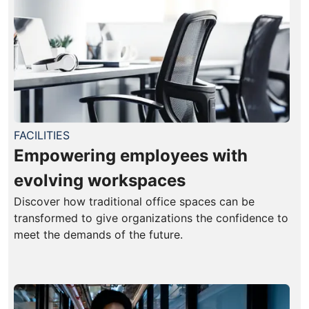
FACILITIES
Empowering employees with
evolving workspaces
Discover how traditional office spaces can be
transformed to give organizations the confidence to
meet the demands of the future.