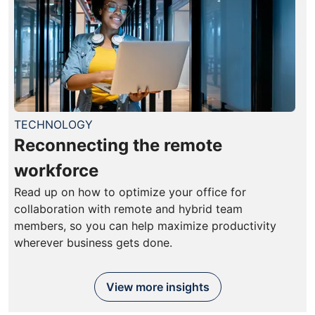
TECHNOLOGY
Reconnecting the remote
workforce
Read up on how to optimize your office for
collaboration with remote and hybrid team
members, so you can help maximize productivity
wherever business gets done.
View more insights