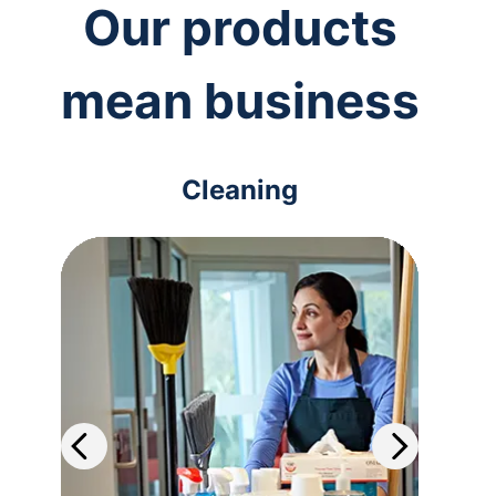
Our products
mean business
Cleaning