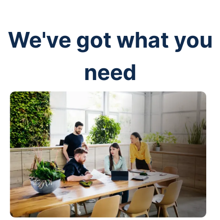
We've got what you
need