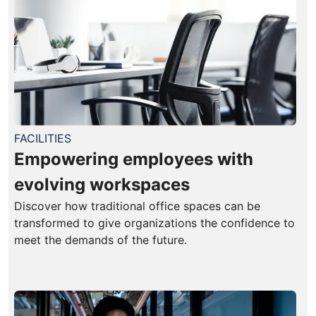
FACILITIES
Empowering employees with
evolving workspaces
Discover how traditional office spaces can be
transformed to give organizations the confidence to
meet the demands of the future.