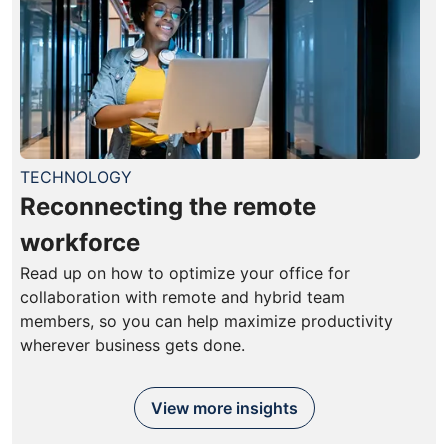
TECHNOLOGY
Reconnecting the remote
workforce
Read up on how to optimize your office for
collaboration with remote and hybrid team
members, so you can help maximize productivity
wherever business gets done.
View more insights