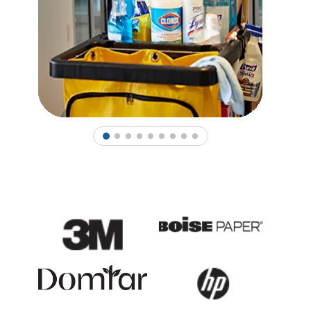
1
2
3
4
5
6
7
8
9