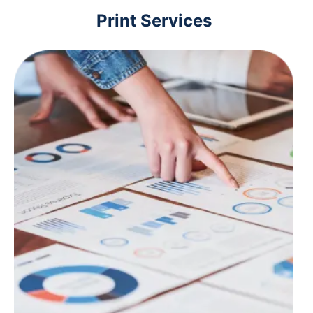
Print Services