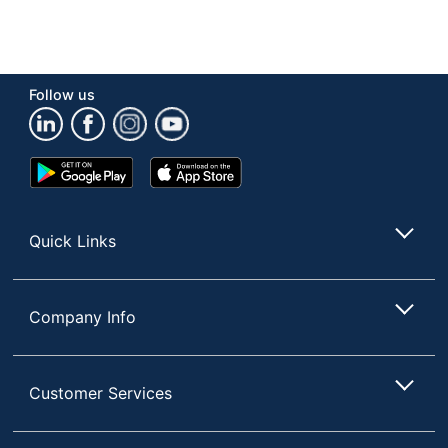
Follow us
Google
App
Play
Store
Store
Quick Links
Company Info
Customer Services