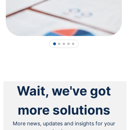
1
2
3
4
5
Wait, we've got
more solutions
More news, updates and insights for your