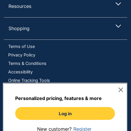
Resources
Shopping
Terms of Use
Privacy Policy
Terms & Conditions
Accessibility
Online Tracking Tools
Data Security Compliance
Do Not Sell or Share My Personal Information
Personalized pricing, features & more
Manage Cookies
Log in
Copyright © 2026 by ODP Business Solutions, LLC. All rights
reserved
All use of the site is subject to the Terms of Use.
Prices shown are in U.S. Dollars. Please login for your pricing.
New customer?
Register