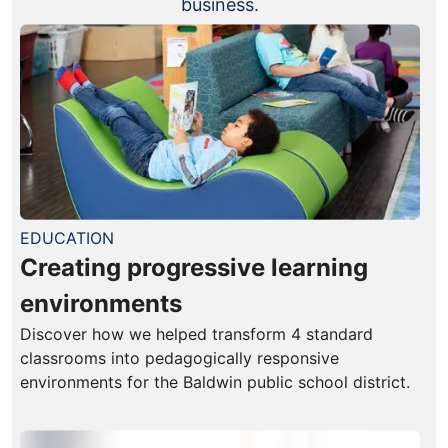
business.
EDUCATION
Creating progressive learning
environments
Discover how we helped transform 4 standard
classrooms into pedagogically responsive
environments for the Baldwin public school district.