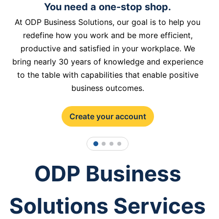
You need a one-stop shop.
At ODP Business Solutions, our goal is to help you
redefine how you work and be more efficient,
productive and satisfied in your workplace. We
bring nearly 30 years of knowledge and experience
to the table with capabilities that enable positive
business outcomes.
Create your account
1
2
3
4
ODP Business
Solutions Services