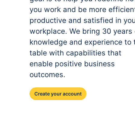
you work and be more efficien
productive and satisfied in yo
workplace. We bring 30 years 
knowledge and experience to 
table with capabilities that
enable positive business
outcomes.
Create your account