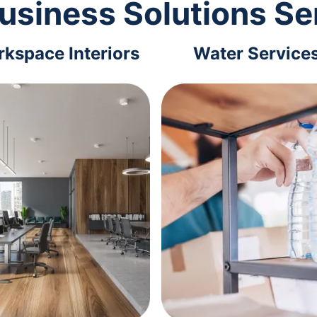
usiness Solutions Se
kspace Interiors
Water Service