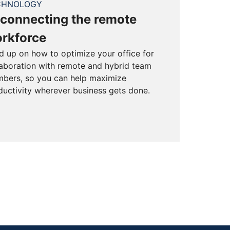
CHNOLOGY
connecting the remote
rkforce
d up on how to optimize your office for
laboration with remote and hybrid team
bers, so you can help maximize
ductivity wherever business gets done.