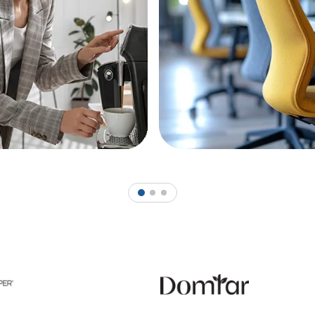
1
2
3