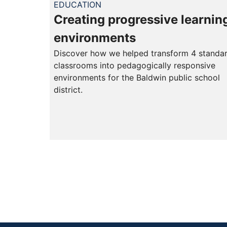
EDUCATION
Creating progressive learnin
environments
Discover how we helped transform 4 standa
classrooms into pedagogically responsive
environments for the Baldwin public school
district.