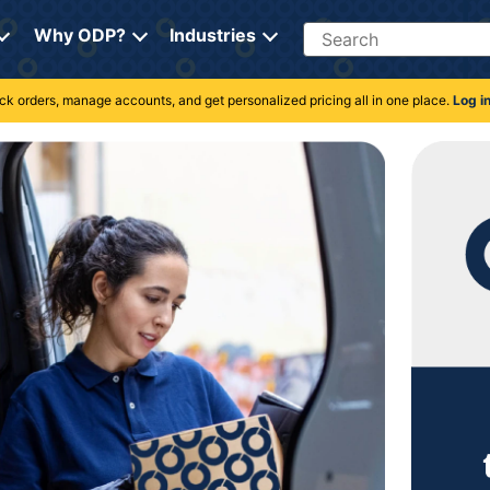
Search
Why ODP?
Industries
rack orders, manage accounts, and get personalized pricing all in one place.
Log i