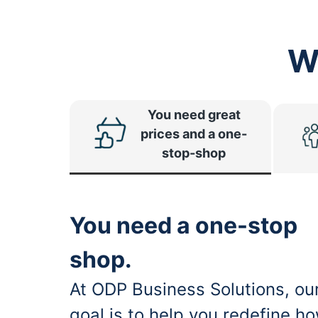
W
You need great
prices and a one-
stop-shop
You need a one-stop
shop.
At ODP Business Solutions, ou
goal is to help you redefine h