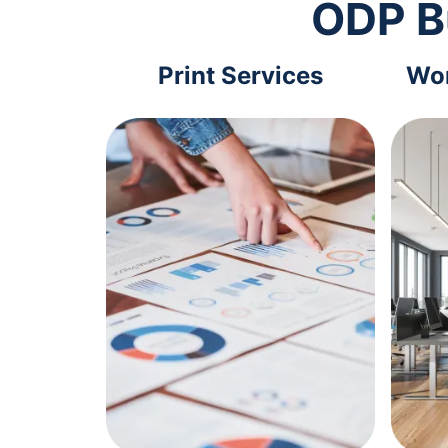
ODP B
Print Services
Wor