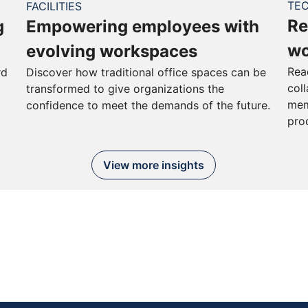
TE
FACILITIES
Re
g
Empowering employees with
wo
evolving workspaces
Rea
rd
Discover how traditional office spaces can be
col
transformed to give organizations the
mem
confidence to meet the demands of the future.
pro
View more insights