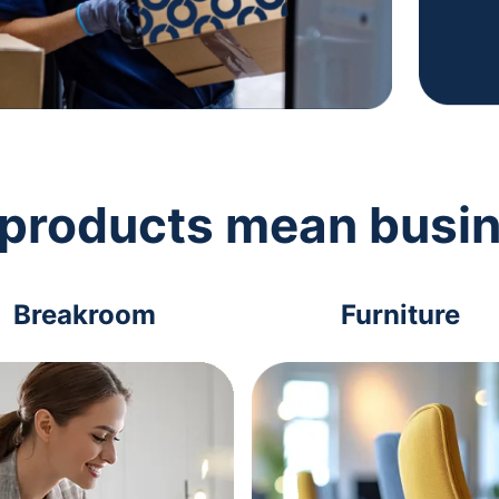
 products mean busi
Breakroom
Furniture