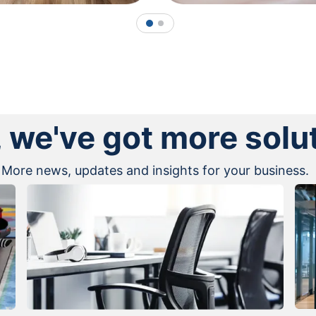
1
2
, we've got more solu
More news, updates and insights for your business.