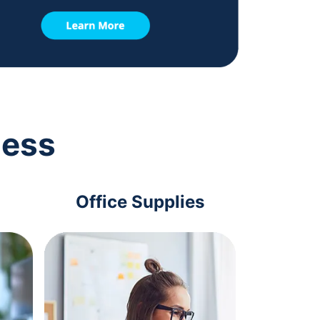
ness
Office Supplies
Com
Acc