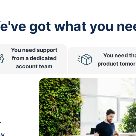
e've got what you ne
You need support
You need th
from a dedicated
product tomo
account team
r
ow