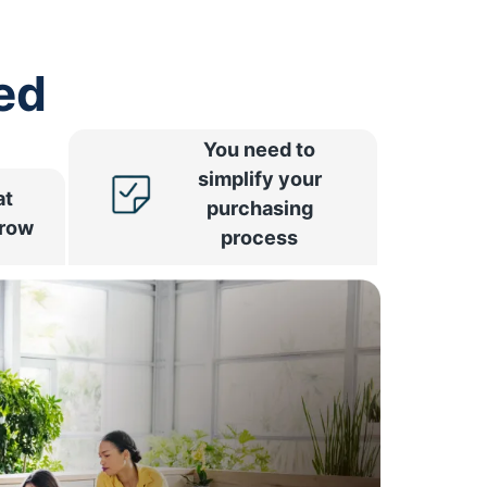
ed
You need to
simplify your
at
purchasing
rrow
process