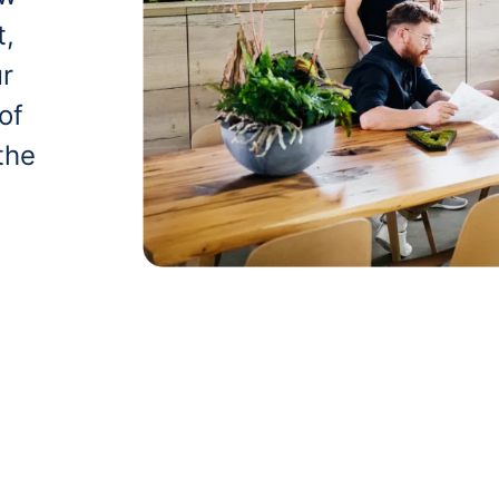
t,
ur
of
the