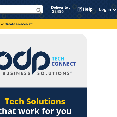
Deliver to : 
Log in
 33496 
n
or
Create an account