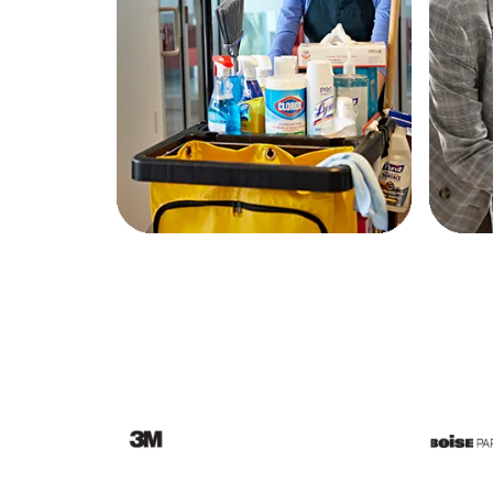
Education
Greener Office Products