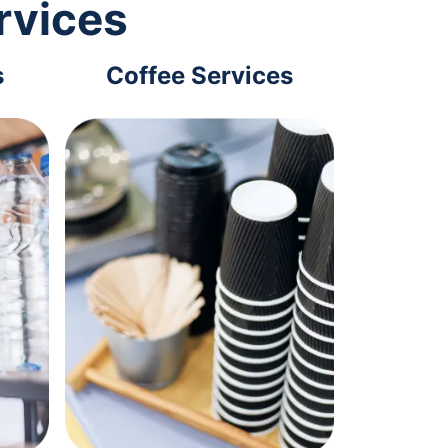
rvices
s
Coffee Services
Tec