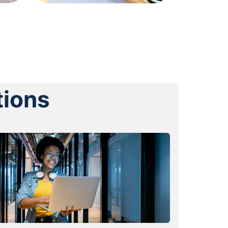
tions