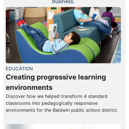
business.
EDUCATION
Creating progressive learning
environments
Discover how we helped transform 4 standard
classrooms into pedagogically responsive
environments for the Baldwin public school district.