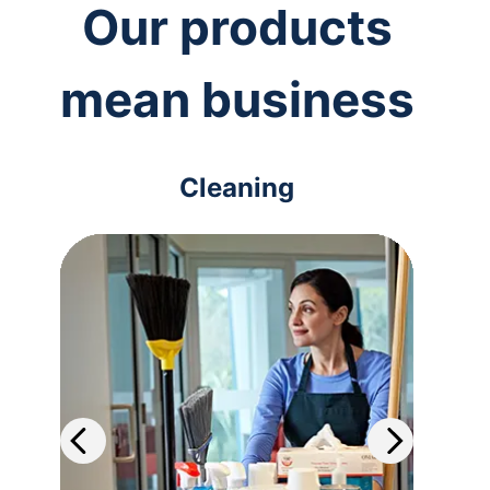
Our products
mean business
Cleaning