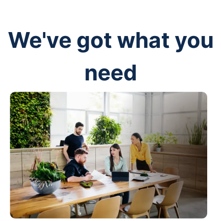
We've got what you
need