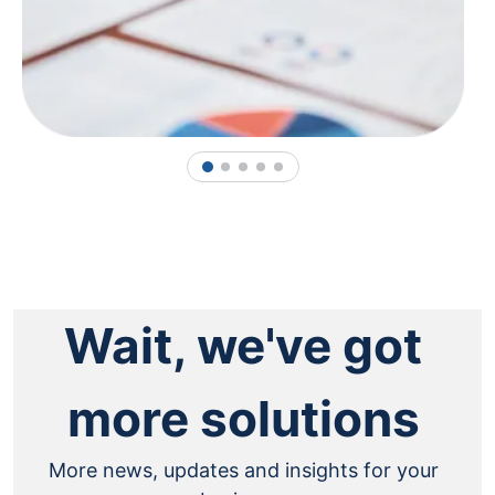
1
2
3
4
5
Wait, we've got
more solutions
More news, updates and insights for your