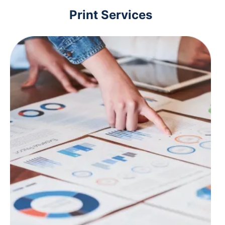
Print Services