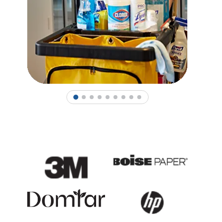
1
2
3
4
5
6
7
8
9