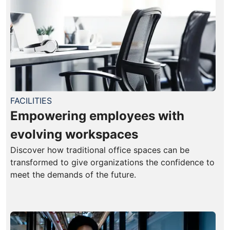
FACILITIES
Empowering employees with
evolving workspaces
Discover how traditional office spaces can be
transformed to give organizations the confidence to
meet the demands of the future.