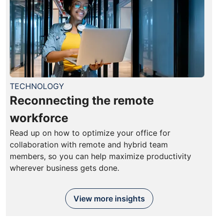
TECHNOLOGY
Reconnecting the remote
workforce
Read up on how to optimize your office for
collaboration with remote and hybrid team
members, so you can help maximize productivity
wherever business gets done.
View more insights