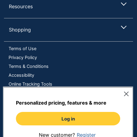
Resources
Shopping
Terms of Use
Privacy Policy
Terms & Conditions
Accessibility
Online Tracking Tools
Data Security Compliance
Do Not Sell or Share My Personal Information
Personalized pricing, features & more
Manage Cookies
Log in
Copyright © 2026 by ODP Business Solutions, LLC. All rights
reserved
All use of the site is subject to the Terms of Use.
Prices shown are in U.S. Dollars. Please login for your pricing.
New customer?
Register