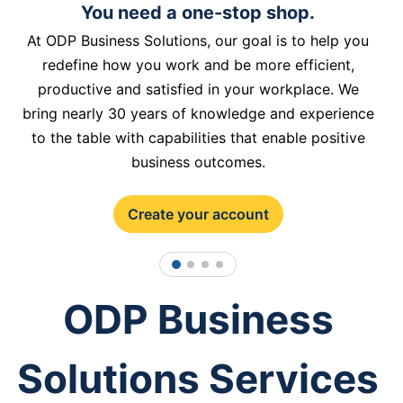
You need a one-stop shop.
At ODP Business Solutions, our goal is to help you
redefine how you work and be more efficient,
productive and satisfied in your workplace. We
bring nearly 30 years of knowledge and experience
to the table with capabilities that enable positive
business outcomes.
Create your account
1
2
3
4
ODP Business
Solutions Services