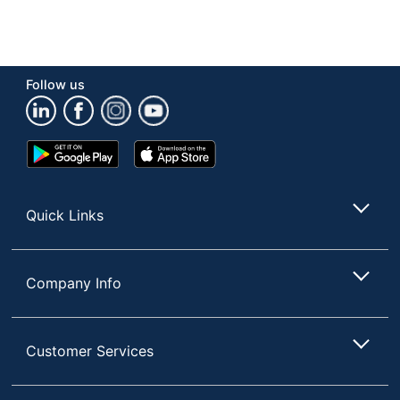
Follow us
Google
App
Play
Store
Store
Quick Links
Company Info
Customer Services