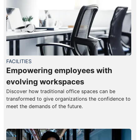
FACILITIES
Empowering employees with
evolving workspaces
Discover how traditional office spaces can be
transformed to give organizations the confidence to
meet the demands of the future.