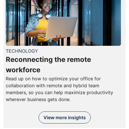
TECHNOLOGY
Reconnecting the remote
workforce
Read up on how to optimize your office for
collaboration with remote and hybrid team
members, so you can help maximize productivity
wherever business gets done.
View more insights