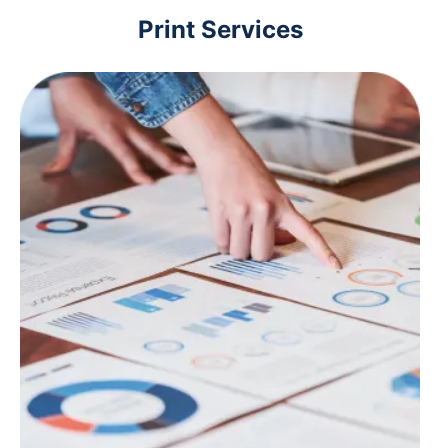
Print Services