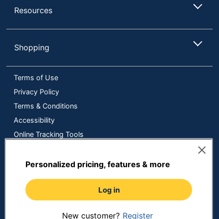
Resources
Shopping
Terms of Use
Privacy Policy
Terms & Conditions
Accessibility
Online Tracking Tools
Data Security Compliance
Do Not Sell or Share My Personal Information
Personalized pricing, features & more
Manage Cookies
Log in
Copyright © 2026 by ODP Business Solutions, LLC. All rights
reserved
All use of the site is subject to the Terms of Use.
Prices shown are in U.S. Dollars. Please login for your pricing.
New customer?
Register