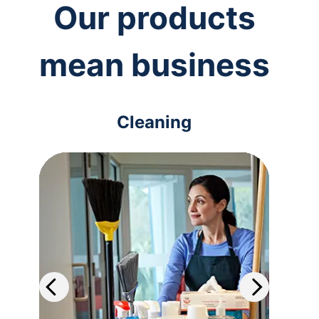
Our products
mean business
Cleaning