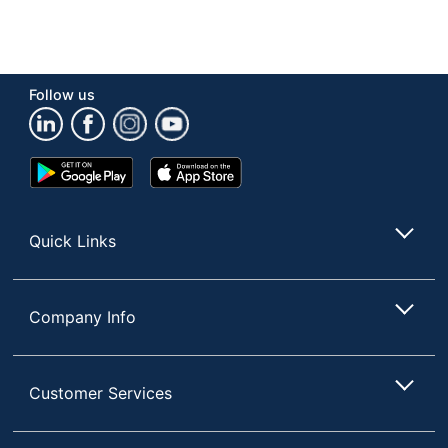
Follow us
Google
App
Play
Store
Store
Quick Links
Company Info
Customer Services