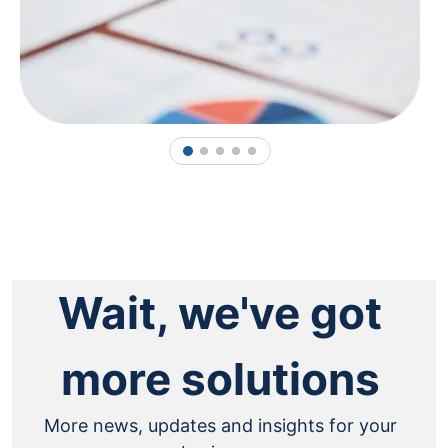
1
2
3
4
5
Wait, we've got
more solutions
More news, updates and insights for your