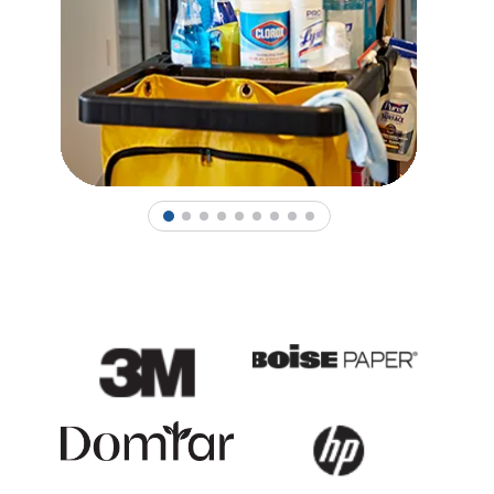
1
2
3
4
5
6
7
8
9