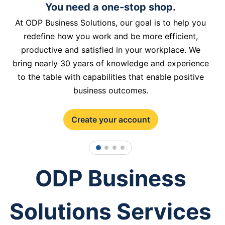
You need a one-stop shop.
At ODP Business Solutions, our goal is to help you
redefine how you work and be more efficient,
productive and satisfied in your workplace. We
bring nearly 30 years of knowledge and experience
to the table with capabilities that enable positive
business outcomes.
Create your account
1
2
3
4
ODP Business
Solutions Services