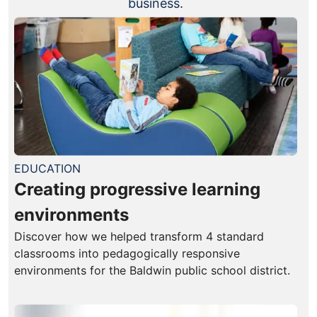
business.
EDUCATION
Creating progressive learning
environments
Discover how we helped transform 4 standard
classrooms into pedagogically responsive
environments for the Baldwin public school district.