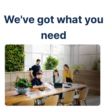
We've got what you
need