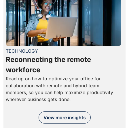
TECHNOLOGY
Reconnecting the remote
workforce
Read up on how to optimize your office for
collaboration with remote and hybrid team
members, so you can help maximize productivity
wherever business gets done.
View more insights