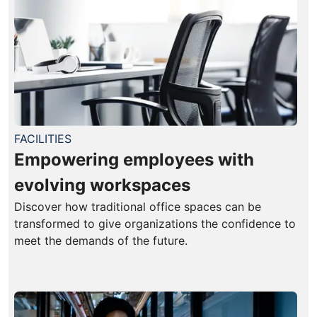
FACILITIES
Empowering employees with
evolving workspaces
Discover how traditional office spaces can be
transformed to give organizations the confidence to
meet the demands of the future.