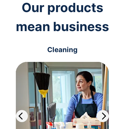
Our products
mean business
Cleaning