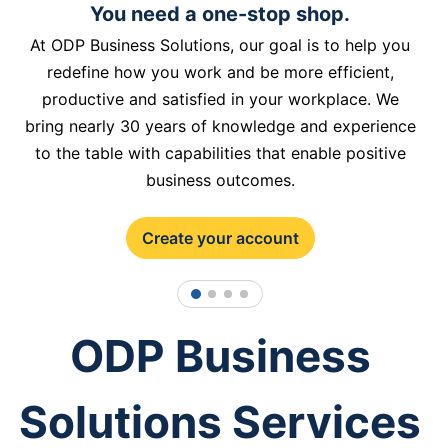
You need a one-stop shop.
At ODP Business Solutions, our goal is to help you
redefine how you work and be more efficient,
productive and satisfied in your workplace. We
bring nearly 30 years of knowledge and experience
to the table with capabilities that enable positive
business outcomes.
Create your account
1
2
3
4
ODP Business
Solutions Services