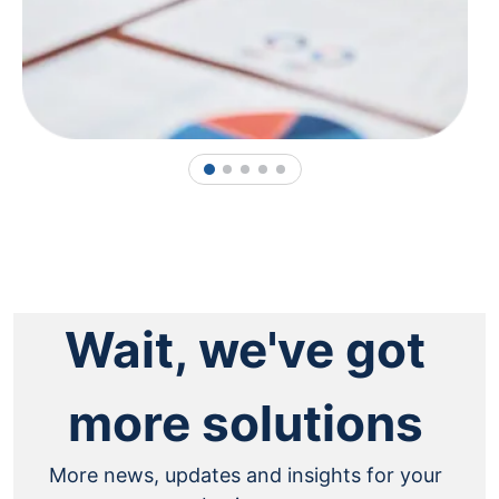
1
2
3
4
5
Wait, we've got
more solutions
More news, updates and insights for your