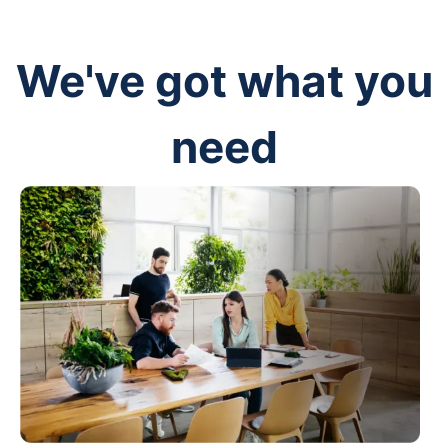
We've got what you
need