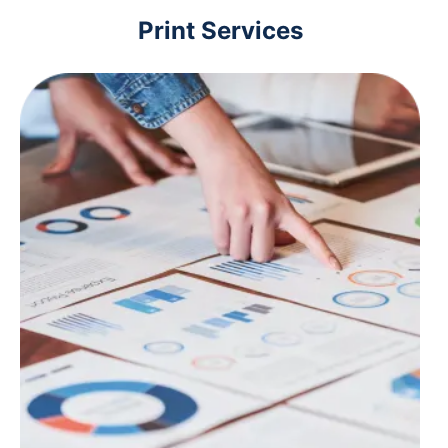
Print Services