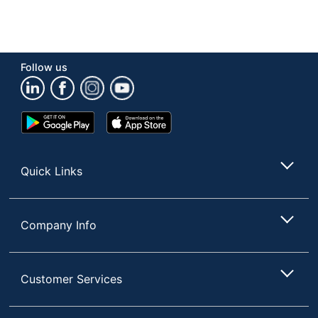
Follow us
Google
App
Play
Store
Store
Quick Links
Company Info
Customer Services