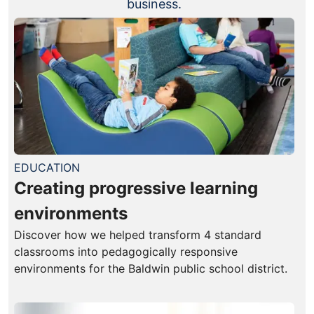
business.
EDUCATION
Creating progressive learning
environments
Discover how we helped transform 4 standard
classrooms into pedagogically responsive
environments for the Baldwin public school district.