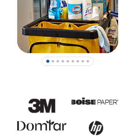
1
2
3
4
5
6
7
8
9