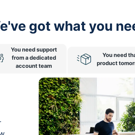
e've got what you ne
You need support
You need th
from a dedicated
product tomo
account team
r
ow