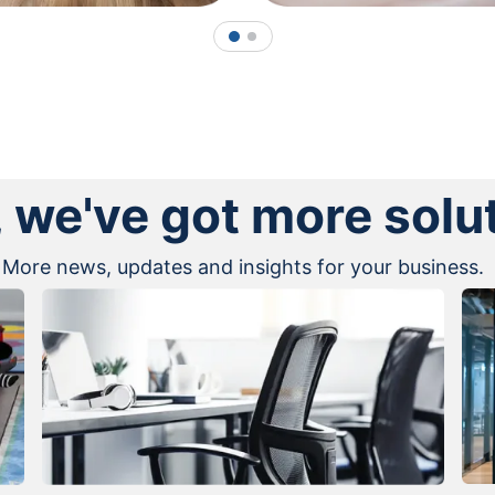
1
2
, we've got more solu
More news, updates and insights for your business.