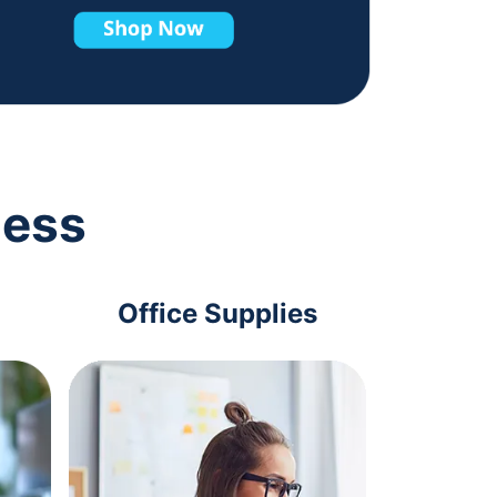
ness
Office Supplies
Com
Acc