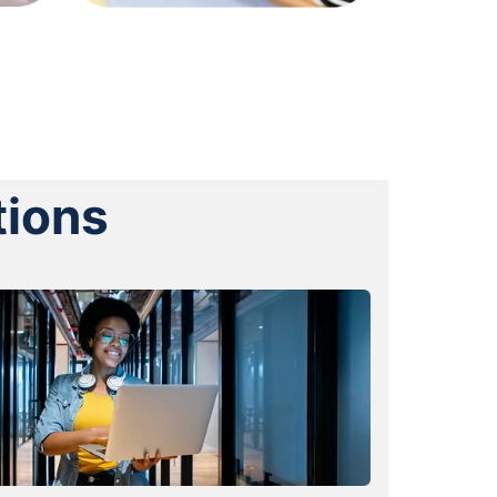
tions