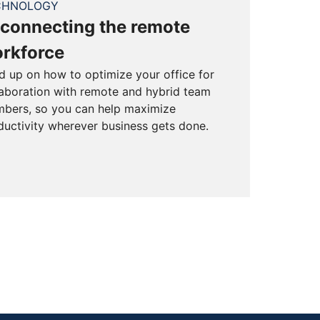
CHNOLOGY
connecting the remote
rkforce
d up on how to optimize your office for
laboration with remote and hybrid team
bers, so you can help maximize
ductivity wherever business gets done.