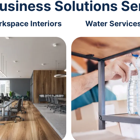
usiness Solutions Se
kspace Interiors
Water Service