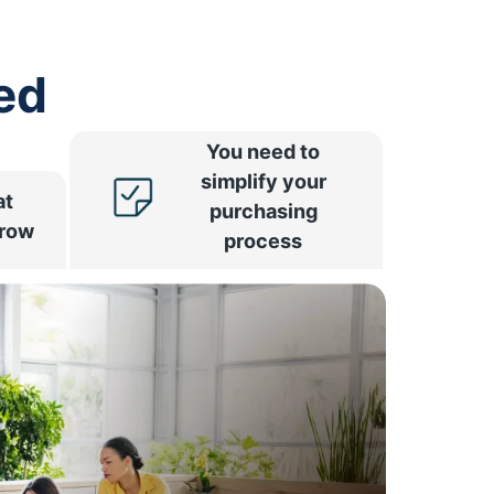
ed
You need to
simplify your
at
purchasing
rrow
process