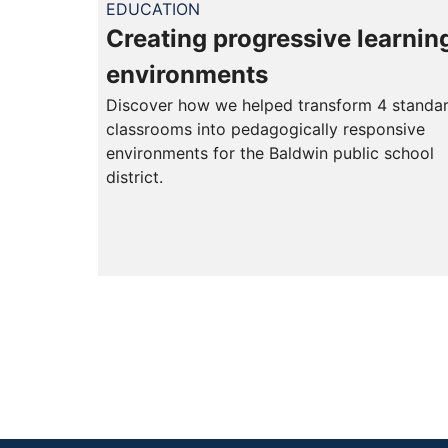
EDUCATION
Creating progressive learnin
environments
Discover how we helped transform 4 standa
classrooms into pedagogically responsive
environments for the Baldwin public school
district.