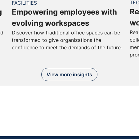
TE
FACILITIES
Re
g
Empowering employees with
wo
evolving workspaces
Rea
rd
Discover how traditional office spaces can be
col
transformed to give organizations the
mem
confidence to meet the demands of the future.
pro
View more insights