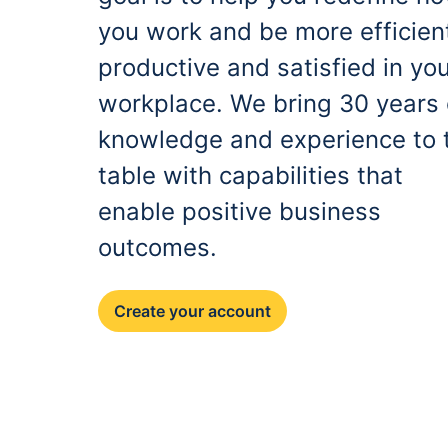
you work and be more efficien
productive and satisfied in yo
workplace. We bring 30 years 
knowledge and experience to 
table with capabilities that
enable positive business
outcomes.
Create your account