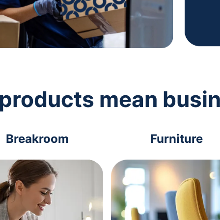
 products mean busi
Breakroom
Furniture