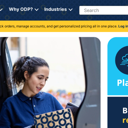
Search
Why ODP?
Industries
rack orders, manage accounts, and get personalized pricing all in one place.
Log i