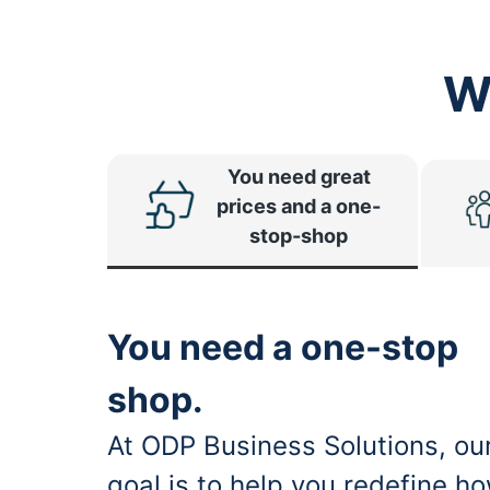
W
You need great
prices and a one-
stop-shop
You need a one-stop
shop.
At ODP Business Solutions, ou
goal is to help you redefine h