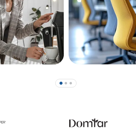
1
2
3