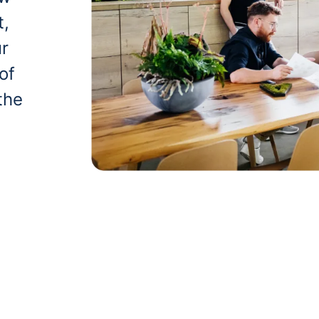
t,
ur
of
the