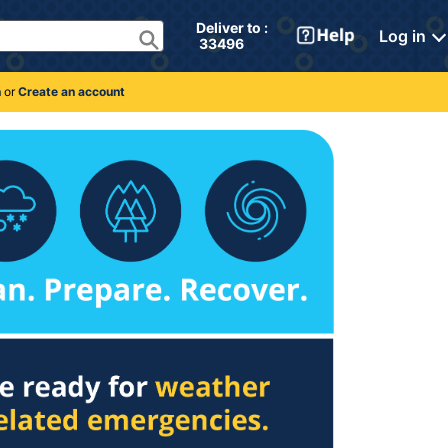
Deliver to : 
Log in
 33496 
n
or
Create an account