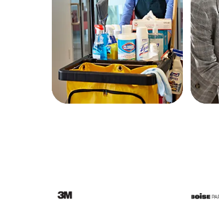
Education
Greener Office Products