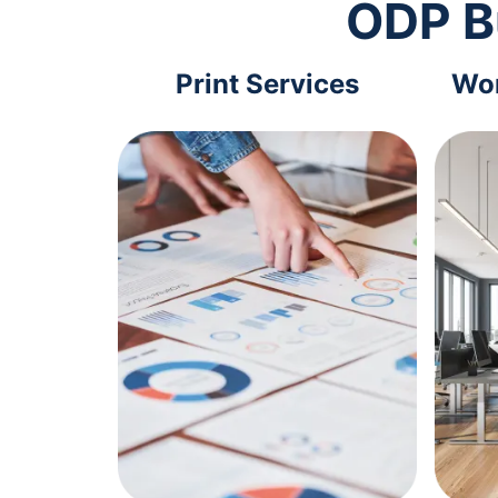
ODP B
Print Services
Wor