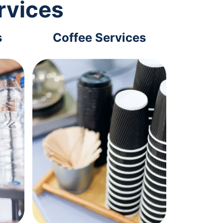
rvices
s
Coffee Services
Tec