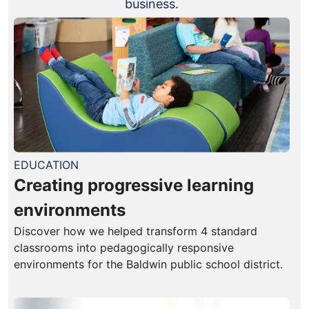
business.
EDUCATION
Creating progressive learning
environments
Discover how we helped transform 4 standard
classrooms into pedagogically responsive
environments for the Baldwin public school district.