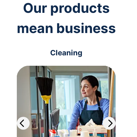
Our products
mean business
Cleaning