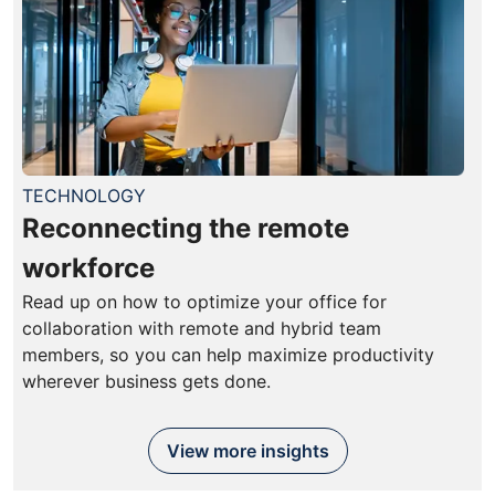
TECHNOLOGY
Reconnecting the remote
workforce
Read up on how to optimize your office for
collaboration with remote and hybrid team
members, so you can help maximize productivity
wherever business gets done.
View more insights