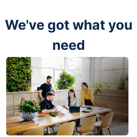
We've got what you
need