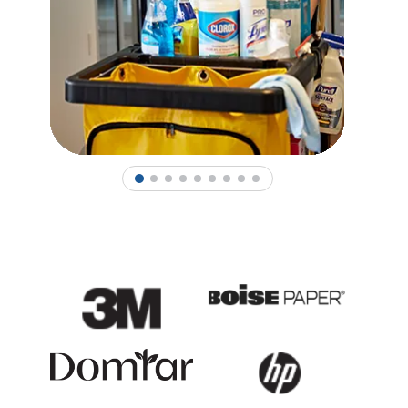
1
2
3
4
5
6
7
8
9