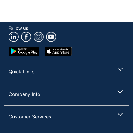
Follow us
Google
App
Play
Store
Store
Quick Links
Company Info
Customer Services