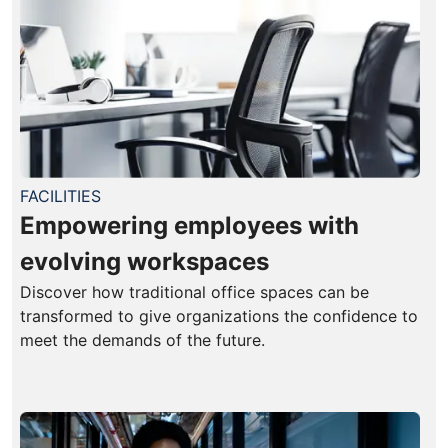
FACILITIES
Empowering employees with
evolving workspaces
Discover how traditional office spaces can be
transformed to give organizations the confidence to
meet the demands of the future.