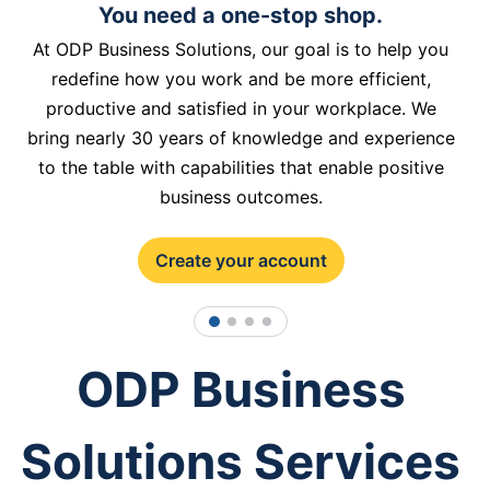
You need a one-stop shop.
At ODP Business Solutions, our goal is to help you
redefine how you work and be more efficient,
productive and satisfied in your workplace. We
bring nearly 30 years of knowledge and experience
to the table with capabilities that enable positive
business outcomes.
Create your account
1
2
3
4
ODP Business
Solutions Services