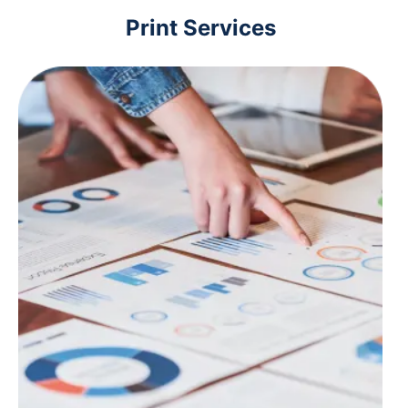
Print Services