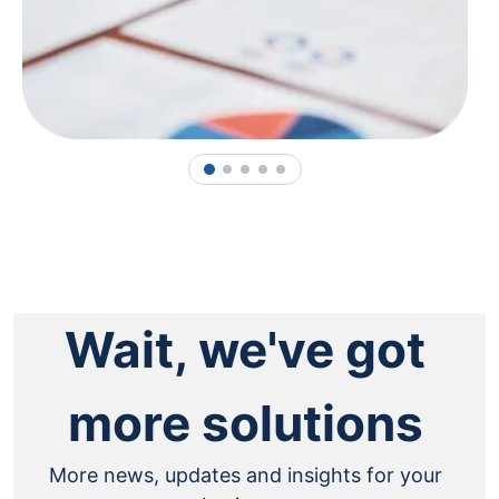
1
2
3
4
5
Wait, we've got
more solutions
More news, updates and insights for your