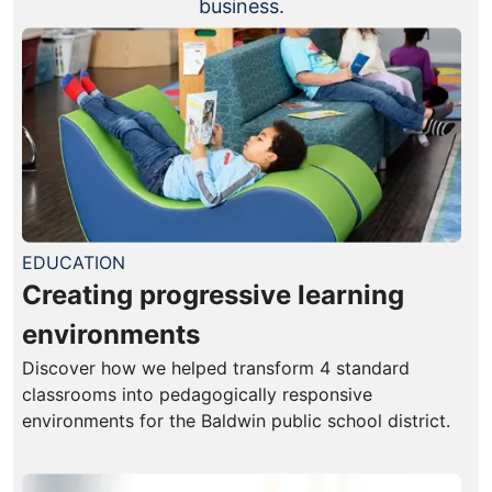
business.
EDUCATION
Creating progressive learning
environments
Discover how we helped transform 4 standard
classrooms into pedagogically responsive
environments for the Baldwin public school district.