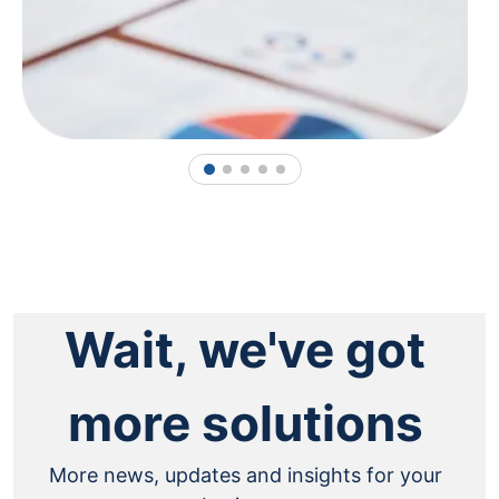
1
2
3
4
5
Wait, we've got
more solutions
More news, updates and insights for your