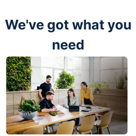
We've got what you
need