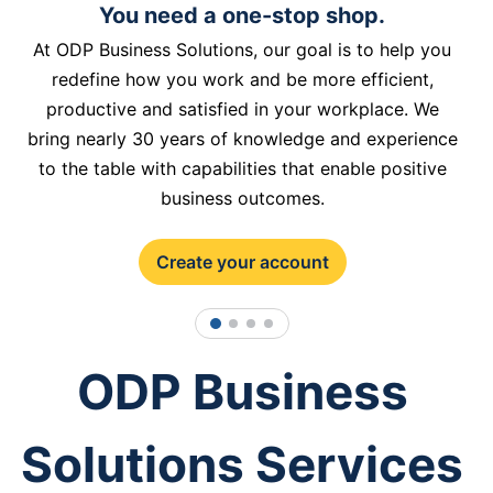
You need a one-stop shop.
At ODP Business Solutions, our goal is to help you
redefine how you work and be more efficient,
productive and satisfied in your workplace. We
bring nearly 30 years of knowledge and experience
to the table with capabilities that enable positive
business outcomes.
Create your account
1
2
3
4
ODP Business
Solutions Services