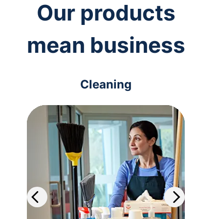
Our products
mean business
Cleaning