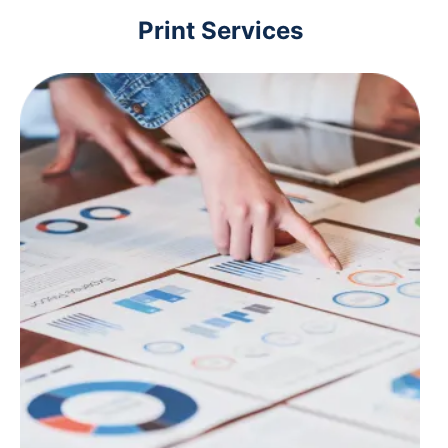
Print Services