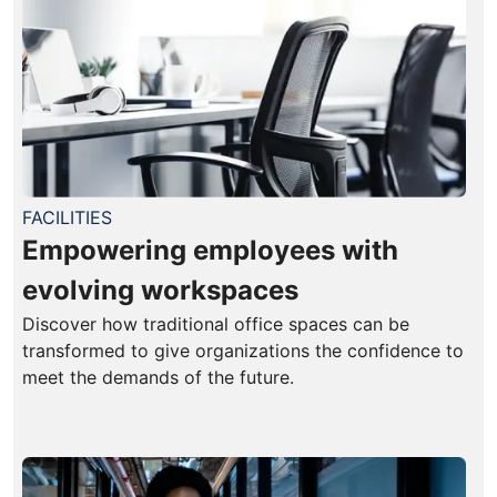
FACILITIES
Empowering employees with
evolving workspaces
Discover how traditional office spaces can be
transformed to give organizations the confidence to
meet the demands of the future.