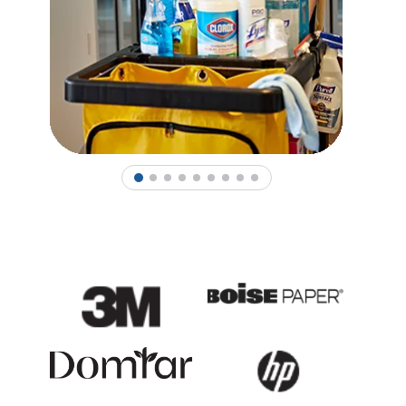
1
2
3
4
5
6
7
8
9