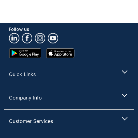
Follow us
Google
App
Play
Store
Store
Quick Links
Company Info
Customer Services