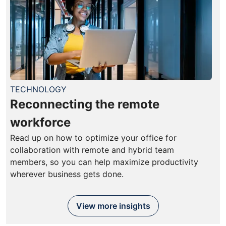
TECHNOLOGY
Reconnecting the remote
workforce
Read up on how to optimize your office for
collaboration with remote and hybrid team
members, so you can help maximize productivity
wherever business gets done.
View more insights