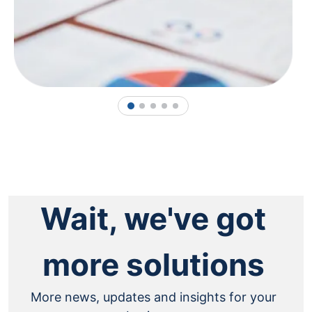
1
2
3
4
5
Wait, we've got
more solutions
More news, updates and insights for your