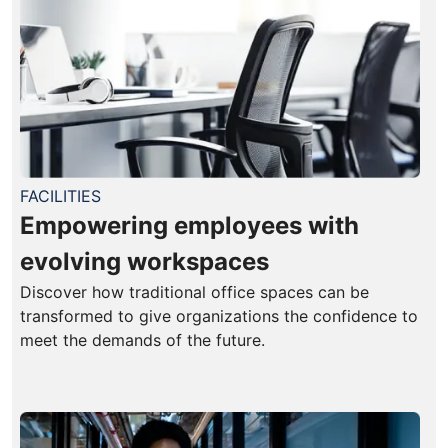
FACILITIES
Empowering employees with
evolving workspaces
Discover how traditional office spaces can be
transformed to give organizations the confidence to
meet the demands of the future.