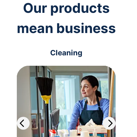
Our products
mean business
Cleaning