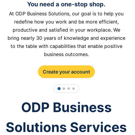
You need a one-stop shop.
At ODP Business Solutions, our goal is to help you
redefine how you work and be more efficient,
productive and satisfied in your workplace. We
bring nearly 30 years of knowledge and experience
to the table with capabilities that enable positive
business outcomes.
Create your account
1
2
3
4
ODP Business
Solutions Services