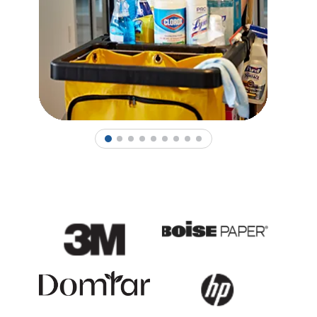
1
2
3
4
5
6
7
8
9