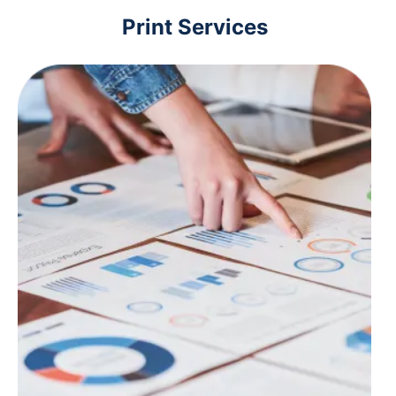
Print Services