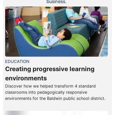
business.
EDUCATION
Creating progressive learning
environments
Discover how we helped transform 4 standard
classrooms into pedagogically responsive
environments for the Baldwin public school district.