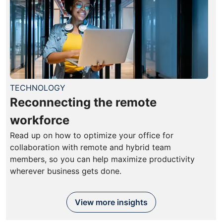
TECHNOLOGY
Reconnecting the remote
workforce
Read up on how to optimize your office for
collaboration with remote and hybrid team
members, so you can help maximize productivity
wherever business gets done.
View more insights