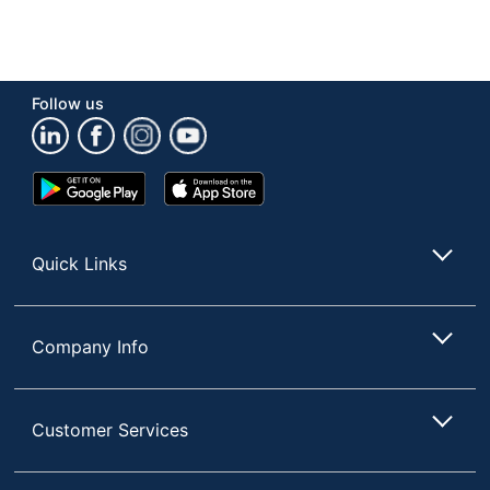
Follow us
Google
App
Play
Store
Store
Quick Links
Company Info
Customer Services