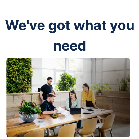
We've got what you
need