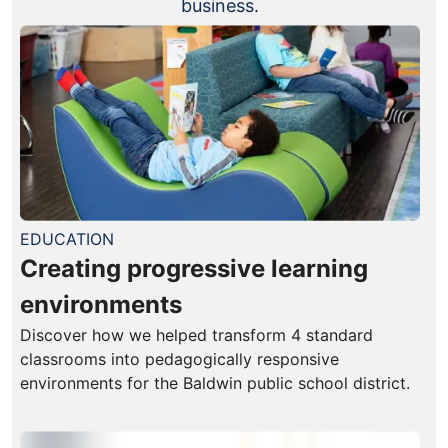
business.
EDUCATION
Creating progressive learning
environments
Discover how we helped transform 4 standard
classrooms into pedagogically responsive
environments for the Baldwin public school district.