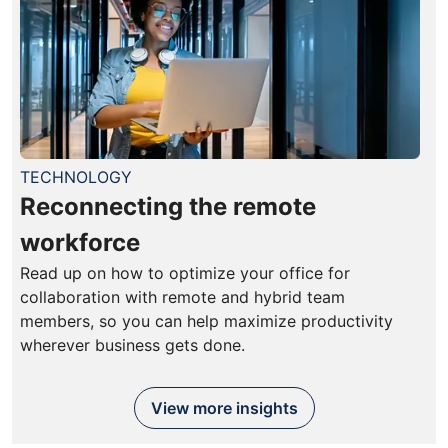
TECHNOLOGY
Reconnecting the remote
workforce
Read up on how to optimize your office for
collaboration with remote and hybrid team
members, so you can help maximize productivity
wherever business gets done.
View more insights