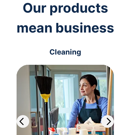
Our products
mean business
Cleaning