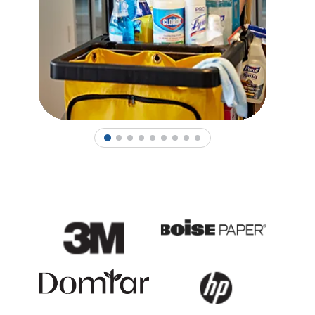
1
2
3
4
5
6
7
8
9