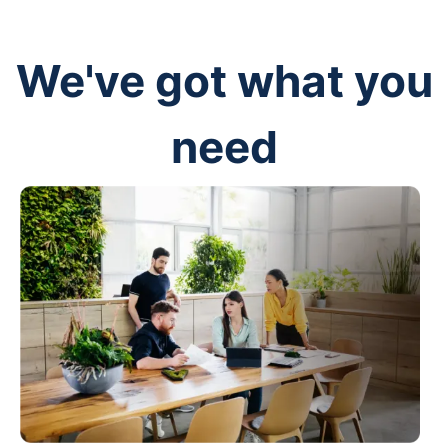
We've got what you
need