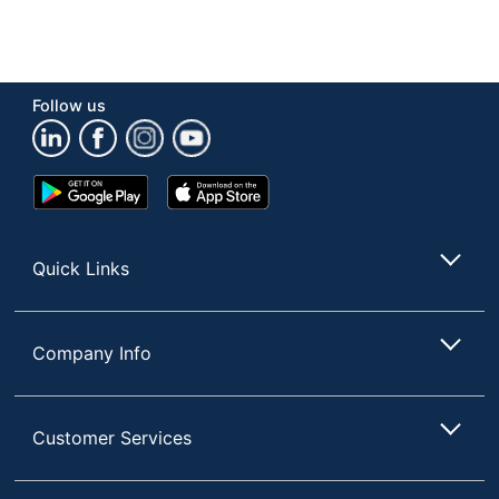
Follow us
Google
App
Play
Store
Store
Quick Links
Company Info
Customer Services