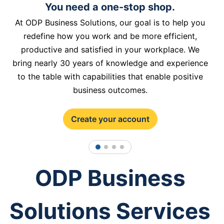
You need a one-stop shop.
At ODP Business Solutions, our goal is to help you
redefine how you work and be more efficient,
productive and satisfied in your workplace. We
bring nearly 30 years of knowledge and experience
to the table with capabilities that enable positive
business outcomes.
Create your account
1
2
3
4
ODP Business
Solutions Services