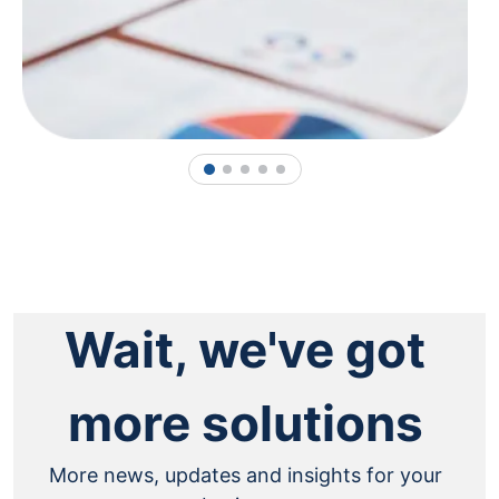
1
2
3
4
5
Wait, we've got
more solutions
More news, updates and insights for your