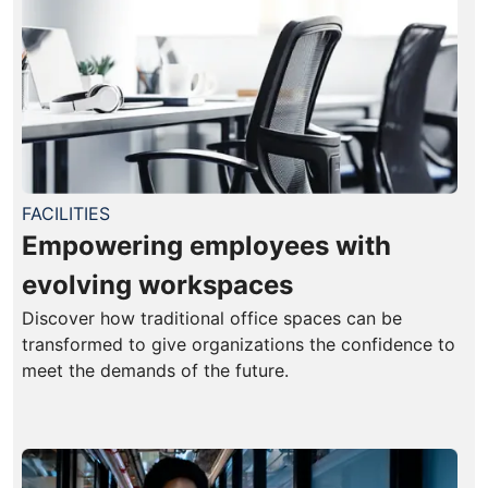
FACILITIES
Empowering employees with
evolving workspaces
Discover how traditional office spaces can be
transformed to give organizations the confidence to
meet the demands of the future.