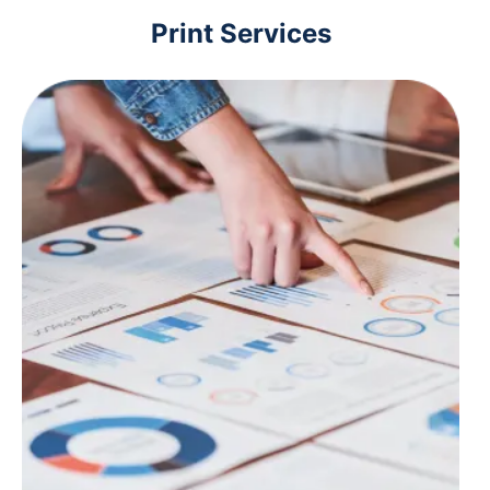
Print Services