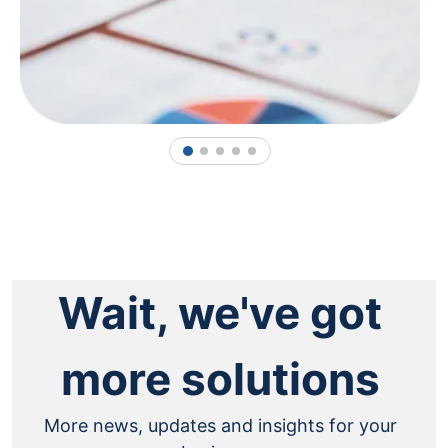
1
2
3
4
5
Wait, we've got
more solutions
More news, updates and insights for your