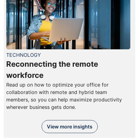
TECHNOLOGY
Reconnecting the remote
workforce
Read up on how to optimize your office for
collaboration with remote and hybrid team
members, so you can help maximize productivity
wherever business gets done.
View more insights