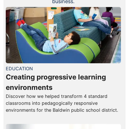
business.
EDUCATION
Creating progressive learning
environments
Discover how we helped transform 4 standard
classrooms into pedagogically responsive
environments for the Baldwin public school district.