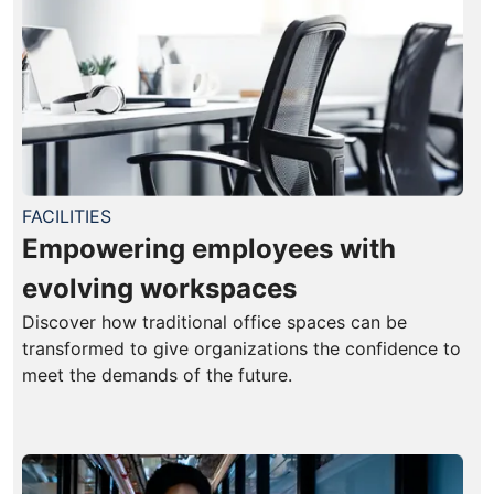
FACILITIES
Empowering employees with
evolving workspaces
Discover how traditional office spaces can be
transformed to give organizations the confidence to
meet the demands of the future.