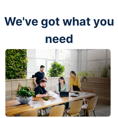
We've got what you
need