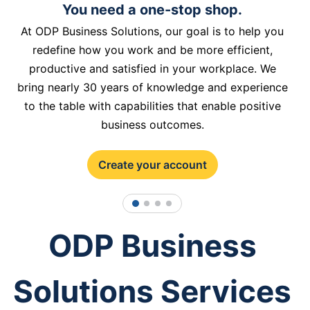
You need a one-stop shop.
At ODP Business Solutions, our goal is to help you
redefine how you work and be more efficient,
productive and satisfied in your workplace. We
bring nearly 30 years of knowledge and experience
to the table with capabilities that enable positive
business outcomes.
Create your account
1
2
3
4
ODP Business
Solutions Services