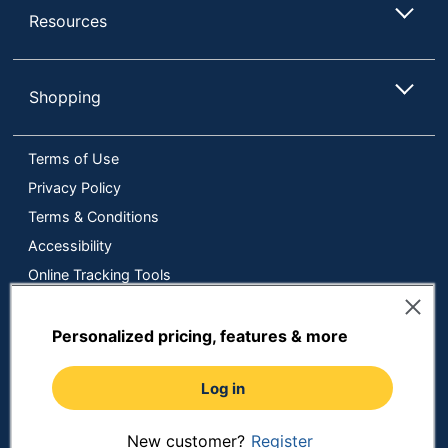
Resources
Shopping
Terms of Use
Privacy Policy
Terms & Conditions
Accessibility
Online Tracking Tools
Data Security Compliance
Do Not Sell or Share My Personal Information
Personalized pricing, features & more
Manage Cookies
Log in
Copyright © 2026 by ODP Business Solutions, LLC. All rights
reserved
All use of the site is subject to the Terms of Use.
Prices shown are in U.S. Dollars. Please login for your pricing.
New customer?
Register