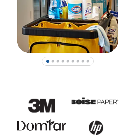
1
2
3
4
5
6
7
8
9