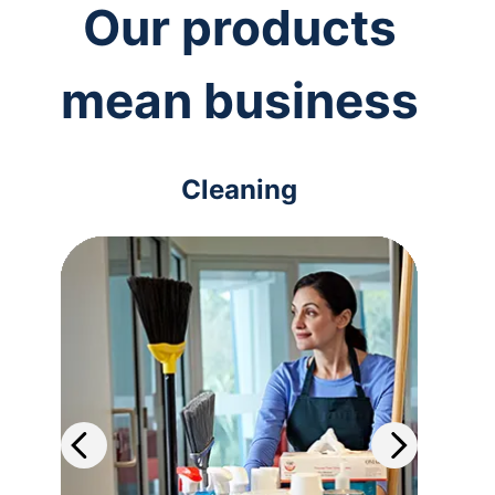
Our products
mean business
Cleaning