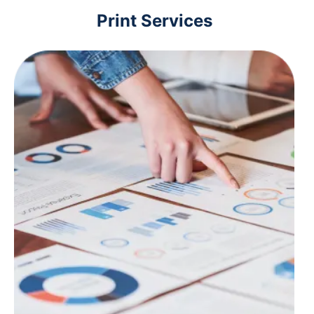
Print Services