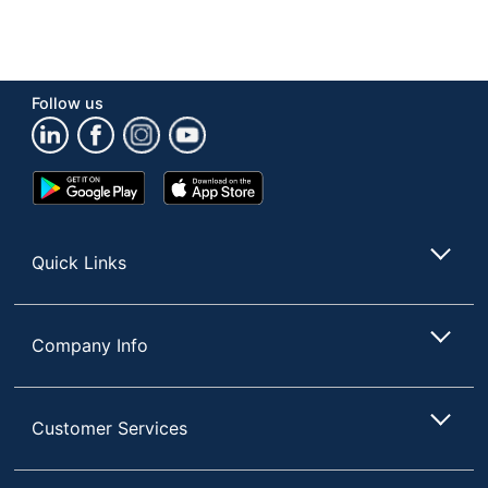
Follow us
Google
App
Play
Store
Store
Quick Links
Company Info
Customer Services