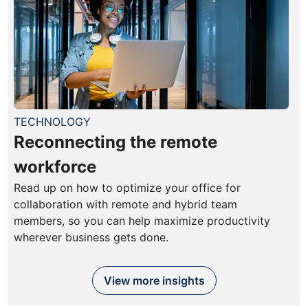
TECHNOLOGY
Reconnecting the remote
workforce
Read up on how to optimize your office for
collaboration with remote and hybrid team
members, so you can help maximize productivity
wherever business gets done.
View more insights