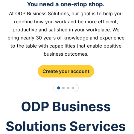
You need a one-stop shop.
At ODP Business Solutions, our goal is to help you
redefine how you work and be more efficient,
productive and satisfied in your workplace. We
bring nearly 30 years of knowledge and experience
to the table with capabilities that enable positive
business outcomes.
Create your account
1
2
3
4
ODP Business
Solutions Services