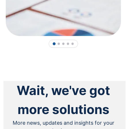
1
2
3
4
5
Wait, we've got
more solutions
More news, updates and insights for your