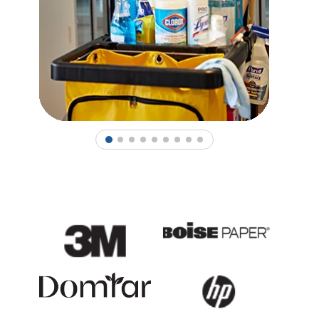
1
2
3
4
5
6
7
8
9