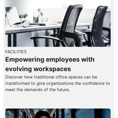
FACILITIES
Empowering employees with
evolving workspaces
Discover how traditional office spaces can be
transformed to give organizations the confidence to
meet the demands of the future.