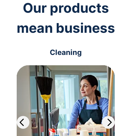
Our products
mean business
Cleaning