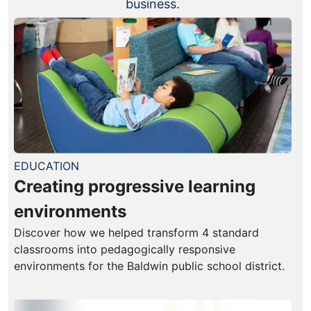
business.
EDUCATION
Creating progressive learning
environments
Discover how we helped transform 4 standard
classrooms into pedagogically responsive
environments for the Baldwin public school district.