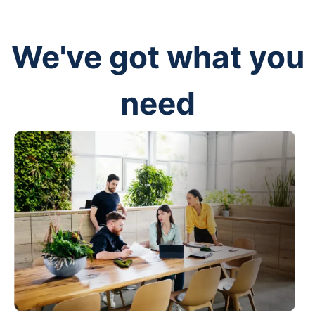
We've got what you
need