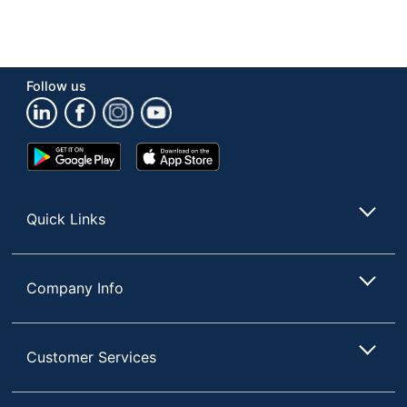
Follow us
Google
App
Play
Store
Store
Quick Links
Company Info
Customer Services