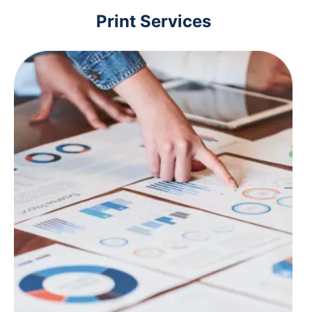
Print Services