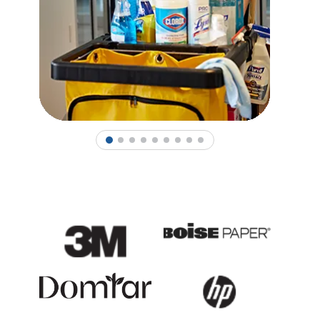
1
2
3
4
5
6
7
8
9