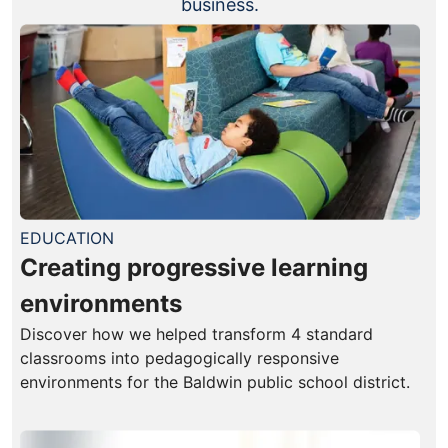
business.
EDUCATION
Creating progressive learning
environments
Discover how we helped transform 4 standard
classrooms into pedagogically responsive
environments for the Baldwin public school district.