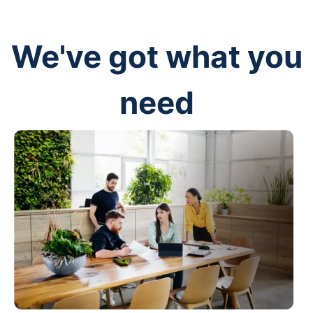
We've got what you
need