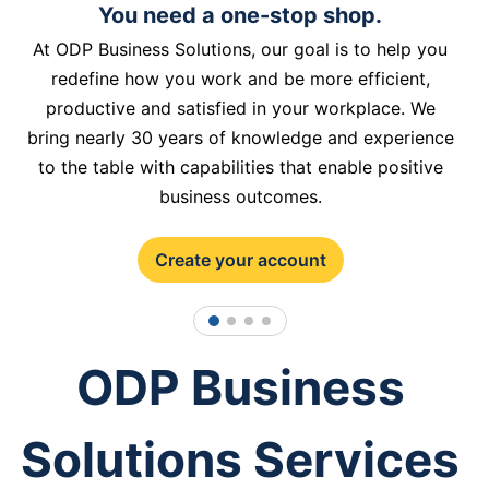
You need a one-stop shop.
At ODP Business Solutions, our goal is to help you
redefine how you work and be more efficient,
productive and satisfied in your workplace. We
bring nearly 30 years of knowledge and experience
to the table with capabilities that enable positive
business outcomes.
Create your account
1
2
3
4
ODP Business
Solutions Services