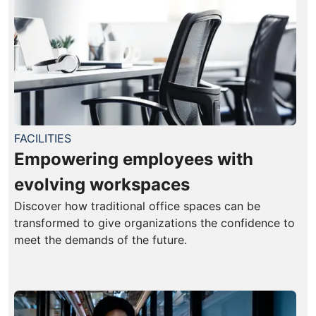
FACILITIES
Empowering employees with
evolving workspaces
Discover how traditional office spaces can be
transformed to give organizations the confidence to
meet the demands of the future.