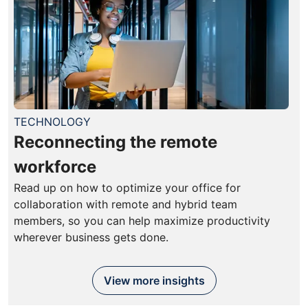
TECHNOLOGY
Reconnecting the remote
workforce
Read up on how to optimize your office for
collaboration with remote and hybrid team
members, so you can help maximize productivity
wherever business gets done.
View more insights