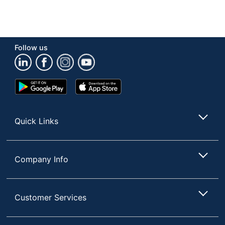
Follow us
Google
App
Play
Store
Store
Quick Links
Company Info
Customer Services