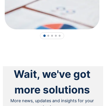
1
2
3
4
5
Wait, we've got
more solutions
More news, updates and insights for your