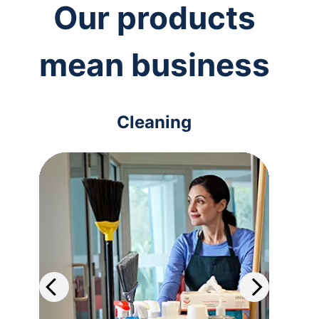
Our products
mean business
Cleaning