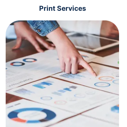
Print Services