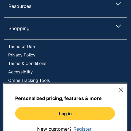
Resources
Shopping
Terms of Use
Privacy Policy
Terms & Conditions
Accessibility
Online Tracking Tools
Data Security Compliance
Do Not Sell or Share My Personal Information
Personalized pricing, features & more
Manage Cookies
Log in
Copyright © 2026 by ODP Business Solutions, LLC. All rights
reserved
All use of the site is subject to the Terms of Use.
Prices shown are in U.S. Dollars. Please login for your pricing.
New customer?
Register