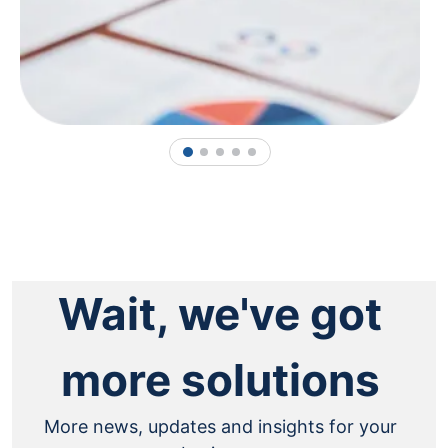
1
2
3
4
5
Wait, we've got
more solutions
More news, updates and insights for your