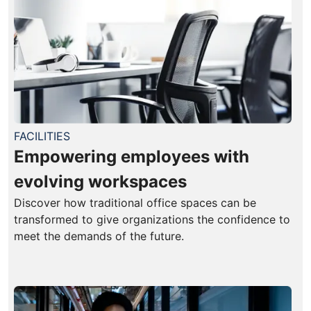
FACILITIES
Empowering employees with
evolving workspaces
Discover how traditional office spaces can be
transformed to give organizations the confidence to
meet the demands of the future.