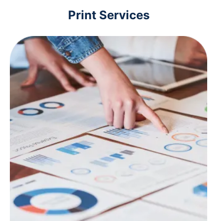
Print Services