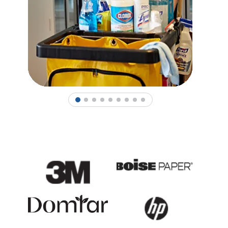
1
2
3
4
5
6
7
8
9