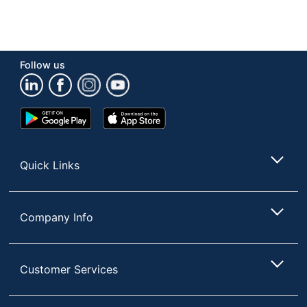
Follow us
Google
App
Play
Store
Store
Quick Links
Company Info
Customer Services