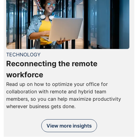
TECHNOLOGY
Reconnecting the remote
workforce
Read up on how to optimize your office for
collaboration with remote and hybrid team
members, so you can help maximize productivity
wherever business gets done.
View more insights