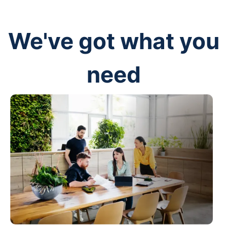
We've got what you
need