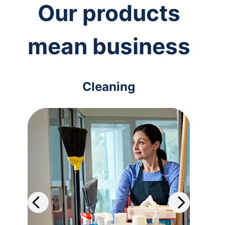
Our products
mean business
Cleaning