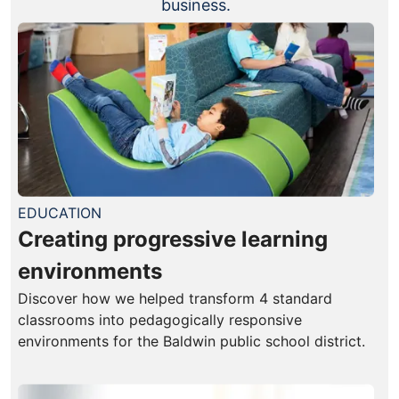
business.
EDUCATION
Creating progressive learning
environments
Discover how we helped transform 4 standard
classrooms into pedagogically responsive
environments for the Baldwin public school district.