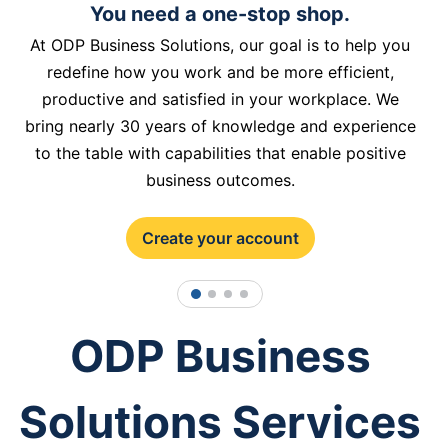
You need a one-stop shop.
At ODP Business Solutions, our goal is to help you
redefine how you work and be more efficient,
productive and satisfied in your workplace. We
bring nearly 30 years of knowledge and experience
to the table with capabilities that enable positive
business outcomes.
Create your account
1
2
3
4
ODP Business
Solutions Services