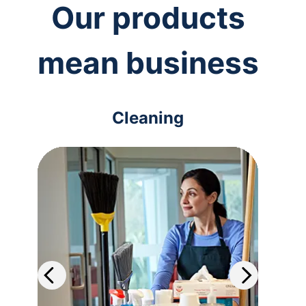
Our products
mean business
Cleaning