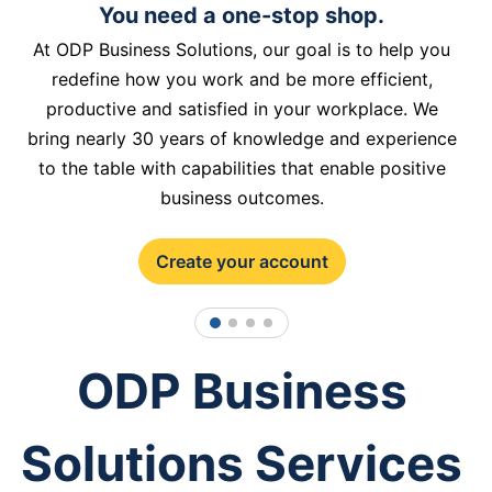
You need a one-stop shop.
At ODP Business Solutions, our goal is to help you
redefine how you work and be more efficient,
productive and satisfied in your workplace. We
bring nearly 30 years of knowledge and experience
to the table with capabilities that enable positive
business outcomes.
Create your account
1
2
3
4
ODP Business
Solutions Services