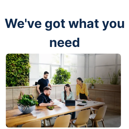
We've got what you
need