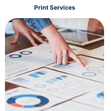
Print Services