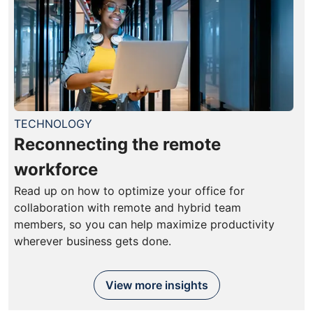
TECHNOLOGY
Reconnecting the remote
workforce
Read up on how to optimize your office for
collaboration with remote and hybrid team
members, so you can help maximize productivity
wherever business gets done.
View more insights