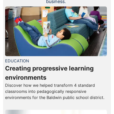
business.
EDUCATION
Creating progressive learning
environments
Discover how we helped transform 4 standard
classrooms into pedagogically responsive
environments for the Baldwin public school district.