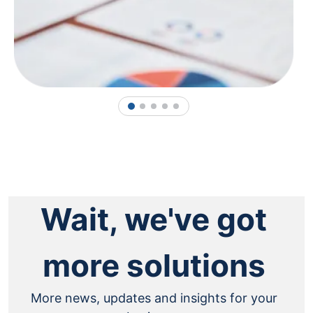
1
2
3
4
5
Wait, we've got
more solutions
More news, updates and insights for your