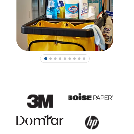
1
2
3
4
5
6
7
8
9