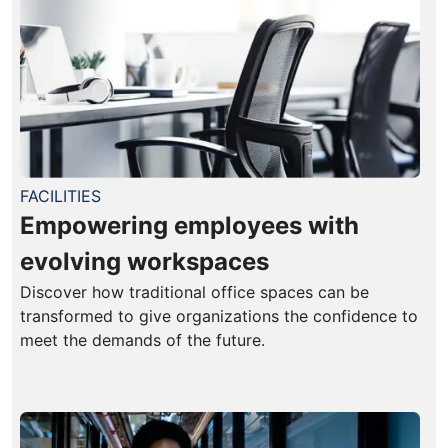
FACILITIES
Empowering employees with
evolving workspaces
Discover how traditional office spaces can be
transformed to give organizations the confidence to
meet the demands of the future.