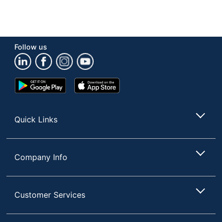
Follow us
Google
App
Play
Store
Store
Quick Links
Company Info
Customer Services