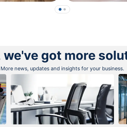
1
2
, we've got more solu
More news, updates and insights for your business.