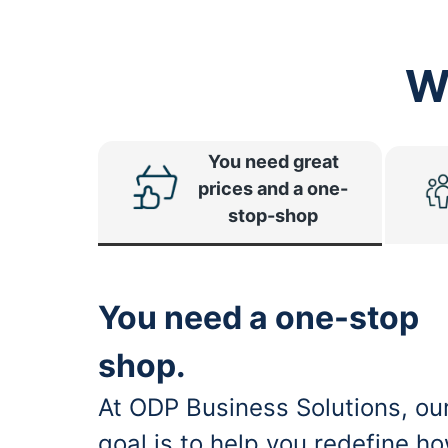
W
You need great
prices and a one-
stop-shop
You need a one-stop
shop.
At ODP Business Solutions, ou
goal is to help you redefine h