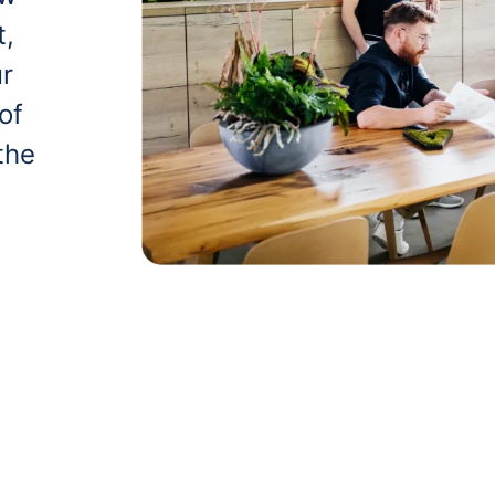
t,
ur
of
the