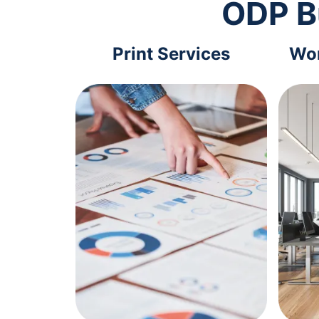
ODP B
Print Services
Wor