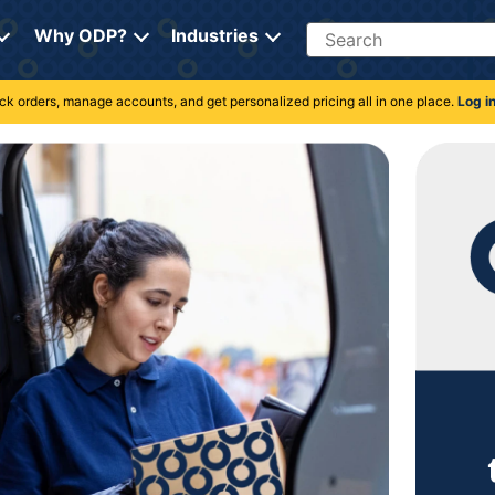
Search
Why ODP?
Industries
rack orders, manage accounts, and get personalized pricing all in one place.
Log i