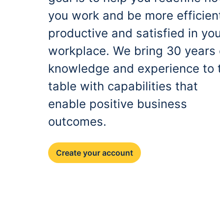
you work and be more efficien
productive and satisfied in yo
workplace. We bring 30 years 
knowledge and experience to 
table with capabilities that
enable positive business
outcomes.
Create your account