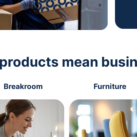
 products mean busi
Breakroom
Furniture