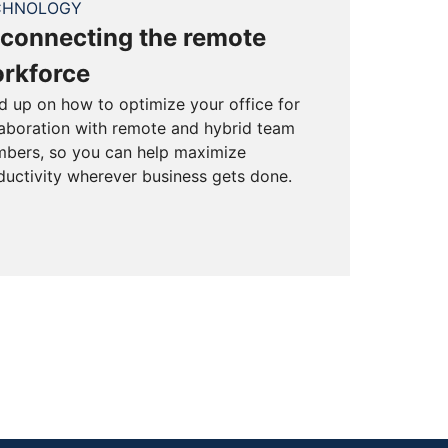
CHNOLOGY
connecting the remote
rkforce
d up on how to optimize your office for
laboration with remote and hybrid team
bers, so you can help maximize
ductivity wherever business gets done.