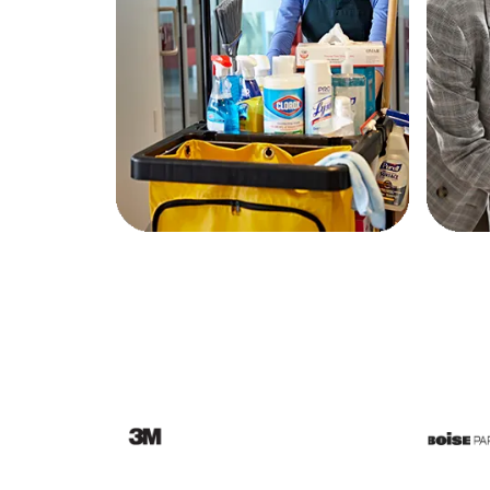
Education
Greener Office Products