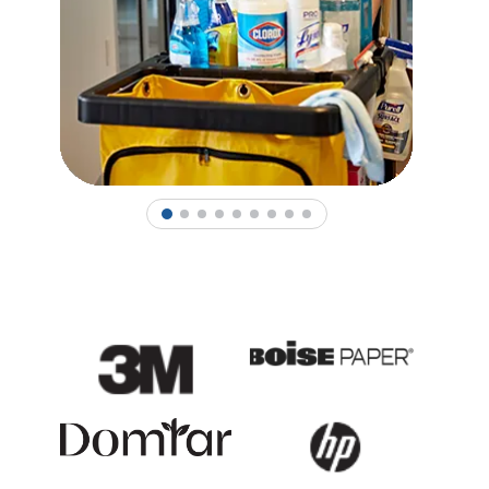
1
2
3
4
5
6
7
8
9