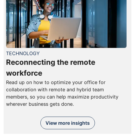
TECHNOLOGY
Reconnecting the remote
workforce
Read up on how to optimize your office for
collaboration with remote and hybrid team
members, so you can help maximize productivity
wherever business gets done.
View more insights