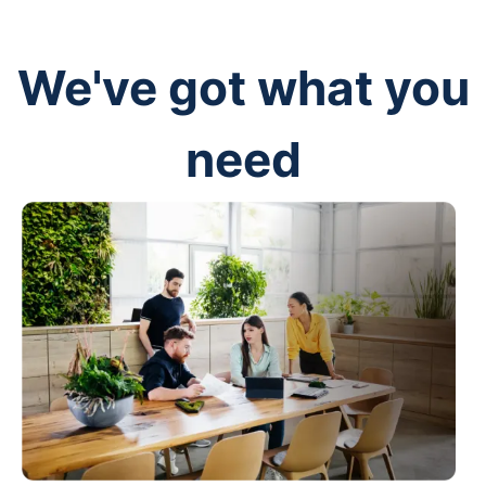
We've got what you
need