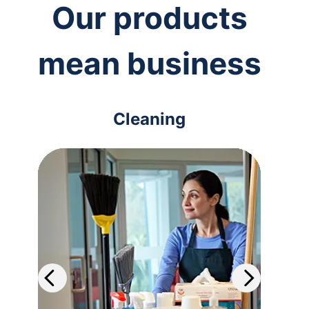
Our products
mean business
Cleaning