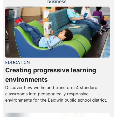
business.
EDUCATION
Creating progressive learning
environments
Discover how we helped transform 4 standard
classrooms into pedagogically responsive
environments for the Baldwin public school district.