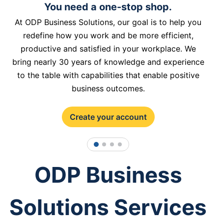
You need a one-stop shop.
At ODP Business Solutions, our goal is to help you
redefine how you work and be more efficient,
productive and satisfied in your workplace. We
bring nearly 30 years of knowledge and experience
to the table with capabilities that enable positive
business outcomes.
Create your account
1
2
3
4
ODP Business
Solutions Services