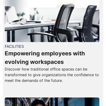
FACILITIES
Empowering employees with
evolving workspaces
Discover how traditional office spaces can be
transformed to give organizations the confidence to
meet the demands of the future.