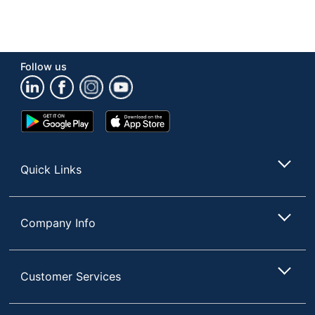
Follow us
Google
App
Play
Store
Store
Quick Links
Company Info
Customer Services