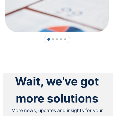
1
2
3
4
5
Wait, we've got
more solutions
More news, updates and insights for your