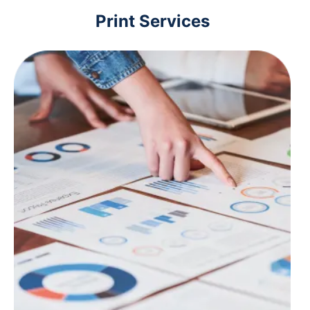
Print Services