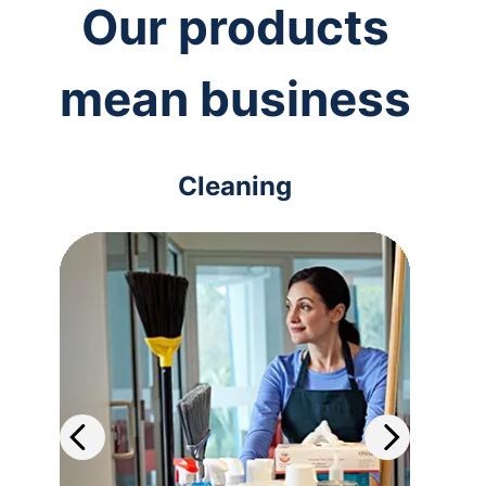
Our products
mean business
Cleaning