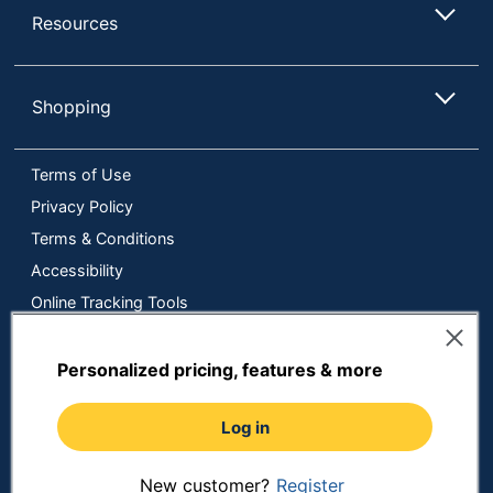
Resources
Shopping
Terms of Use
Privacy Policy
Terms & Conditions
Accessibility
Online Tracking Tools
Data Security Compliance
Do Not Sell or Share My Personal Information
Personalized pricing, features & more
Manage Cookies
Log in
Copyright © 2026 by ODP Business Solutions, LLC. All rights
reserved
All use of the site is subject to the Terms of Use.
Prices shown are in U.S. Dollars. Please login for your pricing.
New customer?
Register