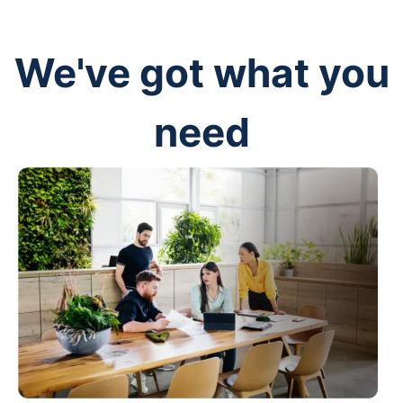
We've got what you
need