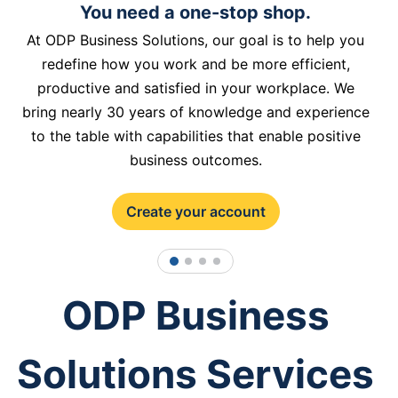
You need a one-stop shop.
At ODP Business Solutions, our goal is to help you
redefine how you work and be more efficient,
productive and satisfied in your workplace. We
bring nearly 30 years of knowledge and experience
to the table with capabilities that enable positive
business outcomes.
Create your account
1
2
3
4
ODP Business
Solutions Services