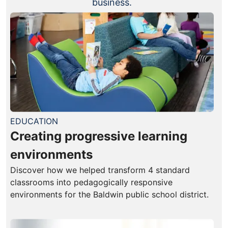
business.
EDUCATION
Creating progressive learning
environments
Discover how we helped transform 4 standard
classrooms into pedagogically responsive
environments for the Baldwin public school district.