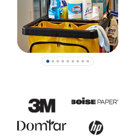
1
2
3
4
5
6
7
8
9