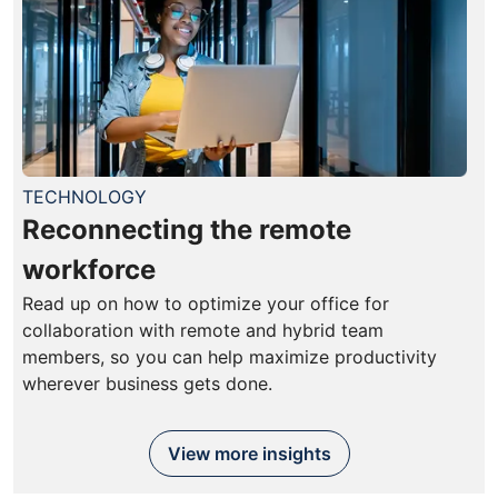
TECHNOLOGY
Reconnecting the remote
workforce
Read up on how to optimize your office for
collaboration with remote and hybrid team
members, so you can help maximize productivity
wherever business gets done.
View more insights