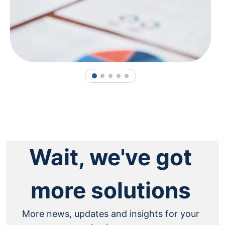
1
2
3
4
5
Wait, we've got
more solutions
More news, updates and insights for your