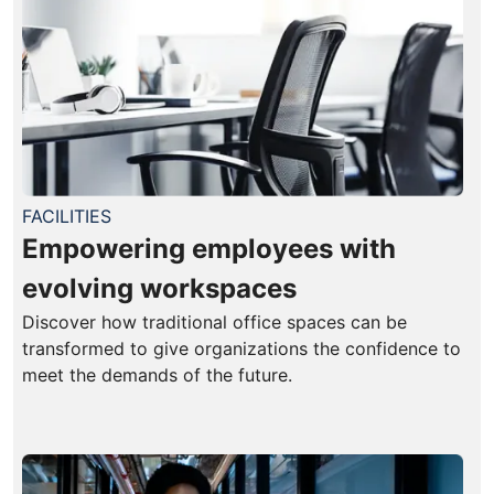
FACILITIES
Empowering employees with
evolving workspaces
Discover how traditional office spaces can be
transformed to give organizations the confidence to
meet the demands of the future.