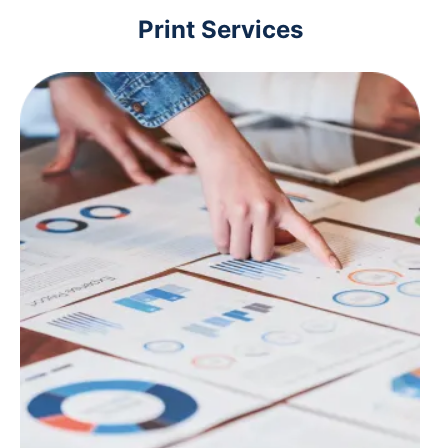
Print Services