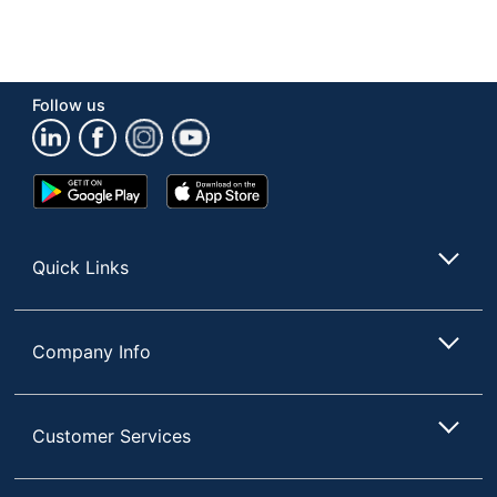
Follow us
Google
App
Play
Store
Store
Quick Links
Company Info
Customer Services