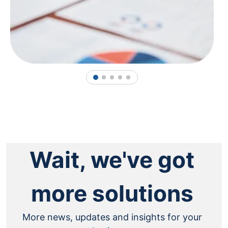
1
2
3
4
5
Wait, we've got
more solutions
More news, updates and insights for your