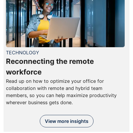
TECHNOLOGY
Reconnecting the remote
workforce
Read up on how to optimize your office for
collaboration with remote and hybrid team
members, so you can help maximize productivity
wherever business gets done.
View more insights