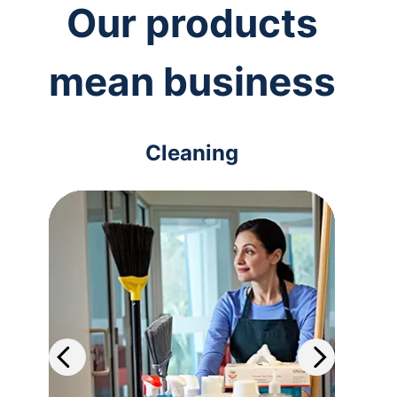
Our products
mean business
Cleaning