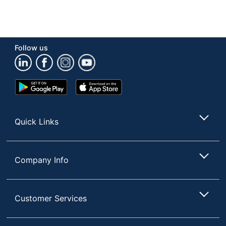
Follow us
Google
App
Play
Store
Store
Quick Links
Company Info
Customer Services