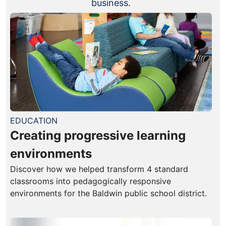
business.
EDUCATION
Creating progressive learning
environments
Discover how we helped transform 4 standard
classrooms into pedagogically responsive
environments for the Baldwin public school district.