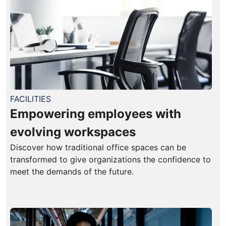
FACILITIES
Empowering employees with
evolving workspaces
Discover how traditional office spaces can be
transformed to give organizations the confidence to
meet the demands of the future.