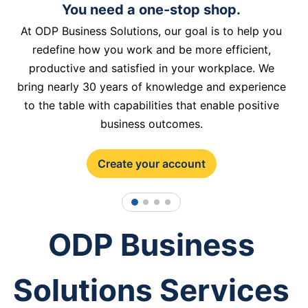
You need a one-stop shop.
At ODP Business Solutions, our goal is to help you
redefine how you work and be more efficient,
productive and satisfied in your workplace. We
bring nearly 30 years of knowledge and experience
to the table with capabilities that enable positive
business outcomes.
Create your account
1
2
3
4
ODP Business
Solutions Services