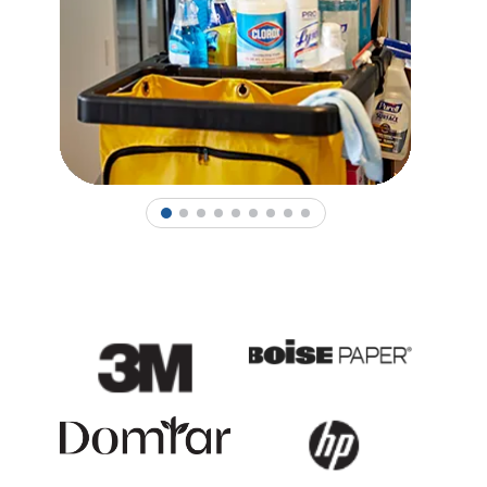
1
2
3
4
5
6
7
8
9