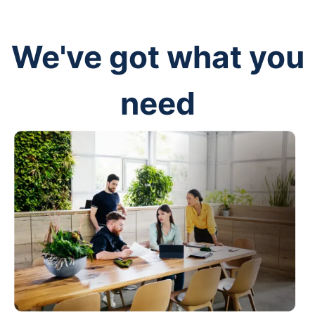
We've got what you
need