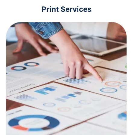
Print Services