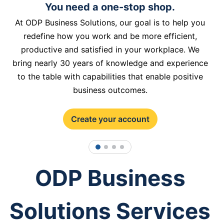
You need a one-stop shop.
At ODP Business Solutions, our goal is to help you
redefine how you work and be more efficient,
productive and satisfied in your workplace. We
bring nearly 30 years of knowledge and experience
to the table with capabilities that enable positive
business outcomes.
Create your account
1
2
3
4
ODP Business
Solutions Services