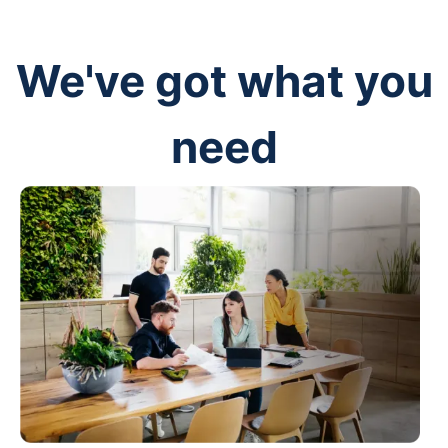
We've got what you
need