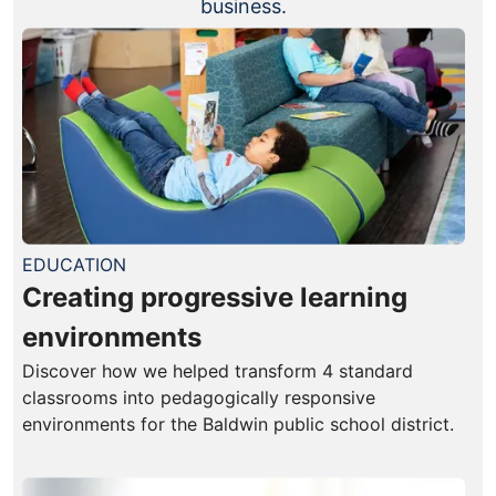
business.
EDUCATION
Creating progressive learning
environments
Discover how we helped transform 4 standard
classrooms into pedagogically responsive
environments for the Baldwin public school district.