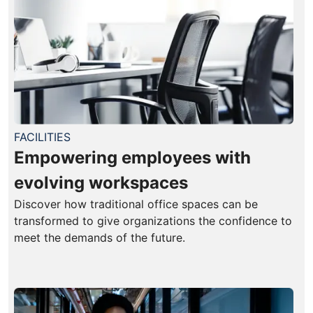
FACILITIES
Empowering employees with
evolving workspaces
Discover how traditional office spaces can be
transformed to give organizations the confidence to
meet the demands of the future.