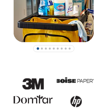
1
2
3
4
5
6
7
8
9