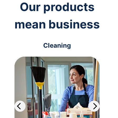
Our products
mean business
Cleaning