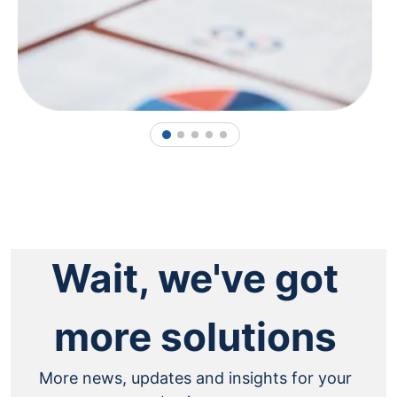
1
2
3
4
5
Wait, we've got
more solutions
More news, updates and insights for your