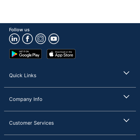
Follow us
Google
App
Play
Store
Store
Quick Links
Company Info
Customer Services