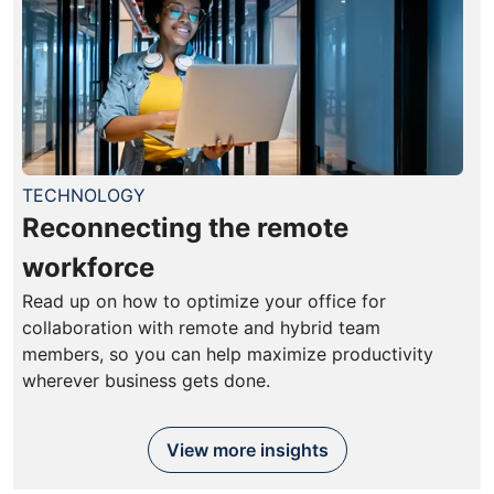
TECHNOLOGY
Reconnecting the remote
workforce
Read up on how to optimize your office for
collaboration with remote and hybrid team
members, so you can help maximize productivity
wherever business gets done.
View more insights