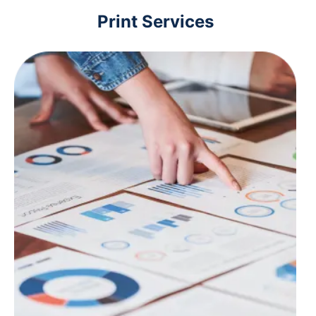
Print Services