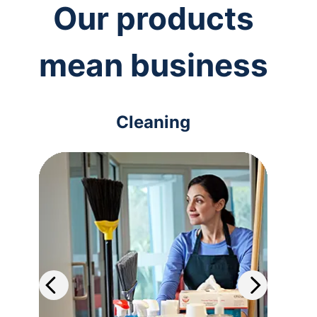
Our products
mean business
Cleaning