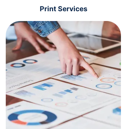
Print Services