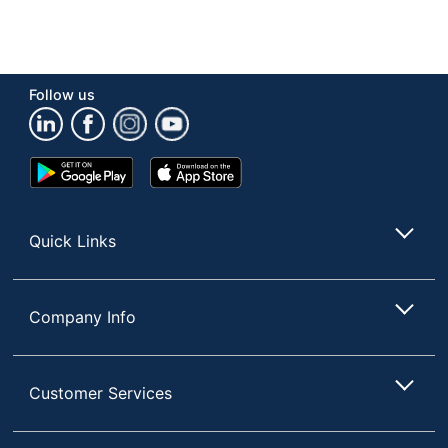
Follow us
Google
App
Play
Store
Store
Quick Links
Company Info
Customer Services