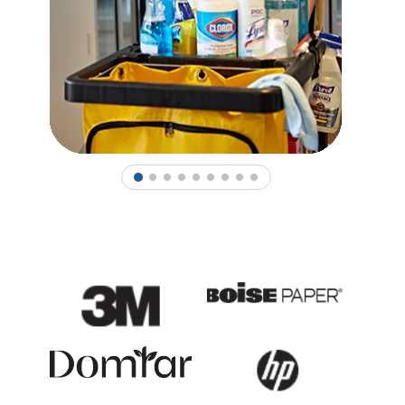
1
2
3
4
5
6
7
8
9