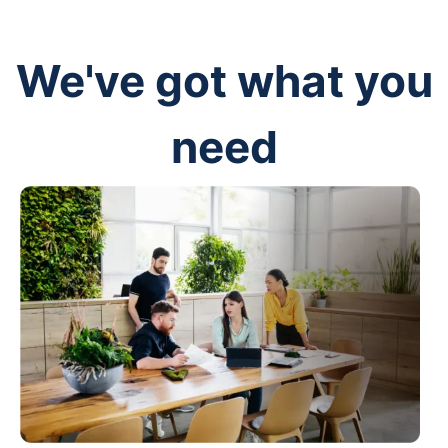
We've got what you
need