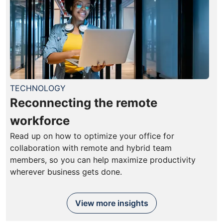
TECHNOLOGY
Reconnecting the remote
workforce
Read up on how to optimize your office for
collaboration with remote and hybrid team
members, so you can help maximize productivity
wherever business gets done.
View more insights