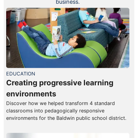
business.
EDUCATION
Creating progressive learning
environments
Discover how we helped transform 4 standard
classrooms into pedagogically responsive
environments for the Baldwin public school district.