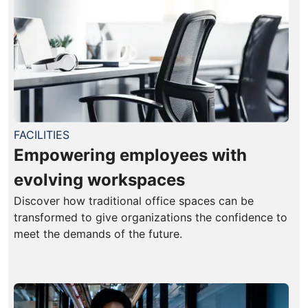
FACILITIES
Empowering employees with
evolving workspaces
Discover how traditional office spaces can be
transformed to give organizations the confidence to
meet the demands of the future.