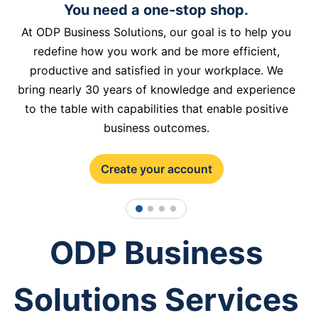
You need a one-stop shop.
At ODP Business Solutions, our goal is to help you
redefine how you work and be more efficient,
productive and satisfied in your workplace. We
bring nearly 30 years of knowledge and experience
to the table with capabilities that enable positive
business outcomes.
Create your account
1
2
3
4
ODP Business
Solutions Services