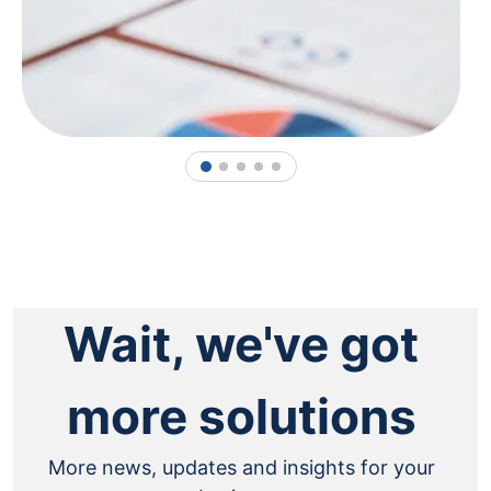
1
2
3
4
5
Wait, we've got
more solutions
More news, updates and insights for your