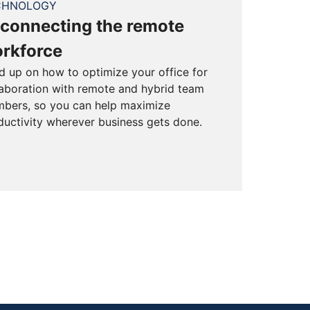
CHNOLOGY
connecting the remote
rkforce
d up on how to optimize your office for
laboration with remote and hybrid team
bers, so you can help maximize
ductivity wherever business gets done.