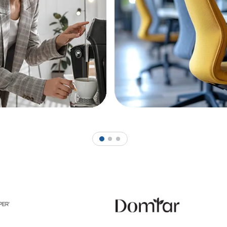
1
2
3