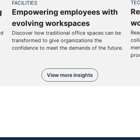
TE
FACILITIES
Re
g
Empowering employees with
wo
evolving workspaces
Rea
rd
Discover how traditional office spaces can be
col
transformed to give organizations the
mem
confidence to meet the demands of the future.
pro
View more insights