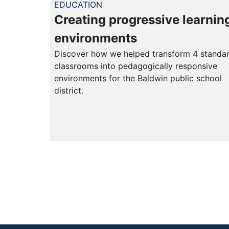
EDUCATION
Creating progressive learnin
environments
Discover how we helped transform 4 standa
classrooms into pedagogically responsive
environments for the Baldwin public school
district.