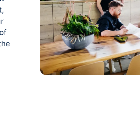
t,
ur
of
the