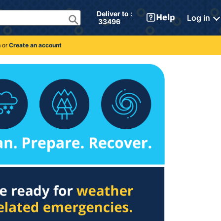
Deliver to : 
Log in
 33496 
n
or
Create an account