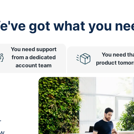
e've got what you ne
You need support
You need th
from a dedicated
product tomo
account team
r
ow