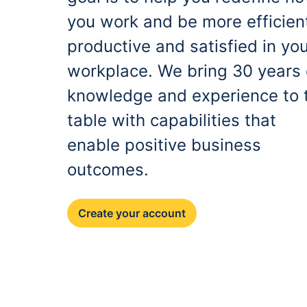
you work and be more efficien
productive and satisfied in yo
workplace. We bring 30 years 
knowledge and experience to 
table with capabilities that
enable positive business
outcomes.
Create your account