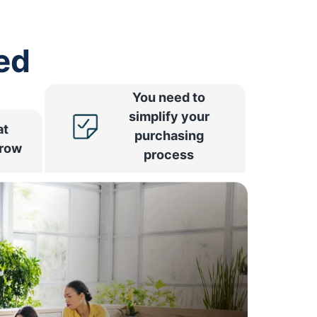
ed
You need to
simplify your
at
purchasing
rrow
process