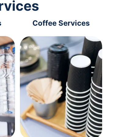
rvices
s
Coffee Services
Tec