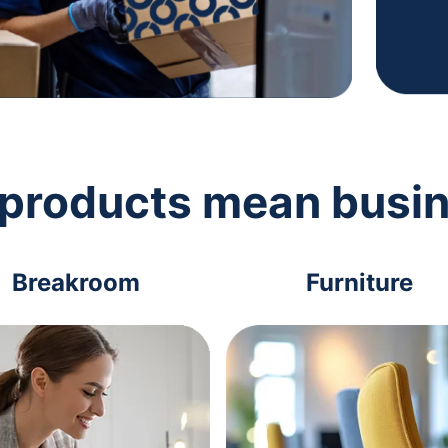
 products mean busi
Breakroom
Furniture