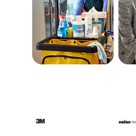
Education
Greener Office Products