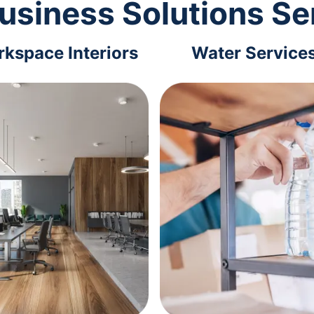
usiness Solutions Se
kspace Interiors
Water Service