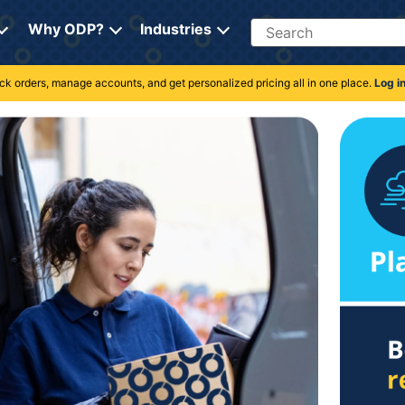
Search
Why ODP?
Industries
rack orders, manage accounts, and get personalized pricing all in one place.
Log i