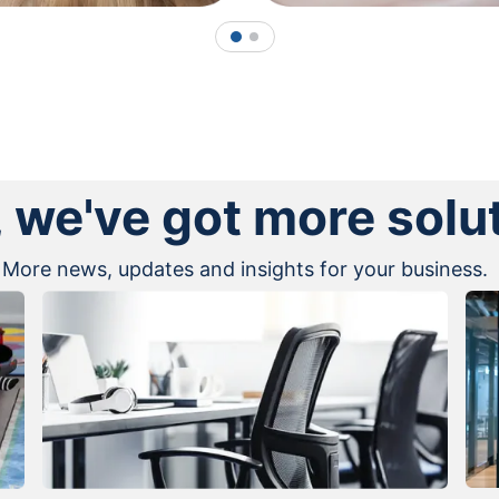
1
2
, we've got more solu
More news, updates and insights for your business.