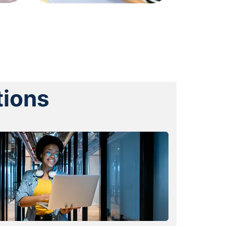
tions