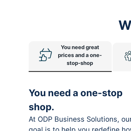
W
You need great
prices and a one-
stop-shop
You need a one-stop
shop.
At ODP Business Solutions, ou
goal is to help you redefine h