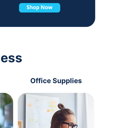
ness
Office Supplies
Com
Acc