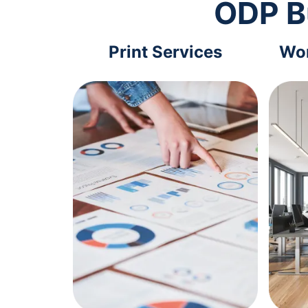
ODP B
Print Services
Wor