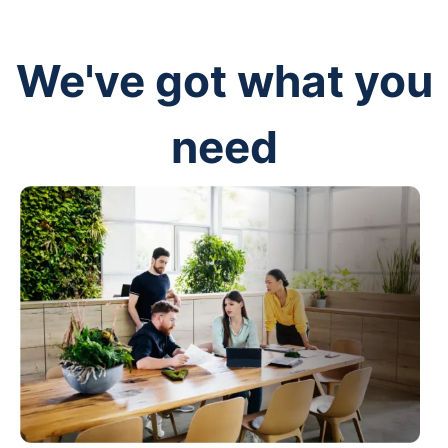
We've got what you
need