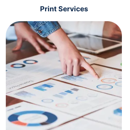
Print Services