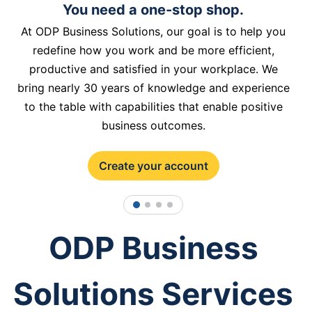
You need a one-stop shop.
At ODP Business Solutions, our goal is to help you
redefine how you work and be more efficient,
productive and satisfied in your workplace. We
bring nearly 30 years of knowledge and experience
to the table with capabilities that enable positive
business outcomes.
Create your account
1
2
3
4
ODP Business
Solutions Services