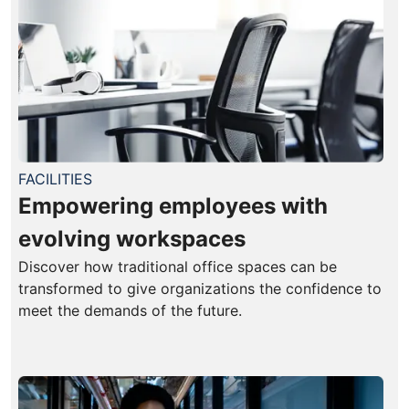
FACILITIES
Empowering employees with
evolving workspaces
Discover how traditional office spaces can be
transformed to give organizations the confidence to
meet the demands of the future.