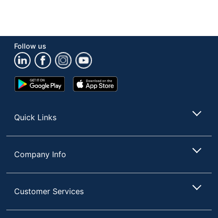
Follow us
Google
App
Play
Store
Store
Quick Links
Company Info
Customer Services