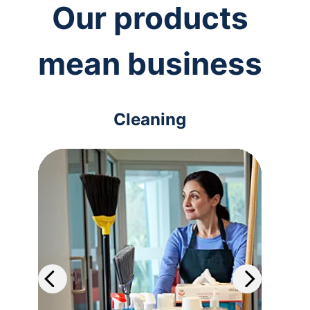
Our products
mean business
Cleaning