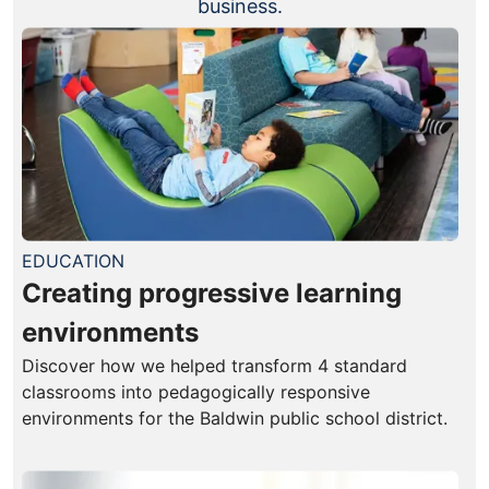
business.
EDUCATION
Creating progressive learning
environments
Discover how we helped transform 4 standard
classrooms into pedagogically responsive
environments for the Baldwin public school district.