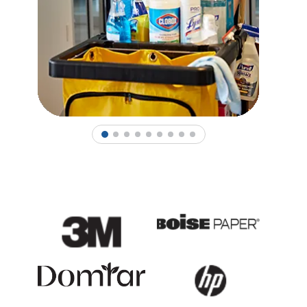
1
2
3
4
5
6
7
8
9