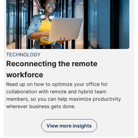
TECHNOLOGY
Reconnecting the remote
workforce
Read up on how to optimize your office for
collaboration with remote and hybrid team
members, so you can help maximize productivity
wherever business gets done.
View more insights