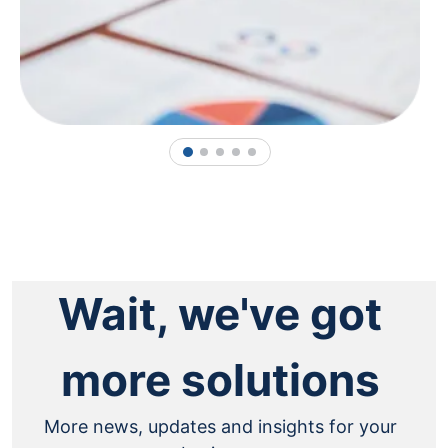
1
2
3
4
5
Wait, we've got
more solutions
More news, updates and insights for your