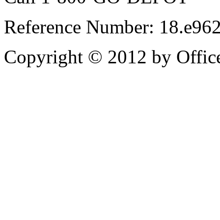
Reference Number: 18.e96
Copyright © 2012 by Office 