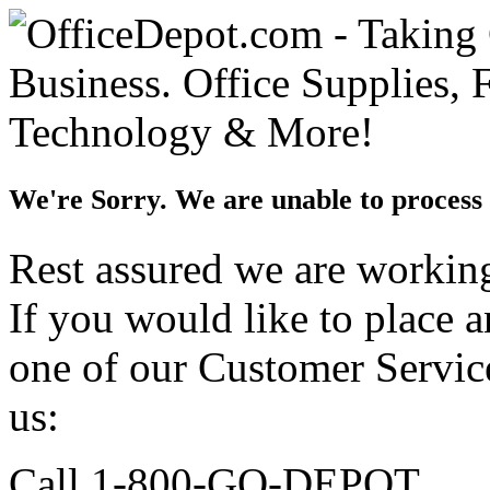
We're Sorry. We are unable to process 
Rest assured we are working 
If you would like to place 
one of our Customer Service
us:
Call 1-800-GO-DEPOT