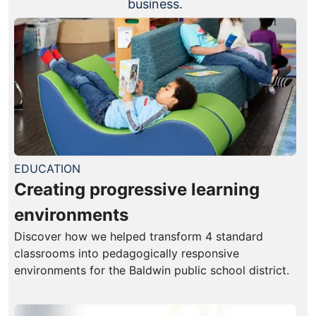
business.
EDUCATION
Creating progressive learning
environments
Discover how we helped transform 4 standard
classrooms into pedagogically responsive
environments for the Baldwin public school district.