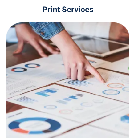
Print Services