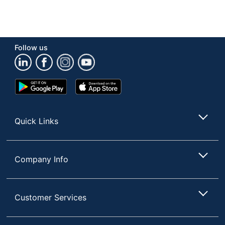
Follow us
Google
App
Play
Store
Store
Quick Links
Company Info
Customer Services