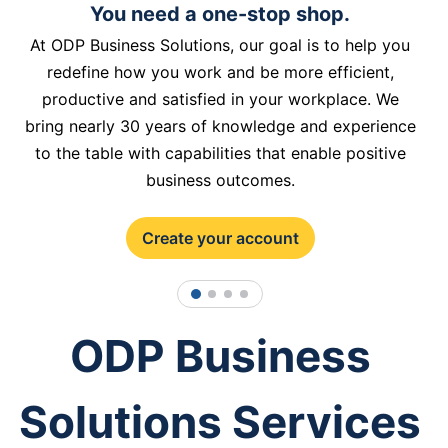
You need a one-stop shop.
At ODP Business Solutions, our goal is to help you
redefine how you work and be more efficient,
productive and satisfied in your workplace. We
bring nearly 30 years of knowledge and experience
to the table with capabilities that enable positive
business outcomes.
Create your account
1
2
3
4
ODP Business
Solutions Services