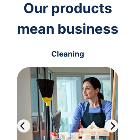
Our products
mean business
Cleaning