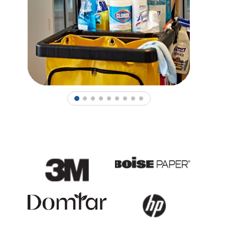
1
2
3
4
5
6
7
8
9