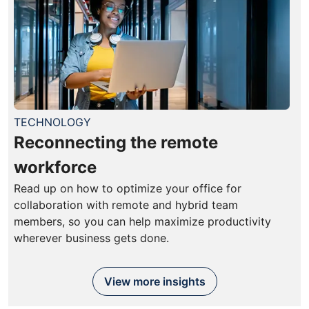
TECHNOLOGY
Reconnecting the remote
workforce
Read up on how to optimize your office for
collaboration with remote and hybrid team
members, so you can help maximize productivity
wherever business gets done.
View more insights