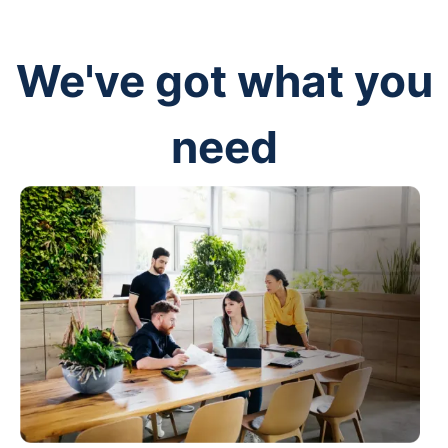
We've got what you
need