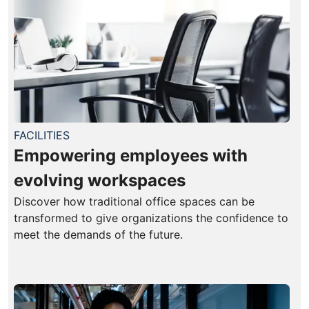
FACILITIES
Empowering employees with
evolving workspaces
Discover how traditional office spaces can be
transformed to give organizations the confidence to
meet the demands of the future.