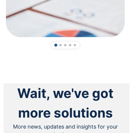
1
2
3
4
5
Wait, we've got
more solutions
More news, updates and insights for your