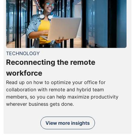
TECHNOLOGY
Reconnecting the remote
workforce
Read up on how to optimize your office for
collaboration with remote and hybrid team
members, so you can help maximize productivity
wherever business gets done.
View more insights