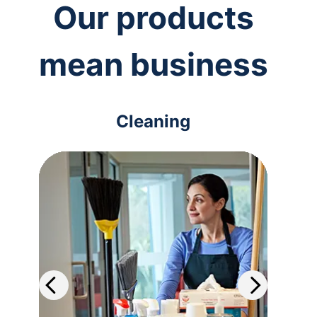
Our products
mean business
Cleaning