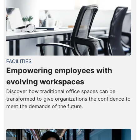
FACILITIES
Empowering employees with
evolving workspaces
Discover how traditional office spaces can be
transformed to give organizations the confidence to
meet the demands of the future.