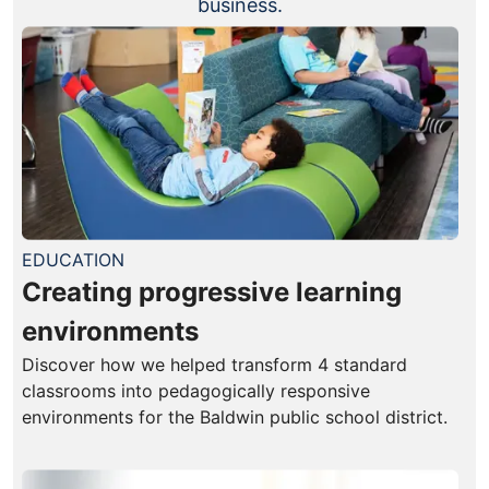
business.
EDUCATION
Creating progressive learning
environments
Discover how we helped transform 4 standard
classrooms into pedagogically responsive
environments for the Baldwin public school district.