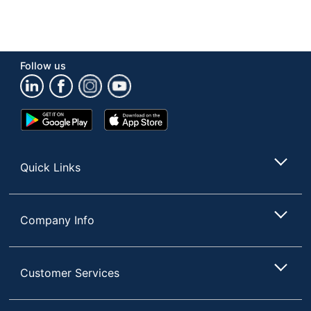
Follow us
Google
App
Play
Store
Store
Quick Links
Company Info
Customer Services