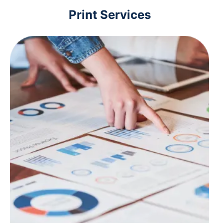
Print Services