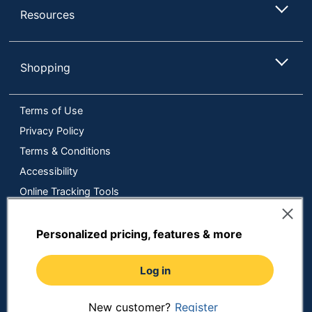
Resources
Shopping
Terms of Use
Privacy Policy
Terms & Conditions
Accessibility
Online Tracking Tools
Data Security Compliance
Do Not Sell or Share My Personal Information
Personalized pricing, features & more
Manage Cookies
Log in
Copyright © 2026 by ODP Business Solutions, LLC. All rights
reserved
All use of the site is subject to the Terms of Use.
Prices shown are in U.S. Dollars. Please login for your pricing.
New customer?
Register