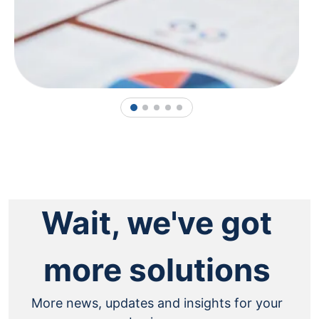
1
2
3
4
5
Wait, we've got
more solutions
More news, updates and insights for your