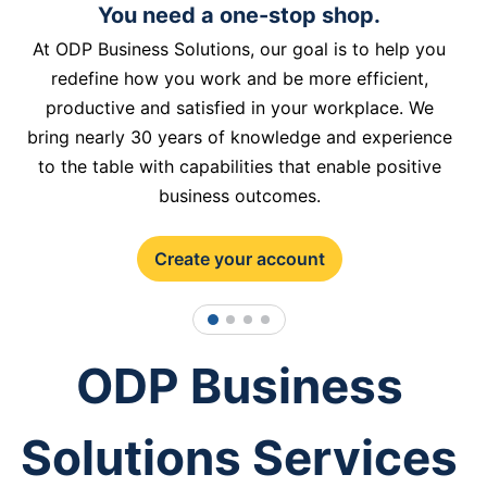
You need a one-stop shop.
At ODP Business Solutions, our goal is to help you
redefine how you work and be more efficient,
productive and satisfied in your workplace. We
bring nearly 30 years of knowledge and experience
to the table with capabilities that enable positive
business outcomes.
Create your account
1
2
3
4
ODP Business
Solutions Services