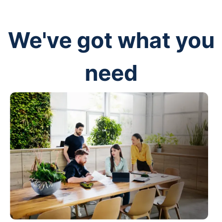
We've got what you
need