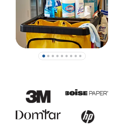
1
2
3
4
5
6
7
8
9